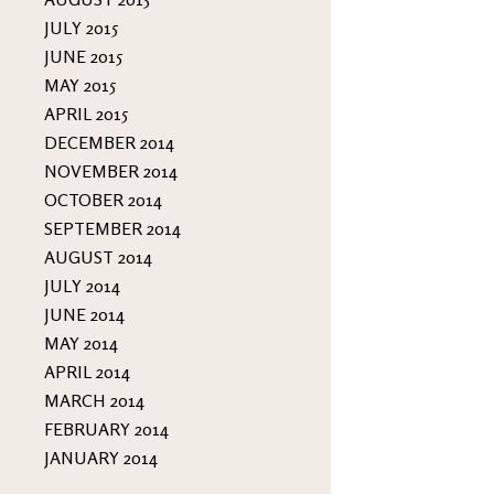
JULY 2015
JUNE 2015
MAY 2015
APRIL 2015
DECEMBER 2014
NOVEMBER 2014
OCTOBER 2014
SEPTEMBER 2014
AUGUST 2014
JULY 2014
JUNE 2014
MAY 2014
APRIL 2014
MARCH 2014
FEBRUARY 2014
JANUARY 2014