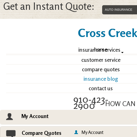
Get an Instant Quote:
Cross Creek 
home
insurance services
customer service
compare quotes
insurance blog
contact us
910-423-
2900
HOW CAN 
My Account
Email an Agent
Vie
My Account
Compare Quotes