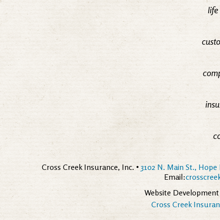
lif
custo
comp
insu
c
Cross Creek Insurance, Inc. •
3102 N. Main St., Hope 
Email:
crosscre
Website Development
Cross Creek Insuranc