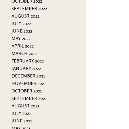
OCTOBER 2022
SEPTEMBER 2022
AUGUST 2022
JULY 2022
JUNE 2022
MAY 2022
APRIL 2022
MARCH 2022
FEBRUARY 2022
JANUARY 2022
DECEMBER 2021
NOVEMBER 2021
OCTOBER 2021
SEPTEMBER 2021
AUGUST 2021
JULY 2021
JUNE 2021
MAY 2021