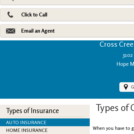
Pri
Ad
Click to Call
Make
Fi
Email an Agent
Cross Creek
3102 
Hope Mi
G
Types of 
Types of Insurance
AUTO INSURANCE
When you have to ge
HOME INSURANCE