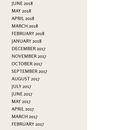
JUNE 2018
MAY 2018
APRIL 2018
MARCH 2018
FEBRUARY 2018
JANUARY 2018
DECEMBER 2017
NOVEMBER 2017
OCTOBER 2017
SEPTEMBER 2017
AUGUST 2017
JULY 2017
JUNE 2017
MAY 2017
APRIL 2017
MARCH 2017
FEBRUARY 2017