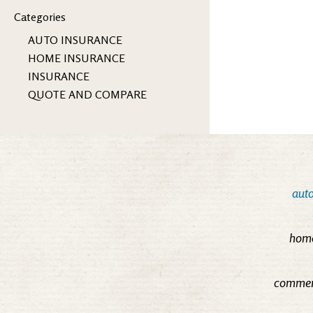
Categories
AUTO INSURANCE
HOME INSURANCE
INSURANCE
QUOTE AND COMPARE
auto
home
commerc