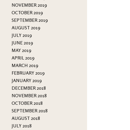
NOVEMBER 2019
OCTOBER 2019
SEPTEMBER 2019
AUGUST 2019
JULY 2019
JUNE 2019
MAY 2019
APRIL 2019
MARCH 2019
FEBRUARY 2019
JANUARY 2019
DECEMBER 2018
NOVEMBER 2018
OCTOBER 2018
SEPTEMBER 2018
AUGUST 2018
JULY 2018