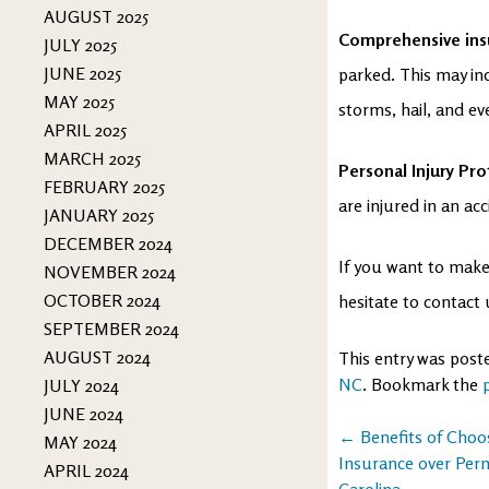
AUGUST 2025
Comprehensive in
JULY 2025
JUNE 2025
parked. This may in
MAY 2025
storms, hail, and eve
APRIL 2025
MARCH 2025
Personal Injury Pro
FEBRUARY 2025
are injured in an ac
JANUARY 2025
DECEMBER 2024
If you want to make 
NOVEMBER 2024
OCTOBER 2024
hesitate to contact
SEPTEMBER 2024
AUGUST 2024
This entry was post
NC
. Bookmark the
JULY 2024
JUNE 2024
Post
←
Benefits of Choo
MAY 2024
Insurance over Per
APRIL 2024
navigation
Carolina