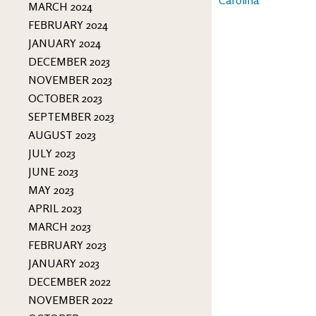
MARCH 2024
FEBRUARY 2024
JANUARY 2024
DECEMBER 2023
NOVEMBER 2023
OCTOBER 2023
SEPTEMBER 2023
AUGUST 2023
JULY 2023
JUNE 2023
MAY 2023
APRIL 2023
MARCH 2023
FEBRUARY 2023
JANUARY 2023
DECEMBER 2022
NOVEMBER 2022