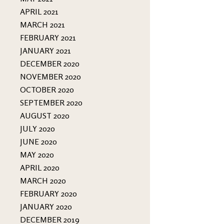
APRIL 2021
MARCH 2021
FEBRUARY 2021
JANUARY 2021
DECEMBER 2020
NOVEMBER 2020
OCTOBER 2020
SEPTEMBER 2020
AUGUST 2020
JULY 2020
JUNE 2020
MAY 2020
APRIL 2020
MARCH 2020
FEBRUARY 2020
JANUARY 2020
DECEMBER 2019