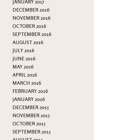
JANUARY 2017
DECEMBER 2016
NOVEMBER 2016
OCTOBER 2016
SEPTEMBER 2016
AUGUST 2016
JULY 2016
JUNE 2016
MAY 2016
APRIL 2016
MARCH 2016
FEBRUARY 2016
JANUARY 2016
DECEMBER 2015
NOVEMBER 2015
OCTOBER 2015
SEPTEMBER 2015
AUGUST 2015