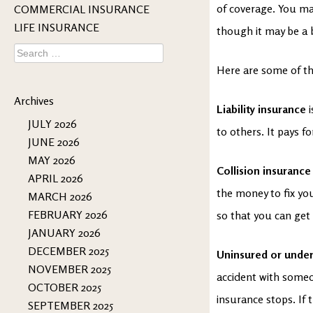
of coverage. You ma
COMMERCIAL INSURANCE
LIFE INSURANCE
though it may be a 
Search
for:
Here are some of th
Archives
Liability insurance
JULY 2026
to others. It pays f
JUNE 2026
MAY 2026
Collision insurance
APRIL 2026
the money to fix your
MARCH 2026
FEBRUARY 2026
so that you can get
JANUARY 2026
DECEMBER 2025
Uninsured or under
NOVEMBER 2025
accident with someo
OCTOBER 2025
insurance stops. If t
SEPTEMBER 2025