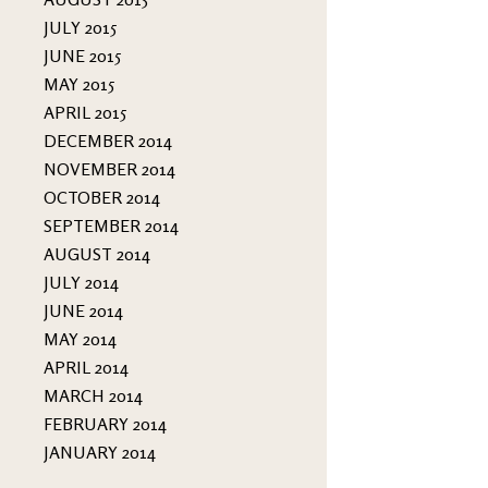
JULY 2015
JUNE 2015
MAY 2015
APRIL 2015
DECEMBER 2014
NOVEMBER 2014
OCTOBER 2014
SEPTEMBER 2014
AUGUST 2014
JULY 2014
JUNE 2014
MAY 2014
APRIL 2014
MARCH 2014
FEBRUARY 2014
JANUARY 2014