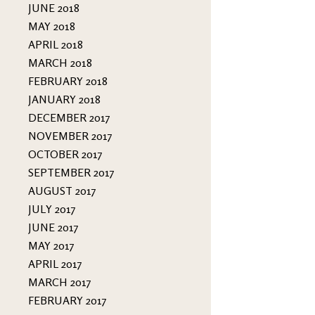
JUNE 2018
MAY 2018
APRIL 2018
MARCH 2018
FEBRUARY 2018
JANUARY 2018
DECEMBER 2017
NOVEMBER 2017
OCTOBER 2017
SEPTEMBER 2017
AUGUST 2017
JULY 2017
JUNE 2017
MAY 2017
APRIL 2017
MARCH 2017
FEBRUARY 2017