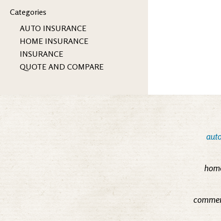
Categories
AUTO INSURANCE
HOME INSURANCE
INSURANCE
QUOTE AND COMPARE
auto
home
commerc