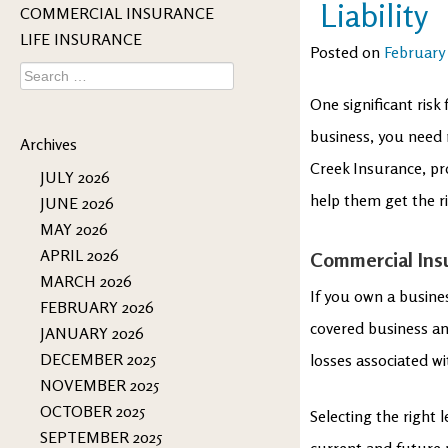
Liability
COMMERCIAL INSURANCE
LIFE INSURANCE
Posted on
February 
Search
for:
One significant risk 
business, you need 
Archives
Creek Insurance, pr
JULY 2026
help them get the r
JUNE 2026
MAY 2026
APRIL 2026
Commercial Ins
MARCH 2026
If you own a busine
FEBRUARY 2026
covered business an
JANUARY 2026
DECEMBER 2025
losses associated w
NOVEMBER 2025
OCTOBER 2025
Selecting the right 
SEPTEMBER 2025
current and future 