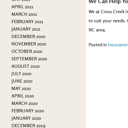
We Can Help You
APRIL 2021
We at Cross Creek I
MARCH 2021
to suit your needs.
FEBRUARY 2021
JANUARY 2021
NC area.
DECEMBER 2020
NOVEMBER 2020
Posted in
Insurance
OCTOBER 2020
SEPTEMBER 2020
AUGUST 2020
JULY 2020
JUNE 2020
MAY 2020
APRIL 2020
MARCH 2020
FEBRUARY 2020
JANUARY 2020
DECEMBER 2019