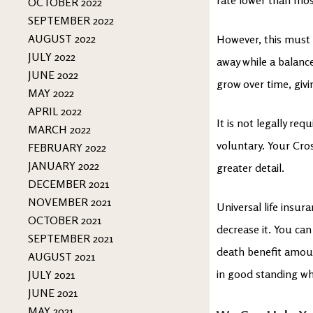
OCTOBER 2022
SEPTEMBER 2022
AUGUST 2022
However, this must 
JULY 2022
away while a balanc
JUNE 2022
grow over time, givi
MAY 2022
APRIL 2022
It is not legally req
MARCH 2022
voluntary. Your Cro
FEBRUARY 2022
JANUARY 2022
greater detail.
DECEMBER 2021
NOVEMBER 2021
Universal life insur
OCTOBER 2021
decrease it. You ca
SEPTEMBER 2021
death benefit amoun
AUGUST 2021
in good standing wh
JULY 2021
JUNE 2021
MAY 2021