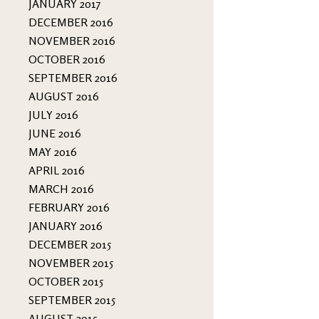
JANUARY 2017
DECEMBER 2016
NOVEMBER 2016
OCTOBER 2016
SEPTEMBER 2016
AUGUST 2016
JULY 2016
JUNE 2016
MAY 2016
APRIL 2016
MARCH 2016
FEBRUARY 2016
JANUARY 2016
DECEMBER 2015
NOVEMBER 2015
OCTOBER 2015
SEPTEMBER 2015
AUGUST 2015