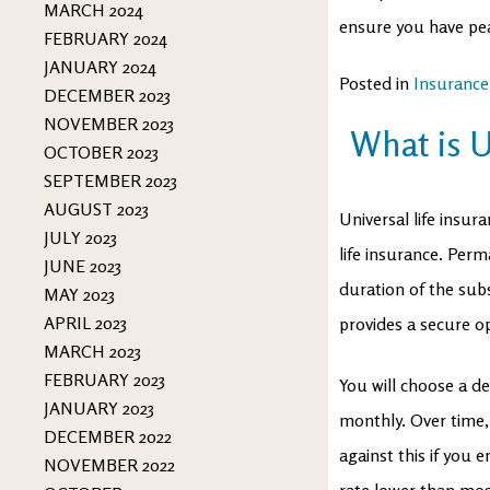
MARCH 2024
ensure you have pea
FEBRUARY 2024
JANUARY 2024
Posted in
Insurance
DECEMBER 2023
NOVEMBER 2023
What is U
OCTOBER 2023
SEPTEMBER 2023
AUGUST 2023
Universal life insur
JULY 2023
life insurance. Perm
JUNE 2023
duration of the subsc
MAY 2023
APRIL 2023
provides a secure opt
MARCH 2023
FEBRUARY 2023
You will choose a d
JANUARY 2023
monthly. Over time,
DECEMBER 2022
against this if you 
NOVEMBER 2022
rate lower than mos