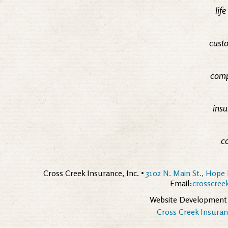
lif
custo
comp
insu
c
Cross Creek Insurance, Inc. •
3102 N. Main St., Hope 
Email:
crosscre
Website Development
Cross Creek Insuranc