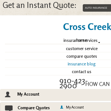
Get an Instant Quote:
Cross Creek 
home
insurance services
customer service
compare quotes
insurance blog
contact us
910-423-
2900
HOW CAN 
My Account
Email an Agent
Vie
My Account
Compare Quotes