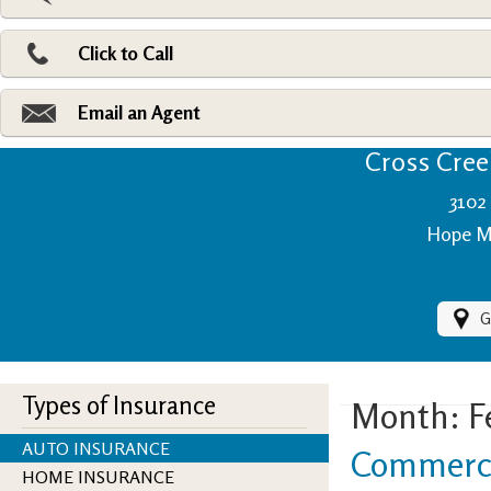
Pri
Ad
Click to Call
Make
Fi
Email an Agent
Cross Creek
3102 
Hope Mi
G
Types of Insurance
Month:
F
AUTO INSURANCE
Commerci
HOME INSURANCE