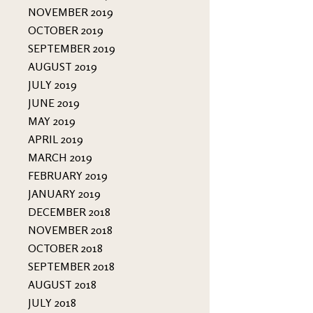
NOVEMBER 2019
OCTOBER 2019
SEPTEMBER 2019
AUGUST 2019
JULY 2019
JUNE 2019
MAY 2019
APRIL 2019
MARCH 2019
FEBRUARY 2019
JANUARY 2019
DECEMBER 2018
NOVEMBER 2018
OCTOBER 2018
SEPTEMBER 2018
AUGUST 2018
JULY 2018