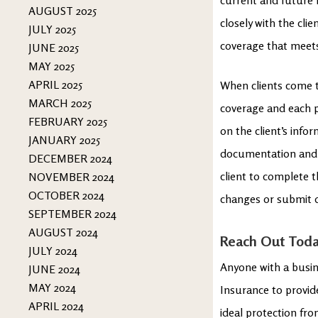
AUGUST 2025
closely with the cli
JULY 2025
coverage that meet
JUNE 2025
MAY 2025
APRIL 2025
When clients come t
MARCH 2025
coverage and each p
FEBRUARY 2025
on the client’s info
JANUARY 2025
documentation and 
DECEMBER 2024
client to complete t
NOVEMBER 2024
OCTOBER 2024
changes or submit 
SEPTEMBER 2024
AUGUST 2024
Reach Out Tod
JULY 2024
Anyone with a busin
JUNE 2024
MAY 2024
Insurance to provid
APRIL 2024
ideal protection fro