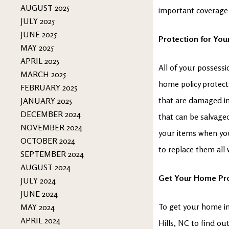
AUGUST 2025
important coverage
JULY 2025
JUNE 2025
Protection for You
MAY 2025
APRIL 2025
All of your possessi
MARCH 2025
home policy protects
FEBRUARY 2025
that are damaged in 
JANUARY 2025
DECEMBER 2024
that can be salvaged
NOVEMBER 2024
your items when you
OCTOBER 2024
to replace them all
SEPTEMBER 2024
AUGUST 2024
Get Your Home Pr
JULY 2024
JUNE 2024
To get your home in
MAY 2024
APRIL 2024
Hills, NC to find o