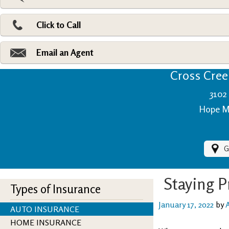
Pri
Ad
Click to Call
Make
Fi
Email an Agent
Cross Creek
3102 
Hope Mi
G
Staying 
Types of Insurance
January 17, 2022
by
AUTO INSURANCE
HOME INSURANCE