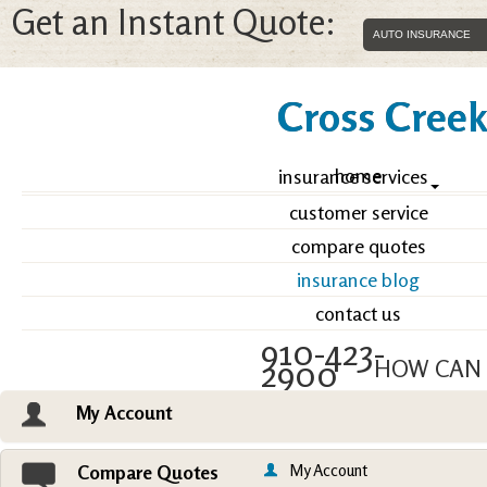
Get an Instant Quote:
Cross Creek 
home
insurance services
customer service
compare quotes
insurance blog
contact us
910-423-
2900
HOW CAN 
My Account
Email an Agent
Vie
My Account
Compare Quotes