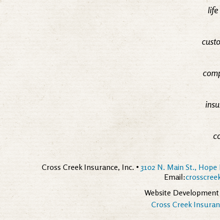
lif
custo
comp
insu
c
Cross Creek Insurance, Inc. •
3102 N. Main St., Hope 
Email:
crosscre
Website Development
Cross Creek Insuranc