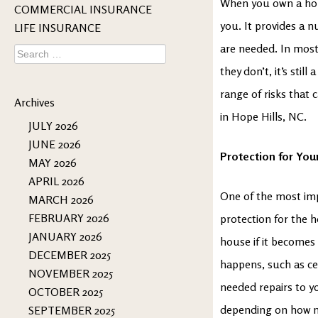
When you own a home
COMMERCIAL INSURANCE
you. It provides a n
LIFE INSURANCE
are needed. In most
Search
for:
they don’t, it’s stil
range of risks that 
Archives
in Hope Hills, NC.
JULY 2026
JUNE 2026
Protection for You
MAY 2026
APRIL 2026
One of the most imp
MARCH 2026
FEBRUARY 2026
protection for the h
JANUARY 2026
house if it becomes 
DECEMBER 2025
happens, such as cer
NOVEMBER 2025
needed repairs to y
OCTOBER 2025
depending on how mu
SEPTEMBER 2025