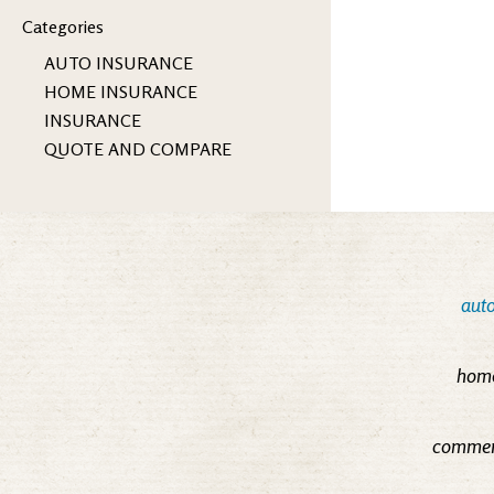
Categories
AUTO INSURANCE
HOME INSURANCE
INSURANCE
QUOTE AND COMPARE
auto
home
commerc