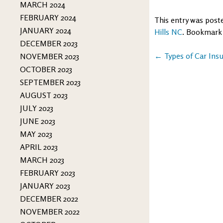
MARCH 2024
FEBRUARY 2024
This entry was post
JANUARY 2024
Hills NC
. Bookmark
DECEMBER 2023
Post
←
Types of Car Ins
NOVEMBER 2023
OCTOBER 2023
navigation
SEPTEMBER 2023
AUGUST 2023
JULY 2023
JUNE 2023
MAY 2023
APRIL 2023
MARCH 2023
FEBRUARY 2023
JANUARY 2023
DECEMBER 2022
NOVEMBER 2022