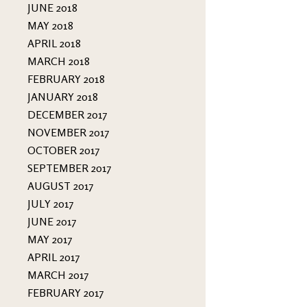
JUNE 2018
MAY 2018
APRIL 2018
MARCH 2018
FEBRUARY 2018
JANUARY 2018
DECEMBER 2017
NOVEMBER 2017
OCTOBER 2017
SEPTEMBER 2017
AUGUST 2017
JULY 2017
JUNE 2017
MAY 2017
APRIL 2017
MARCH 2017
FEBRUARY 2017