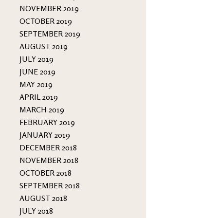
NOVEMBER 2019
OCTOBER 2019
SEPTEMBER 2019
AUGUST 2019
JULY 2019
JUNE 2019
MAY 2019
APRIL 2019
MARCH 2019
FEBRUARY 2019
JANUARY 2019
DECEMBER 2018
NOVEMBER 2018
OCTOBER 2018
SEPTEMBER 2018
AUGUST 2018
JULY 2018