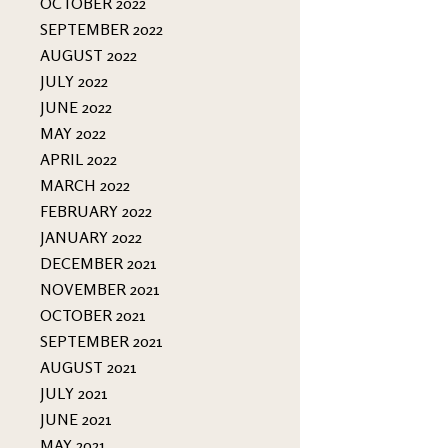
OCTOBER 2022
SEPTEMBER 2022
AUGUST 2022
JULY 2022
JUNE 2022
MAY 2022
APRIL 2022
MARCH 2022
FEBRUARY 2022
JANUARY 2022
DECEMBER 2021
NOVEMBER 2021
OCTOBER 2021
SEPTEMBER 2021
AUGUST 2021
JULY 2021
JUNE 2021
MAY 2021