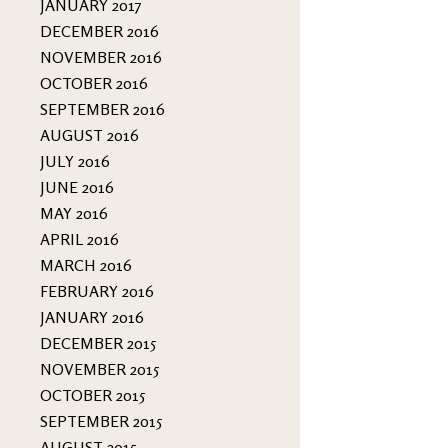
JANUARY 2017
DECEMBER 2016
NOVEMBER 2016
OCTOBER 2016
SEPTEMBER 2016
AUGUST 2016
JULY 2016
JUNE 2016
MAY 2016
APRIL 2016
MARCH 2016
FEBRUARY 2016
JANUARY 2016
DECEMBER 2015
NOVEMBER 2015
OCTOBER 2015
SEPTEMBER 2015
AUGUST 2015