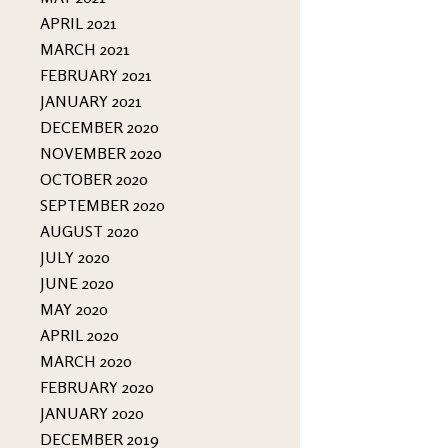
APRIL 2021
MARCH 2021
FEBRUARY 2021
JANUARY 2021
DECEMBER 2020
NOVEMBER 2020
OCTOBER 2020
SEPTEMBER 2020
AUGUST 2020
JULY 2020
JUNE 2020
MAY 2020
APRIL 2020
MARCH 2020
FEBRUARY 2020
JANUARY 2020
DECEMBER 2019