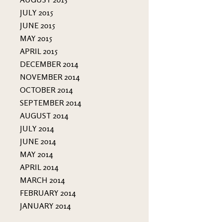
JULY 2015
JUNE 2015
MAY 2015
APRIL 2015
DECEMBER 2014
NOVEMBER 2014
OCTOBER 2014
SEPTEMBER 2014
AUGUST 2014
JULY 2014
JUNE 2014
MAY 2014
APRIL 2014
MARCH 2014
FEBRUARY 2014
JANUARY 2014