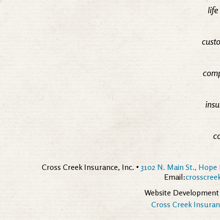
lif
custo
comp
insu
c
Cross Creek Insurance, Inc. •
3102 N. Main St., Hope 
Email:
crosscre
Website Development
Cross Creek Insuranc