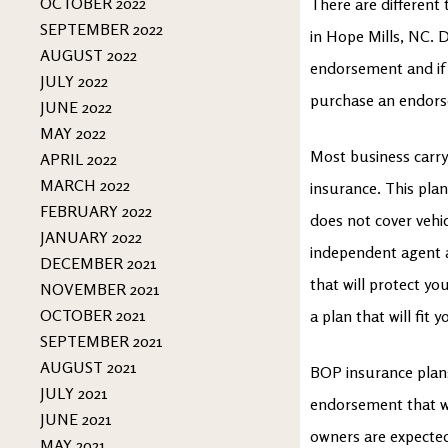
OCTOBER 2022
There are different
SEPTEMBER 2022
in Hope Mills, NC. 
AUGUST 2022
endorsement and if
JULY 2022
purchase an endorse
JUNE 2022
MAY 2022
Most business carr
APRIL 2022
MARCH 2022
insurance. This plan 
FEBRUARY 2022
does not cover vehi
JANUARY 2022
independent agent 
DECEMBER 2021
that will protect yo
NOVEMBER 2021
OCTOBER 2021
a plan that will fit
SEPTEMBER 2021
AUGUST 2021
BOP insurance plans 
JULY 2021
endorsement that wi
JUNE 2021
owners are expected 
MAY 2021