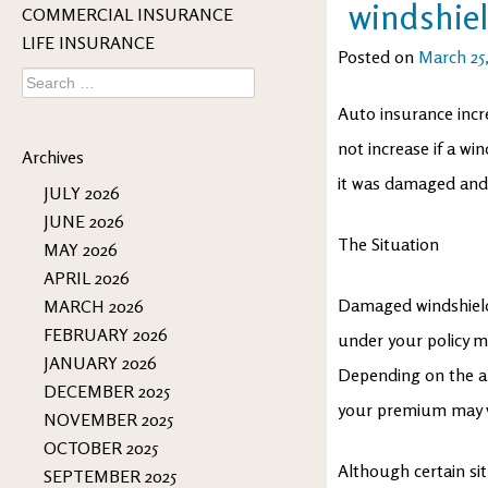
windshiel
COMMERCIAL INSURANCE
LIFE INSURANCE
Posted on
March 25
Search
for:
Auto insurance incre
not increase if a wi
Archives
it was damaged and t
JULY 2026
JUNE 2026
The Situation
MAY 2026
APRIL 2026
Damaged windshields
MARCH 2026
FEBRUARY 2026
under your policy ma
JANUARY 2026
Depending on the a
DECEMBER 2025
your premium may v
NOVEMBER 2025
OCTOBER 2025
Although certain situ
SEPTEMBER 2025