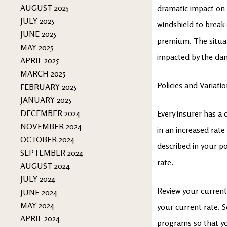
AUGUST 2025
dramatic impact on 
JULY 2025
windshield to break
JUNE 2025
premium. The situati
MAY 2025
impacted by the da
APRIL 2025
MARCH 2025
Policies and Variati
FEBRUARY 2025
JANUARY 2025
DECEMBER 2024
Every insurer has a 
NOVEMBER 2024
in an increased rate
OCTOBER 2024
described in your p
SEPTEMBER 2024
rate.
AUGUST 2024
JULY 2024
Review your current
JUNE 2024
MAY 2024
your current rate. S
APRIL 2024
programs so that you