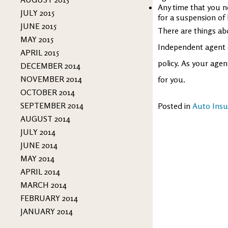
Any time that you ne
JULY 2015
for a suspension of 
JUNE 2015
There are things a
MAY 2015
Independent agent 
APRIL 2015
policy. As your age
DECEMBER 2014
NOVEMBER 2014
for you.
OCTOBER 2014
SEPTEMBER 2014
Posted in
Auto Insu
AUGUST 2014
JULY 2014
JUNE 2014
MAY 2014
APRIL 2014
MARCH 2014
FEBRUARY 2014
JANUARY 2014