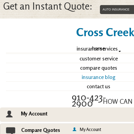
Get an Instant Quote:
Cross Creek 
home
insurance services
customer service
compare quotes
insurance blog
contact us
910-423-
2900
HOW CAN 
My Account
Email an Agent
Vie
My Account
Compare Quotes