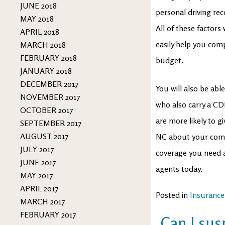
JUNE 2018
personal driving rec
MAY 2018
All of these factors
APRIL 2018
easily help you comp
MARCH 2018
FEBRUARY 2018
budget.
JANUARY 2018
DECEMBER 2017
You will also be abl
NOVEMBER 2017
who also carry a CD
OCTOBER 2017
are more likely to 
SEPTEMBER 2017
AUGUST 2017
NC about your comme
JULY 2017
coverage you need a
JUNE 2017
agents today.
MAY 2017
APRIL 2017
Posted in
Insurance
MARCH 2017
FEBRUARY 2017
Can I su