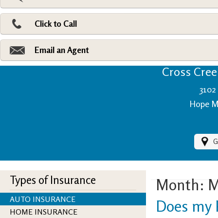
Pri
Ad
Click to Call
Make
Fi
Email an Agent
Cross Creek
3102 
Hope Mi
G
Types of Insurance
Month:
M
AUTO INSURANCE
Does my P
HOME INSURANCE