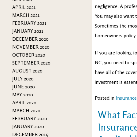
negligence. A profes
APRIL 2021
MARCH 2021
You may also want t
FEBRUARY 2021
Sometimes the most
JANUARY 2021
homeowners policy.
DECEMBER 2020
NOVEMBER 2020
If you are looking 
OCTOBER 2020
NC, you need to sp
SEPTEMBER 2020
AUGUST 2020
have all of the cov
JULY 2020
investment is essen
JUNE 2020
MAY 2020
Posted in
Insurance
APRIL 2020
MARCH 2020
What Fac
FEBRUARY 2020
Insurance
JANUARY 2020
DECEMBER 2019