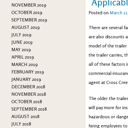
Applicabl
NOVEMBER 2019
OCTOBER 2019
Posted on
March 11
SEPTEMBER 2019
AUGUST 2019
There are several f
JULY 2019
are also discounts a
JUNE 2019
model of the traile
MAY 2019
the trailer carries, 
APRIL 2019
all of these factor
MARCH 2019
FEBRUARY 2019
commercial insuranc
JANUARY 2019
agent at Cross Cree
DECEMBER 2018
NOVEMBER 2018
The older the traile
OCTOBER 2018
will pay more for ins
SEPTEMBER 2018
AUGUST 2018
hazardous or danger
JULY 2018
hiring employees to 