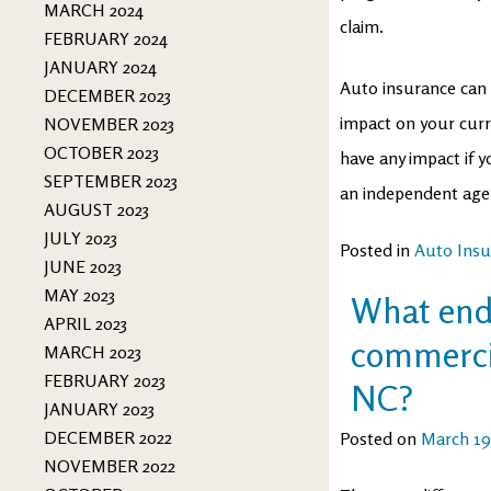
MARCH 2024
claim.
FEBRUARY 2024
JANUARY 2024
Auto insurance can 
DECEMBER 2023
impact on your curre
NOVEMBER 2023
OCTOBER 2023
have any impact if y
SEPTEMBER 2023
an independent age
AUGUST 2023
JULY 2023
Posted in
Auto Insu
JUNE 2023
MAY 2023
What endo
APRIL 2023
commercia
MARCH 2023
FEBRUARY 2023
NC?
JANUARY 2023
DECEMBER 2022
Posted on
March 19
NOVEMBER 2022