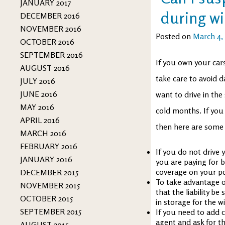
JANUARY 2017
during wi
DECEMBER 2016
NOVEMBER 2016
Posted on
March 4,
OCTOBER 2016
SEPTEMBER 2016
If you own your car
AUGUST 2016
take care to avoid 
JULY 2016
JUNE 2016
want to drive in th
MAY 2016
cold months. If you
APRIL 2016
then here are some 
MARCH 2016
FEBRUARY 2016
If you do not drive 
JANUARY 2016
you are paying for b
coverage on your pol
DECEMBER 2015
To take advantage o
NOVEMBER 2015
that the liability b
OCTOBER 2015
in storage for the w
SEPTEMBER 2015
If you need to add c
agent and ask for th
AUGUST 2015