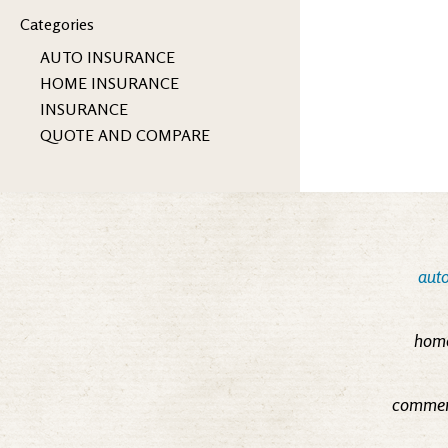
Categories
AUTO INSURANCE
HOME INSURANCE
INSURANCE
QUOTE AND COMPARE
auto
home
commerc