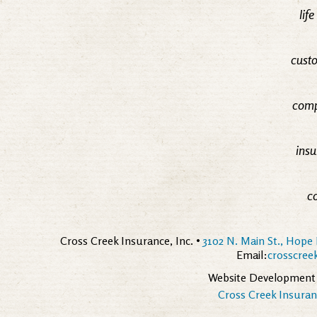
lif
custo
comp
insu
c
Cross Creek Insurance, Inc. •
3102 N. Main St., Hope 
Email:
crosscre
Website Development
Cross Creek Insuranc