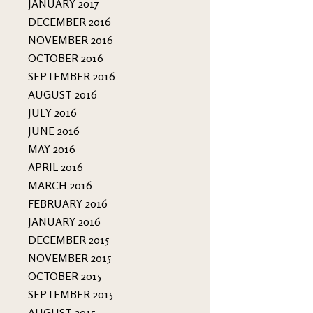
JANUARY 2017
DECEMBER 2016
NOVEMBER 2016
OCTOBER 2016
SEPTEMBER 2016
AUGUST 2016
JULY 2016
JUNE 2016
MAY 2016
APRIL 2016
MARCH 2016
FEBRUARY 2016
JANUARY 2016
DECEMBER 2015
NOVEMBER 2015
OCTOBER 2015
SEPTEMBER 2015
AUGUST 2015