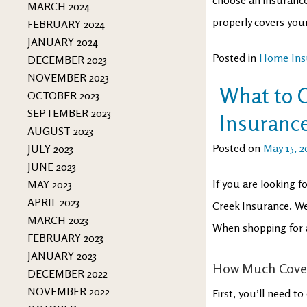
MARCH 2024
properly covers you
FEBRUARY 2024
JANUARY 2024
Posted in
Home Ins
DECEMBER 2023
NOVEMBER 2023
What to 
OCTOBER 2023
SEPTEMBER 2023
Insuranc
AUGUST 2023
Posted on
May 15, 2
JULY 2023
JUNE 2023
If you are looking 
MAY 2023
APRIL 2023
Creek Insurance. We
MARCH 2023
When shopping for a
FEBRUARY 2023
JANUARY 2023
How Much Cove
DECEMBER 2022
NOVEMBER 2022
First, you’ll need 