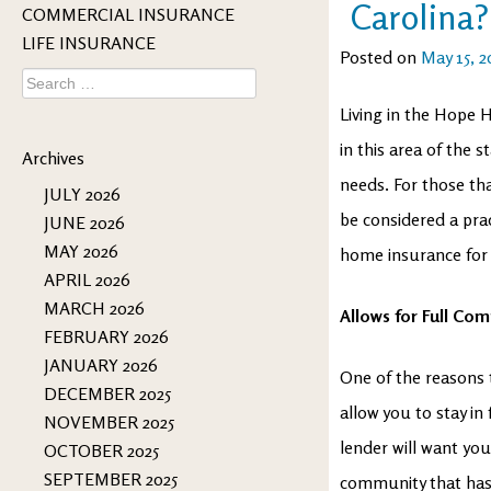
Carolina?
COMMERCIAL INSURANCE
LIFE INSURANCE
Posted on
May 15, 2
Search
for:
Living in the Hope H
in this area of the s
Archives
needs. For those th
JULY 2026
be considered a prac
JUNE 2026
MAY 2026
home insurance for 
APRIL 2026
MARCH 2026
Allows for Full Com
FEBRUARY 2026
JANUARY 2026
One of the reasons 
DECEMBER 2025
allow you to stay i
NOVEMBER 2025
lender will want you 
OCTOBER 2025
SEPTEMBER 2025
community that has 