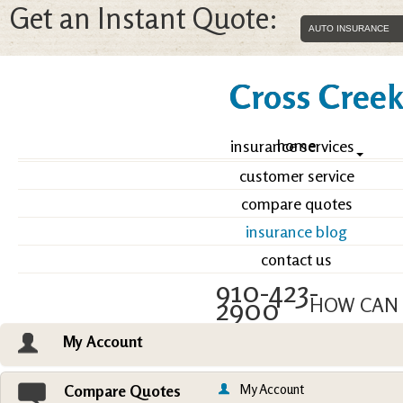
Get an Instant Quote:
Cross Creek 
home
insurance services
customer service
compare quotes
insurance blog
contact us
910-423-
2900
HOW CAN 
My Account
Email an Agent
Vie
My Account
Compare Quotes