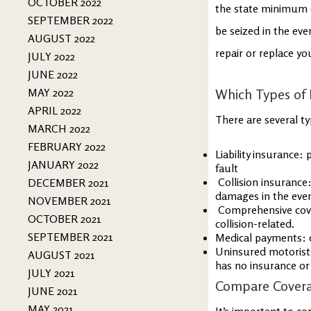
OCTOBER 2022
the state minimum 
SEPTEMBER 2022
be seized in the eve
AUGUST 2022
repair or replace yo
JULY 2022
JUNE 2022
MAY 2022
Which Types of 
APRIL 2022
There are several t
MARCH 2022
FEBRUARY 2022
Liability insurance:
JANUARY 2022
fault
Collision insurance:
DECEMBER 2021
damages in the event
NOVEMBER 2021
Comprehensive cover
OCTOBER 2021
collision-related.
SEPTEMBER 2021
Medical payments: c
Uninsured motorists:
AUGUST 2021
has no insurance o
JULY 2021
Compare Cover
JUNE 2021
MAY 2021
It’s important to c