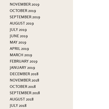
NOVEMBER 2019
OCTOBER 2019
SEPTEMBER 2019
AUGUST 2019
JULY 2019
JUNE 2019
MAY 2019
APRIL 2019
MARCH 2019
FEBRUARY 2019
JANUARY 2019
DECEMBER 2018
NOVEMBER 2018
OCTOBER 2018
SEPTEMBER 2018
AUGUST 2018
JULY 2018