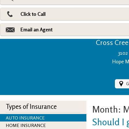
Pri
Ad
Click to Call
Make
Fi
Email an Agent
Cross Creek
3102 
Hope Mi
G
Types of Insurance
Month:
M
AUTO INSURANCE
Should I 
HOME INSURANCE