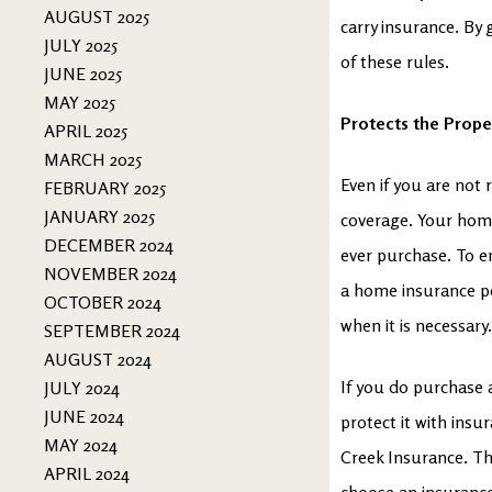
AUGUST 2025
carry insurance. By 
JULY 2025
of these rules.
JUNE 2025
MAY 2025
Protects the Prope
APRIL 2025
MARCH 2025
Even if you are not 
FEBRUARY 2025
JANUARY 2025
coverage. Your home
DECEMBER 2024
ever purchase. To e
NOVEMBER 2024
a home insurance pol
OCTOBER 2024
when it is necessary
SEPTEMBER 2024
AUGUST 2024
If you do purchase a
JULY 2024
JUNE 2024
protect it with insu
MAY 2024
Creek Insurance. Th
APRIL 2024
choose an insurance 