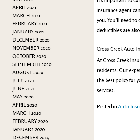
APRIL 2021
insurance agent can
MARCH 2021
you. You’ll need to
FEBRUARY 2021
deductibles are als
JANUARY 2021
DECEMBER 2020
NOVEMBER 2020
Cross Creek Auto I
OCTOBER 2020
At Cross Creek Insu
SEPTEMBER 2020
residents. Our expe
AUGUST 2020
the best policy for
JULY 2020
JUNE 2020
services.
MAY 2020
APRIL 2020
Posted in
Auto Insu
MARCH 2020
FEBRUARY 2020
JANUARY 2020
DECEMBER 2019