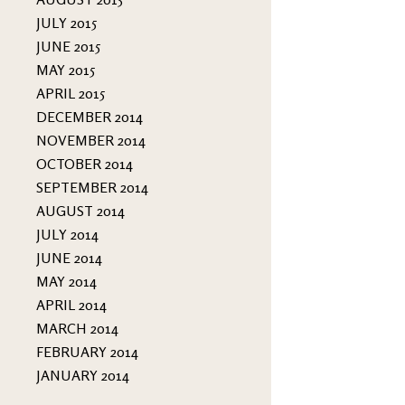
JULY 2015
JUNE 2015
MAY 2015
APRIL 2015
DECEMBER 2014
NOVEMBER 2014
OCTOBER 2014
SEPTEMBER 2014
AUGUST 2014
JULY 2014
JUNE 2014
MAY 2014
APRIL 2014
MARCH 2014
FEBRUARY 2014
JANUARY 2014