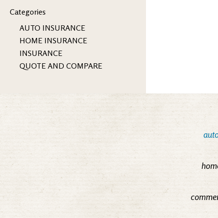
Categories
AUTO INSURANCE
HOME INSURANCE
INSURANCE
QUOTE AND COMPARE
auto
home
commerc