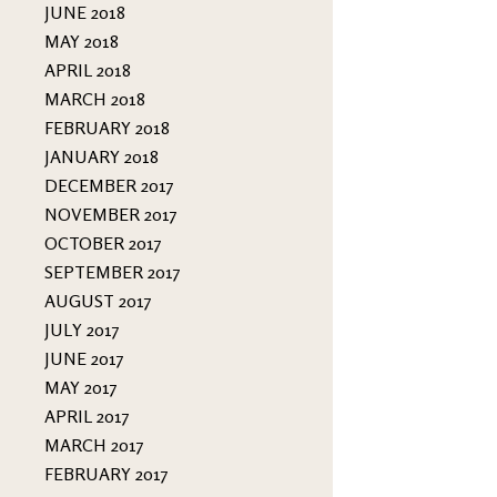
JUNE 2018
MAY 2018
APRIL 2018
MARCH 2018
FEBRUARY 2018
JANUARY 2018
DECEMBER 2017
NOVEMBER 2017
OCTOBER 2017
SEPTEMBER 2017
AUGUST 2017
JULY 2017
JUNE 2017
MAY 2017
APRIL 2017
MARCH 2017
FEBRUARY 2017