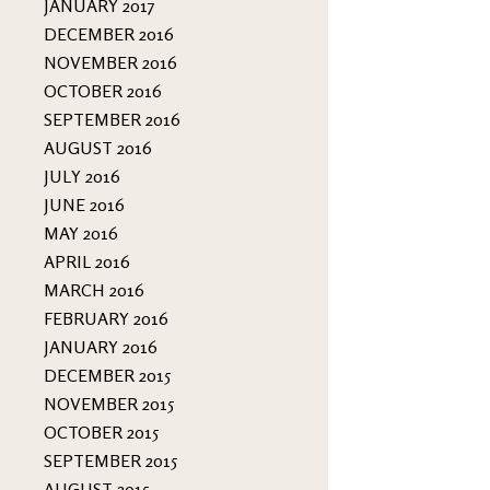
JANUARY 2017
DECEMBER 2016
NOVEMBER 2016
OCTOBER 2016
SEPTEMBER 2016
AUGUST 2016
JULY 2016
JUNE 2016
MAY 2016
APRIL 2016
MARCH 2016
FEBRUARY 2016
JANUARY 2016
DECEMBER 2015
NOVEMBER 2015
OCTOBER 2015
SEPTEMBER 2015
AUGUST 2015