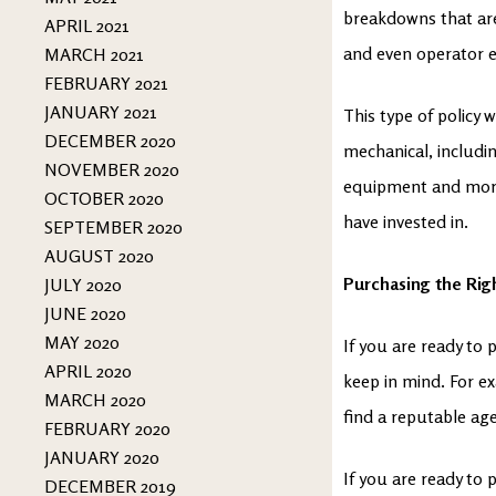
breakdowns that are
APRIL 2021
and even operator e
MARCH 2021
FEBRUARY 2021
JANUARY 2021
This type of policy w
DECEMBER 2020
mechanical, includi
NOVEMBER 2020
equipment and more.
OCTOBER 2020
have invested in.
SEPTEMBER 2020
AUGUST 2020
Purchasing the Righ
JULY 2020
JUNE 2020
MAY 2020
If you are ready to 
APRIL 2020
keep in mind. For ex
MARCH 2020
find a reputable ag
FEBRUARY 2020
JANUARY 2020
If you are ready to
DECEMBER 2019