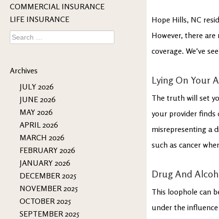
COMMERCIAL INSURANCE
LIFE INSURANCE
Hope Hills, NC resid
Search
However, there are m
for:
coverage. We’ve see
Archives
Lying On Your A
JULY 2026
The truth will set y
JUNE 2026
MAY 2026
your provider finds 
APRIL 2026
misrepresenting a d
MARCH 2026
such as cancer when
FEBRUARY 2026
JANUARY 2026
Drug And Alcoh
DECEMBER 2025
NOVEMBER 2025
This loophole can be
OCTOBER 2025
under the influence
SEPTEMBER 2025