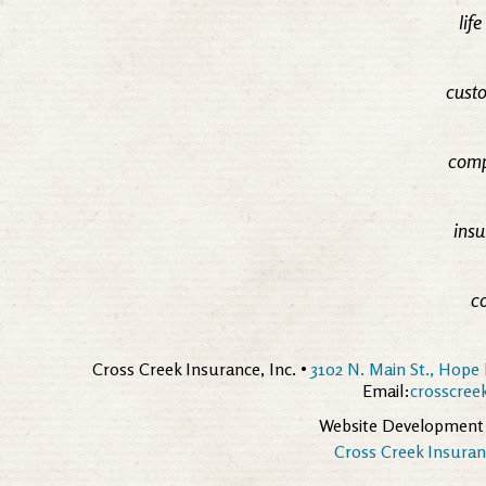
lif
custo
comp
insu
c
Cross Creek Insurance, Inc. •
3102 N. Main St., Hope 
Email:
crosscre
Website Development
Cross Creek Insuranc