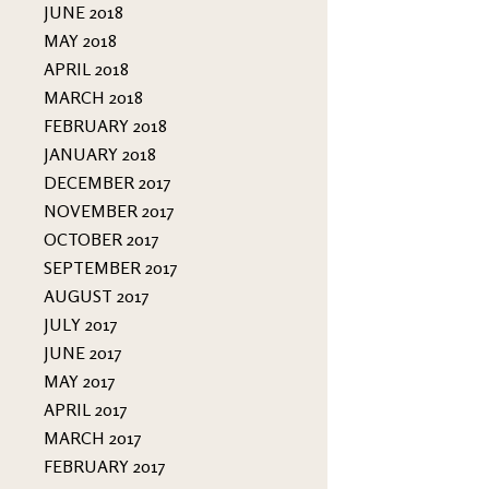
JUNE 2018
MAY 2018
APRIL 2018
MARCH 2018
FEBRUARY 2018
JANUARY 2018
DECEMBER 2017
NOVEMBER 2017
OCTOBER 2017
SEPTEMBER 2017
AUGUST 2017
JULY 2017
JUNE 2017
MAY 2017
APRIL 2017
MARCH 2017
FEBRUARY 2017