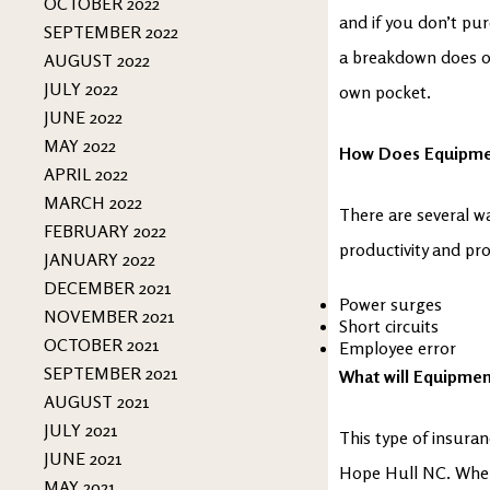
OCTOBER 2022
and if you don’t pur
SEPTEMBER 2022
a breakdown does oc
AUGUST 2022
JULY 2022
own pocket.
JUNE 2022
MAY 2022
How Does Equipm
APRIL 2022
MARCH 2022
There are several w
FEBRUARY 2022
productivity and pro
JANUARY 2022
DECEMBER 2021
Power surges
NOVEMBER 2021
Short circuits
OCTOBER 2021
Employee error
SEPTEMBER 2021
What will Equipme
AUGUST 2021
JULY 2021
This type of insuranc
JUNE 2021
Hope Hull NC. When 
MAY 2021