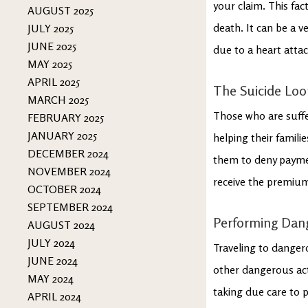
your claim. This fac
AUGUST 2025
death. It can be a v
JULY 2025
JUNE 2025
due to a heart attac
MAY 2025
APRIL 2025
The Suicide Lo
MARCH 2025
Those who are suffer
FEBRUARY 2025
JANUARY 2025
helping their famili
DECEMBER 2024
them to deny payment
NOVEMBER 2024
receive the premiums
OCTOBER 2024
SEPTEMBER 2024
Performing Dang
AUGUST 2024
JULY 2024
Traveling to danger
JUNE 2024
other dangerous acti
MAY 2024
taking due care to 
APRIL 2024