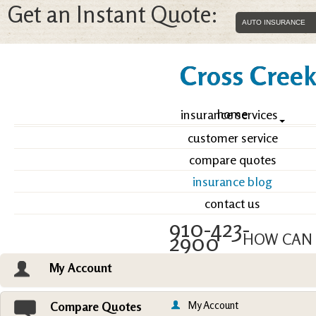
Get an Instant Quote:
Cross Creek 
home
insurance services
customer service
compare quotes
insurance blog
contact us
910-423-
2900
HOW CAN 
My Account
Email an Agent
Vie
My Account
Compare Quotes