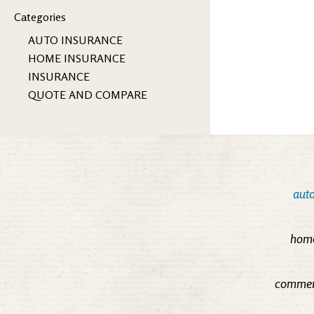
Categories
AUTO INSURANCE
HOME INSURANCE
INSURANCE
QUOTE AND COMPARE
auto
home
commerc