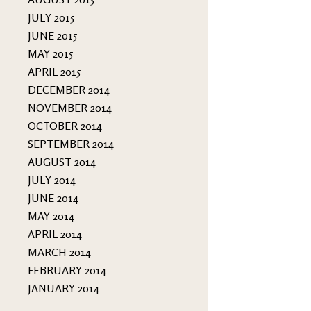
JULY 2015
JUNE 2015
MAY 2015
APRIL 2015
DECEMBER 2014
NOVEMBER 2014
OCTOBER 2014
SEPTEMBER 2014
AUGUST 2014
JULY 2014
JUNE 2014
MAY 2014
APRIL 2014
MARCH 2014
FEBRUARY 2014
JANUARY 2014