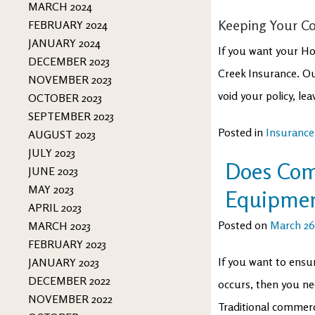
MARCH 2024
Keeping Your Co
FEBRUARY 2024
JANUARY 2024
If you want your Hop
DECEMBER 2023
Creek Insurance. Ou
NOVEMBER 2023
void your policy, lea
OCTOBER 2023
SEPTEMBER 2023
Posted in
Insurance
AUGUST 2023
JULY 2023
Does Com
JUNE 2023
MAY 2023
Equipme
APRIL 2023
Posted on
March 26
MARCH 2023
FEBRUARY 2023
If you want to ensu
JANUARY 2023
DECEMBER 2022
occurs, then you n
NOVEMBER 2022
Traditional commerc