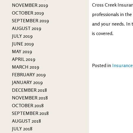
Cross Creek Insuran
NOVEMBER 2019
OCTOBER 2019
professionals in the
SEPTEMBER 2019
and your needs. In 
AUGUST 2019
is covered.
JULY 2019
JUNE 2019
MAY 2019
APRIL 2019
Posted in
Insurance
MARCH 2019
FEBRUARY 2019
JANUARY 2019
DECEMBER 2018
NOVEMBER 2018
OCTOBER 2018
SEPTEMBER 2018
AUGUST 2018
JULY 2018