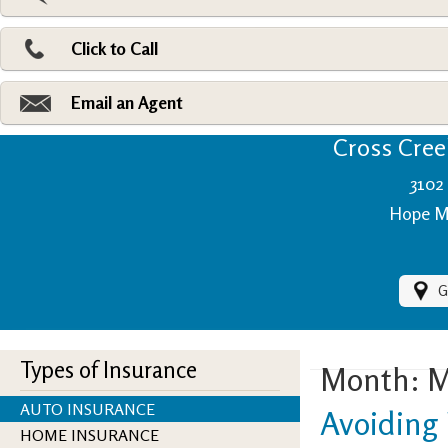
Pri
Ad
Click to Call
Make
Fi
Email an Agent
Cross Creek
3102 
Hope Mi
G
Types of Insurance
Month:
M
AUTO INSURANCE
Avoiding 
HOME INSURANCE