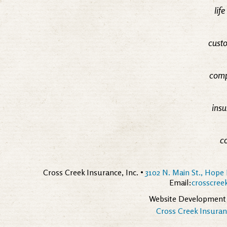
lif
custo
comp
insu
c
Cross Creek Insurance, Inc. •
3102 N. Main St., Hope 
Email:
crosscre
Website Development
Cross Creek Insuranc