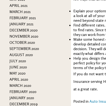
APRIL 2021
Explain your option
MARCH 2021
a look at all of you
FEBRUARY 2021
need beyond state 
JANUARY 2021
Find different rates
to find rates. Since
DECEMBER 2020
they can work from 
NOVEMBER 2020
Make some honest c
OCTOBER 2020
develop detailed co
SEPTEMBER 2020
decision. They will
exactly what differs
AUGUST 2020
Help you design the 
JULY 2020
perfect policy for y
JUNE 2020
terms of the policy 
MAY 2020
If you do not want t
APRIL 2020
Insurance serving H
MARCH 2020
at a great rate.
FEBRUARY 2020
JANUARY 2020
Posted in
Auto Insu
DECEMBER 2019