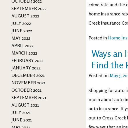
OCTOBER 2022
crime rate and the d
SEPTEMBER 2022
home insurance rate
AUGUST 2022
Creek Insurance C
JULY 2022
JUNE 2022
Posted in
Home Ins
MAY 2022
APRIL 2022
Ways an 
MARCH 2022
FEBRUARY 2022
Find the 
JANUARY 2022
DECEMBER 2021
Posted on
May 5, 20
NOVEMBER 2021
OCTOBER 2021
Shopping for auto in
SEPTEMBER 2021
much about auto in
AUGUST 2021
auto insurance. If y
JULY 2021
out to Cross Creek I
JUNE 2021
few ways that an in
MAY 2021