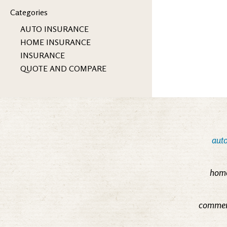
Categories
AUTO INSURANCE
HOME INSURANCE
INSURANCE
QUOTE AND COMPARE
auto
home
commerc