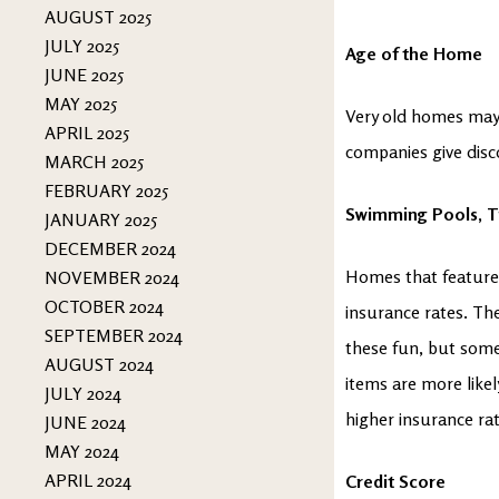
AUGUST 2025
JULY 2025
Age of the Home
JUNE 2025
MAY 2025
Very old homes may 
APRIL 2025
companies give dis
MARCH 2025
FEBRUARY 2025
Swimming Pools, T
JANUARY 2025
DECEMBER 2024
Homes that feature
NOVEMBER 2024
OCTOBER 2024
insurance rates. The
SEPTEMBER 2024
these fun, but somew
AUGUST 2024
items are more like
JULY 2024
higher insurance ra
JUNE 2024
MAY 2024
APRIL 2024
Credit Score