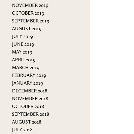
NOVEMBER 2019
OCTOBER 2019
SEPTEMBER 2019
AUGUST 2019
JULY 2019
JUNE 2019
MAY 2019
APRIL 2019
MARCH 2019
FEBRUARY 2019
JANUARY 2019
DECEMBER 2018
NOVEMBER 2018
OCTOBER 2018
SEPTEMBER 2018
AUGUST 2018
JULY 2018