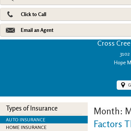
Pri
Ad
Click to Call
Make
Fi
Email an Agent
Cross Creek
3102 
Hope Mi
G
Types of Insurance
Month:
M
AUTO INSURANCE
Factors T
HOME INSURANCE