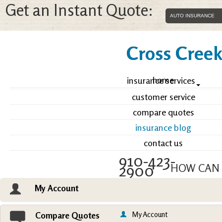
Get an Instant Quote:
Cross Creek 
home
insurance services
customer service
compare quotes
insurance blog
contact us
910-423-
2900
HOW CAN 
My Account
Email an Agent
Vie
My Account
Compare Quotes