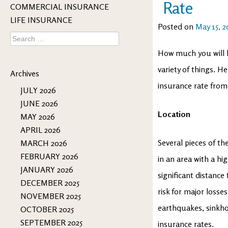
Rate
COMMERCIAL INSURANCE
LIFE INSURANCE
Posted on
May 15, 2
Search
for:
How much you will h
variety of things. H
Archives
insurance rate from
JULY 2026
JUNE 2026
Location
MAY 2026
APRIL 2026
Several pieces of th
MARCH 2026
FEBRUARY 2026
in an area with a hig
JANUARY 2026
significant distance
DECEMBER 2025
risk for major losses
NOVEMBER 2025
earthquakes, sinkho
OCTOBER 2025
SEPTEMBER 2025
insurance rates.