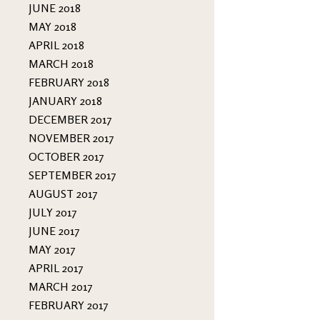
JUNE 2018
MAY 2018
APRIL 2018
MARCH 2018
FEBRUARY 2018
JANUARY 2018
DECEMBER 2017
NOVEMBER 2017
OCTOBER 2017
SEPTEMBER 2017
AUGUST 2017
JULY 2017
JUNE 2017
MAY 2017
APRIL 2017
MARCH 2017
FEBRUARY 2017