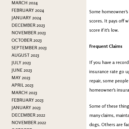
MARCH 2024
FEBRUARY 2024
Some homeowner’s i
JANUARY 2024
scores. It pays off
DECEMBER 2023
score if it’s low.
NOVEMBER 2023
OCTOBER 2023
Frequent Claims
SEPTEMBER 2023
AUGUST 2023
If you have a recor
JULY 2023
JUNE 2023
insurance rate go up
MAY 2023
repair, some people 
APRIL 2023
homeowner’s insuran
MARCH 2023
FEBRUARY 2023
Some of these things
JANUARY 2023
DECEMBER 2022
many claims, mainta
NOVEMBER 2022
dogs. Others are fa