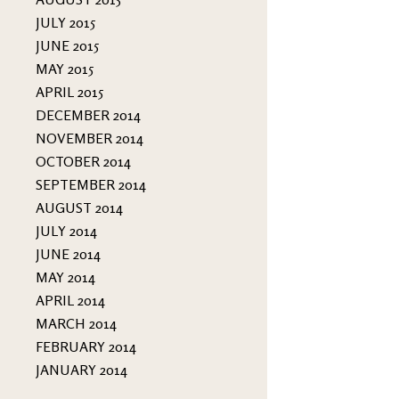
JULY 2015
JUNE 2015
MAY 2015
APRIL 2015
DECEMBER 2014
NOVEMBER 2014
OCTOBER 2014
SEPTEMBER 2014
AUGUST 2014
JULY 2014
JUNE 2014
MAY 2014
APRIL 2014
MARCH 2014
FEBRUARY 2014
JANUARY 2014