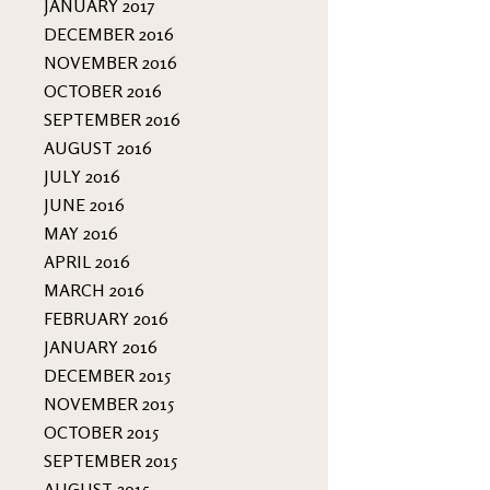
JANUARY 2017
DECEMBER 2016
NOVEMBER 2016
OCTOBER 2016
SEPTEMBER 2016
AUGUST 2016
JULY 2016
JUNE 2016
MAY 2016
APRIL 2016
MARCH 2016
FEBRUARY 2016
JANUARY 2016
DECEMBER 2015
NOVEMBER 2015
OCTOBER 2015
SEPTEMBER 2015
AUGUST 2015