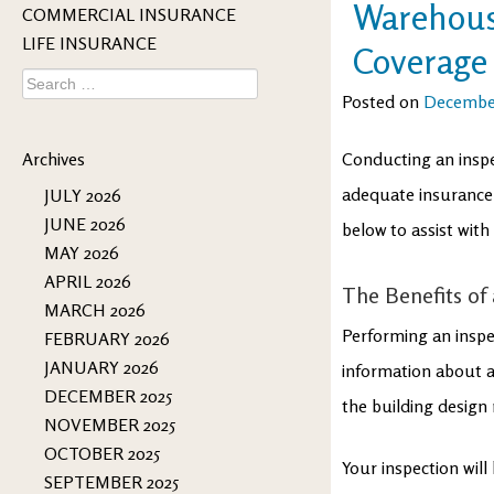
Warehouse
COMMERCIAL INSURANCE
LIFE INSURANCE
Coverage
Search
for:
Posted on
December
Archives
Conducting an inspe
adequate insurance
JULY 2026
JUNE 2026
below to assist wit
MAY 2026
APRIL 2026
The Benefits of
MARCH 2026
Performing an inspe
FEBRUARY 2026
JANUARY 2026
information about an
DECEMBER 2025
the building design
NOVEMBER 2025
OCTOBER 2025
Your inspection will
SEPTEMBER 2025