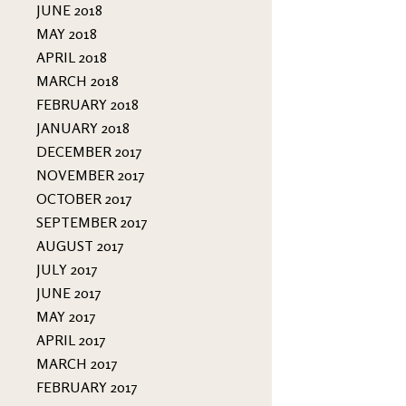
JUNE 2018
MAY 2018
APRIL 2018
MARCH 2018
FEBRUARY 2018
JANUARY 2018
DECEMBER 2017
NOVEMBER 2017
OCTOBER 2017
SEPTEMBER 2017
AUGUST 2017
JULY 2017
JUNE 2017
MAY 2017
APRIL 2017
MARCH 2017
FEBRUARY 2017