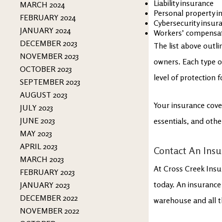
Liability insurance
MARCH 2024
Personal property i
FEBRUARY 2024
Cybersecurity insur
JANUARY 2024
Workers’ compensat
DECEMBER 2023
The list above outl
NOVEMBER 2023
owners. Each type o
OCTOBER 2023
level of protection 
SEPTEMBER 2023
AUGUST 2023
Your insurance cove
JULY 2023
JUNE 2023
essentials, and othe
MAY 2023
APRIL 2023
Contact An Insu
MARCH 2023
At Cross Creek Insu
FEBRUARY 2023
today. An insurance
JANUARY 2023
DECEMBER 2022
warehouse and all t
NOVEMBER 2022