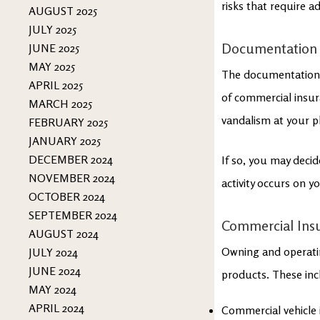
risks that require 
AUGUST 2025
JULY 2025
Documentation
JUNE 2025
MAY 2025
The documentation y
APRIL 2025
of commercial insura
MARCH 2025
vandalism at your p
FEBRUARY 2025
JANUARY 2025
DECEMBER 2024
If so, you may decid
NOVEMBER 2024
activity occurs on y
OCTOBER 2024
SEPTEMBER 2024
Commercial Ins
AUGUST 2024
Owning and operatin
JULY 2024
JUNE 2024
products. These inc
MAY 2024
APRIL 2024
Commercial vehicle