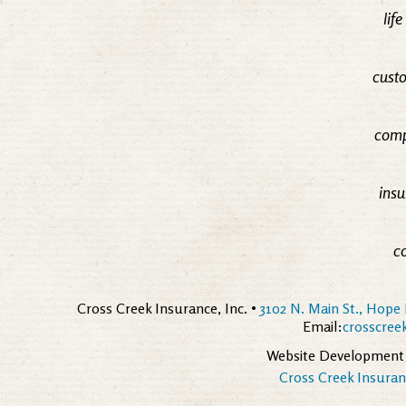
lif
custo
comp
insu
c
Cross Creek Insurance, Inc. •
3102 N. Main St., Hope 
Email:
crosscre
Website Development
Cross Creek Insuranc