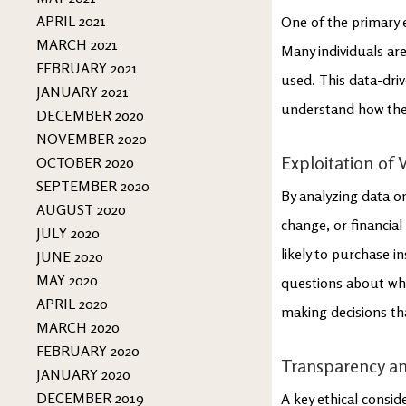
APRIL 2021
One of the primary e
MARCH 2021
Many individuals ar
FEBRUARY 2021
used. This data-dri
JANUARY 2021
understand how thei
DECEMBER 2020
NOVEMBER 2020
Exploitation of V
OCTOBER 2020
SEPTEMBER 2020
By analyzing data on 
AUGUST 2020
change, or financia
JULY 2020
likely to purchase i
JUNE 2020
MAY 2020
questions about whe
APRIL 2020
making decisions th
MARCH 2020
FEBRUARY 2020
Transparency an
JANUARY 2020
DECEMBER 2019
A key ethical consid