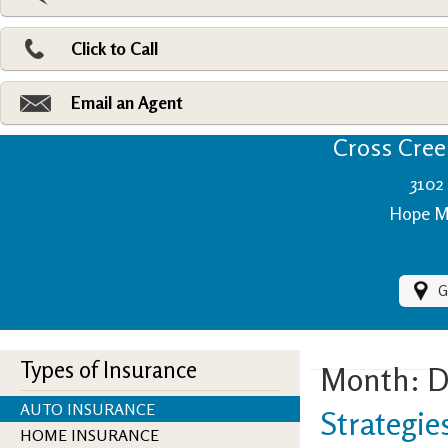
Pri
Ad
Click to Call
Make
Fi
Email an Agent
Cross Creek
3102 
Hope Mi
G
Types of Insurance
Month:
D
AUTO INSURANCE
Strategie
HOME INSURANCE