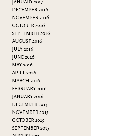
JANUARY 2017
DECEMBER 2016
NOVEMBER 2016
OCTOBER 2016
SEPTEMBER 2016
AUGUST 2016
JULY 2016
JUNE 2016
MAY 2016
APRIL 2016
MARCH 2016
FEBRUARY 2016
JANUARY 2016
DECEMBER 2015
NOVEMBER 2015
OCTOBER 2015
SEPTEMBER 2015
AUGUST 2015