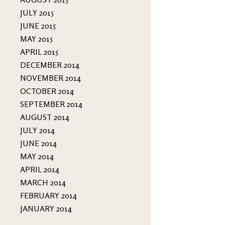
JULY 2015
JUNE 2015
MAY 2015
APRIL 2015
DECEMBER 2014
NOVEMBER 2014
OCTOBER 2014
SEPTEMBER 2014
AUGUST 2014
JULY 2014
JUNE 2014
MAY 2014
APRIL 2014
MARCH 2014
FEBRUARY 2014
JANUARY 2014