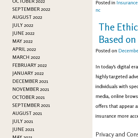
OCTOBER 2022
Posted in
Insurance
SEPTEMBER 2022
nc
AUGUST 2022
The Ethic
JULY 2022
JUNE 2022
Based on 
MAY 2022
APRIL 2022
Posted on
December
MARCH 2022
FEBRUARY 2022
In today’s digital e
JANUARY 2022
highly targeted adv
DECEMBER 2021
individuals with spe
NOVEMBER 2021
media, online browsi
OCTOBER 2021
SEPTEMBER 2021
offers that appear 
AUGUST 2021
insurance more access
JULY 2021
JUNE 2021
Privacy and Con
MAY 2021