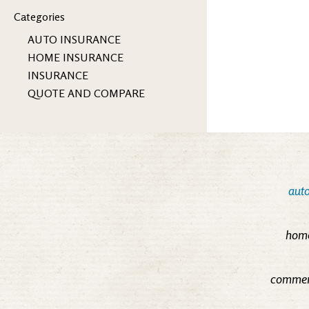
Categories
AUTO INSURANCE
HOME INSURANCE
INSURANCE
QUOTE AND COMPARE
auto
home
commerc