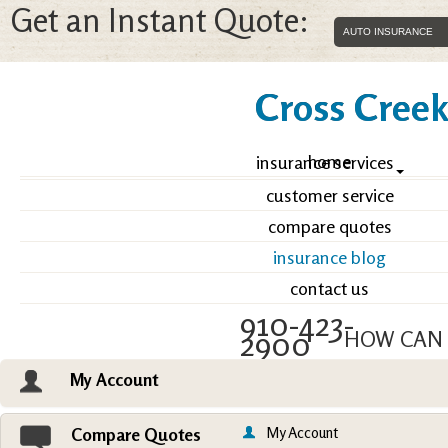
Get an Instant Quote:
Cross Creek 
home
insurance services
customer service
compare quotes
insurance blog
contact us
910-423-
2900
HOW CAN 
My Account
Email an Agent
Vie
My Account
Compare Quotes