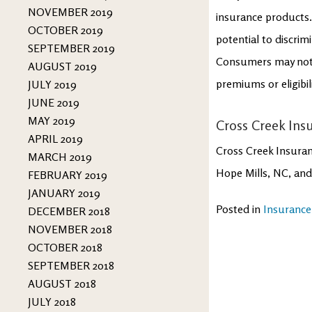
NOVEMBER 2019
insurance products. 
OCTOBER 2019
potential to discrim
SEPTEMBER 2019
Consumers may not b
AUGUST 2019
premiums or eligibil
JULY 2019
JUNE 2019
MAY 2019
Cross Creek Insu
APRIL 2019
Cross Creek Insuran
MARCH 2019
Hope Mills, NC, and
FEBRUARY 2019
JANUARY 2019
Posted in
Insurance
DECEMBER 2018
NOVEMBER 2018
OCTOBER 2018
SEPTEMBER 2018
AUGUST 2018
JULY 2018