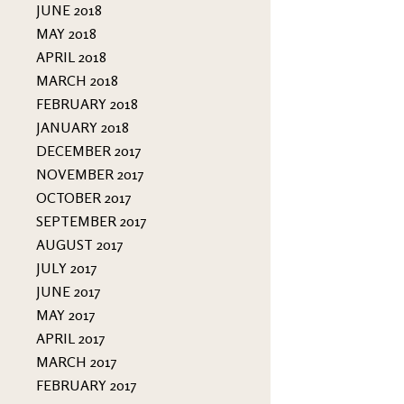
JUNE 2018
MAY 2018
APRIL 2018
MARCH 2018
FEBRUARY 2018
JANUARY 2018
DECEMBER 2017
NOVEMBER 2017
OCTOBER 2017
SEPTEMBER 2017
AUGUST 2017
JULY 2017
JUNE 2017
MAY 2017
APRIL 2017
MARCH 2017
FEBRUARY 2017