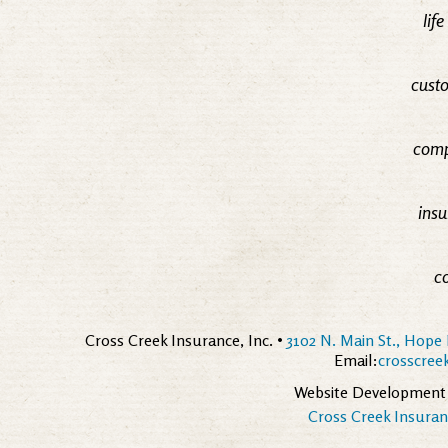
lif
custo
comp
insu
c
Cross Creek Insurance, Inc. •
3102 N. Main St., Hope 
Email:
crosscre
Website Development
Cross Creek Insuranc