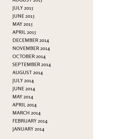
JULY 2015
JUNE 2015
MAY 2015
APRIL 2015
DECEMBER 2014
NOVEMBER 2014
OCTOBER 2014
SEPTEMBER 2014
AUGUST 2014
JULY 2014
JUNE 2014
MAY 2014
APRIL 2014
MARCH 2014
FEBRUARY 2014
JANUARY 2014