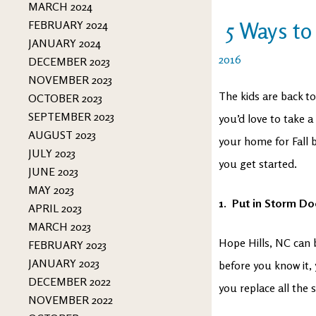
MARCH 2024
5 Ways to
FEBRUARY 2024
JANUARY 2024
2016
DECEMBER 2023
NOVEMBER 2023
The kids are back t
OCTOBER 2023
SEPTEMBER 2023
you’d love to take a 
AUGUST 2023
your home for Fall 
JULY 2023
you get started.
JUNE 2023
MAY 2023
1. Put in Storm D
APRIL 2023
MARCH 2023
Hope Hills, NC can b
FEBRUARY 2023
JANUARY 2023
before you know it, 
DECEMBER 2022
you replace all the
NOVEMBER 2022