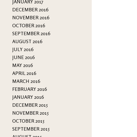
JANUARY 2017
DECEMBER 2016
NOVEMBER 2016
OCTOBER 2016
SEPTEMBER 2016
AUGUST 2016
JULY 2016
JUNE 2016
MAY 2016
APRIL 2016
MARCH 2016
FEBRUARY 2016
JANUARY 2016
DECEMBER 2015
NOVEMBER 2015
OCTOBER 2015
SEPTEMBER 2015
AUGUST 2015