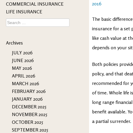
2016
COMMERCIAL INSURANCE
LIFE INSURANCE
The basic difference
Search
for:
insurance for a set 
like cash value at t
Archives
depends on your sit
JULY 2026
JUNE 2026
Both policies provid
MAY 2026
policy, and that dea
APRIL 2026
recommended for yo
MARCH 2026
FEBRUARY 2026
of time. Whole life 
JANUARY 2026
long range financial 
DECEMBER 2025
benefit available. Y
NOVEMBER 2025
a partial surrender.
OCTOBER 2025
SEPTEMBER 2025