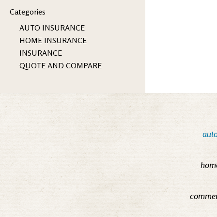
Categories
AUTO INSURANCE
HOME INSURANCE
INSURANCE
QUOTE AND COMPARE
auto
home
commerc