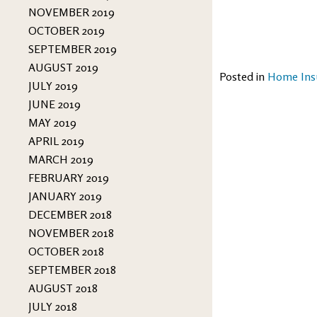
NOVEMBER 2019
OCTOBER 2019
SEPTEMBER 2019
AUGUST 2019
Posted in
Home Ins
JULY 2019
JUNE 2019
MAY 2019
APRIL 2019
MARCH 2019
FEBRUARY 2019
JANUARY 2019
DECEMBER 2018
NOVEMBER 2018
OCTOBER 2018
SEPTEMBER 2018
AUGUST 2018
JULY 2018