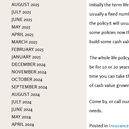
AUGUST 2025
Initially the term li
JULY 2025
usually a fixed numb
JUNE 2025
the policy it will us
MAY 2025
some policies now th
APRIL 2025
build some cash val
MARCH 2025
FEBRUARY 2025
JANUARY 2025
The whole life polic
DECEMBER 2024
be for 10 or 20 year
NOVEMBER 2024
time you can take the
OCTOBER 2024
of cash value growi
SEPTEMBER 2024
AUGUST 2024
Come by, or call our
JULY 2024
JUNE 2024
needs.
MAY 2024
APRIL 2024
Posted in
Insurance