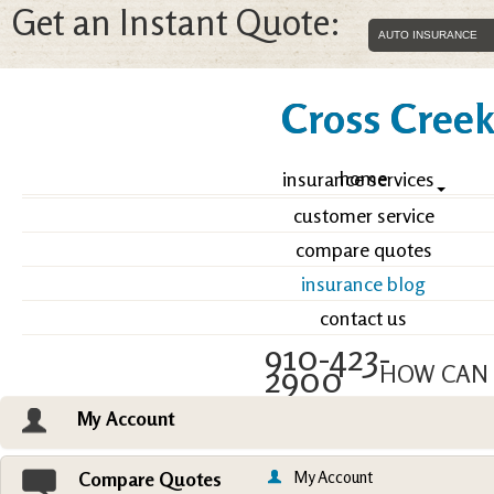
Get an Instant Quote:
Cross Creek 
home
insurance services
customer service
compare quotes
insurance blog
contact us
910-423-
2900
HOW CAN 
My Account
Email an Agent
Vie
My Account
Compare Quotes