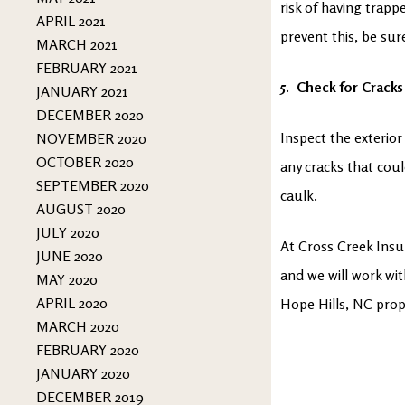
risk of having trap
APRIL 2021
prevent this, be sur
MARCH 2021
FEBRUARY 2021
5. Check for Cracks
JANUARY 2021
DECEMBER 2020
Inspect the exterio
NOVEMBER 2020
OCTOBER 2020
any cracks that coul
SEPTEMBER 2020
caulk.
AUGUST 2020
JULY 2020
At Cross Creek Insu
JUNE 2020
and we will work wi
MAY 2020
APRIL 2020
Hope Hills, NC prop
MARCH 2020
FEBRUARY 2020
JANUARY 2020
DECEMBER 2019