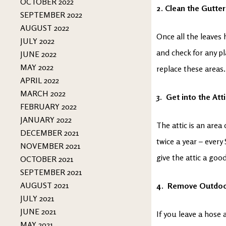
OCTOBER 2022
2. Clean the Gutter
SEPTEMBER 2022
AUGUST 2022
Once all the leaves 
JULY 2022
and check for any pl
JUNE 2022
MAY 2022
replace these areas.
APRIL 2022
MARCH 2022
3. Get into the Att
FEBRUARY 2022
JANUARY 2022
The attic is an are
DECEMBER 2021
twice a year – every
NOVEMBER 2021
give the attic a goo
OCTOBER 2021
SEPTEMBER 2021
AUGUST 2021
4. Remove Outdoo
JULY 2021
JUNE 2021
If you leave a hose
MAY 2021