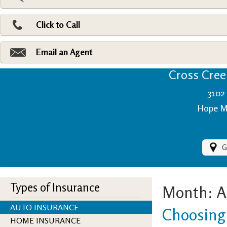
Pri
Ad
Click to Call
Make
Fi
Email an Agent
Cross Creek
3102 
Hope Mi
G
Types of Insurance
Month:
A
AUTO INSURANCE
Choosing 
HOME INSURANCE