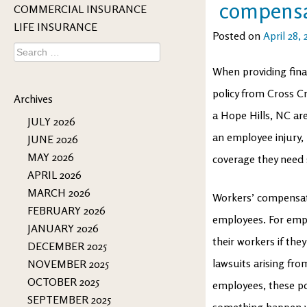
compensa
COMMERCIAL INSURANCE
LIFE INSURANCE
Posted on
April 28, 
Search
for:
When providing fina
policy from Cross C
Archives
a Hope Hills, NC ar
JULY 2026
an employee injury, 
JUNE 2026
MAY 2026
coverage they need
APRIL 2026
MARCH 2026
Workers’ compensati
FEBRUARY 2026
employees. For empl
JANUARY 2026
their workers if the
DECEMBER 2025
lawsuits arising fr
NOVEMBER 2025
OCTOBER 2025
employees, these pol
SEPTEMBER 2025
something happen w