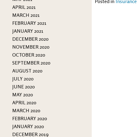
Posted in
Insurance
APRIL 2021
MARCH 2021
FEBRUARY 2021
JANUARY 2021
DECEMBER 2020
NOVEMBER 2020
OCTOBER 2020
SEPTEMBER 2020
AUGUST 2020
JULY 2020
JUNE 2020
MAY 2020
APRIL 2020
MARCH 2020
FEBRUARY 2020
JANUARY 2020
DECEMBER 2019