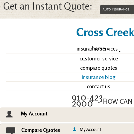
Get an Instant Quote:
Cross Creek 
home
insurance services
customer service
compare quotes
insurance blog
contact us
910-423-
2900
HOW CAN 
My Account
Email an Agent
Vie
My Account
Compare Quotes