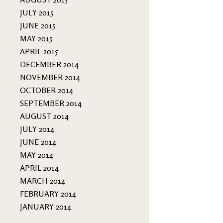
JULY 2015
JUNE 2015
MAY 2015
APRIL 2015
DECEMBER 2014
NOVEMBER 2014
OCTOBER 2014
SEPTEMBER 2014
AUGUST 2014
JULY 2014
JUNE 2014
MAY 2014
APRIL 2014
MARCH 2014
FEBRUARY 2014
JANUARY 2014