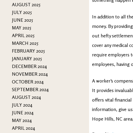
AUGUST 2025
JULY 2025
In addition to all t
JUNE 2025
money. By providing
MAY 2025
APRIL 2025
out hefty settlements
MARCH 2025
cover any medical c
FEBRUARY 2025
require employers t
JANUARY 2025
employees, having o
DECEMBER 2024
NOVEMBER 2024
A worker’s compensat
OCTOBER 2024
SEPTEMBER 2024
It provides invalua
AUGUST 2024
offers vital financi
JULY 2024
information, give us
JUNE 2024
Hope Hills, NC area
MAY 2024
APRIL 2024