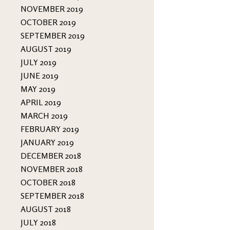
NOVEMBER 2019
OCTOBER 2019
SEPTEMBER 2019
AUGUST 2019
JULY 2019
JUNE 2019
MAY 2019
APRIL 2019
MARCH 2019
FEBRUARY 2019
JANUARY 2019
DECEMBER 2018
NOVEMBER 2018
OCTOBER 2018
SEPTEMBER 2018
AUGUST 2018
JULY 2018