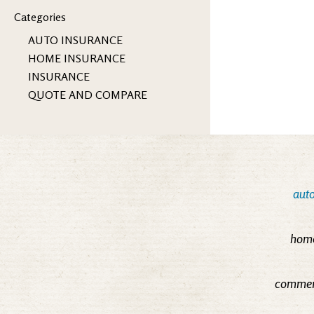
Categories
AUTO INSURANCE
HOME INSURANCE
INSURANCE
QUOTE AND COMPARE
auto
home
commerc