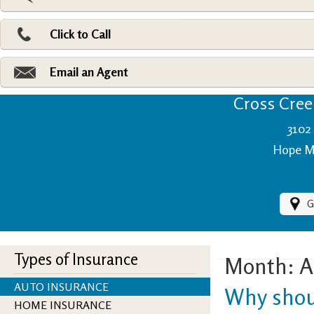
Pri
Ad
Click to Call
Make
Fi
Email an Agent
Cross Creek
3102 
Hope Mi
G
Types of Insurance
Month:
A
AUTO INSURANCE
Why shou
HOME INSURANCE