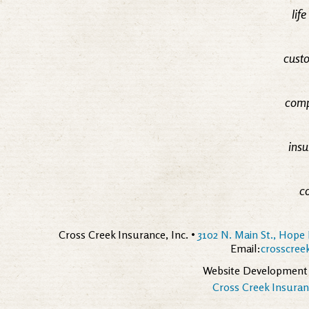
lif
custo
comp
insu
c
Cross Creek Insurance, Inc. •
3102 N. Main St., Hope 
Email:
crosscre
Website Development
Cross Creek Insuranc