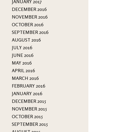
JANUARY 2017
DECEMBER 2016
NOVEMBER 2016
OCTOBER 2016
SEPTEMBER 2016
AUGUST 2016
JULY 2016
JUNE 2016
MAY 2016
APRIL 2016
MARCH 2016
FEBRUARY 2016
JANUARY 2016
DECEMBER 2015
NOVEMBER 2015
OCTOBER 2015
SEPTEMBER 2015
AUGUST 2015