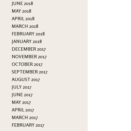
JUNE 2018
MAY 2018
APRIL 2018
MARCH 2018
FEBRUARY 2018
JANUARY 2018
DECEMBER 2017
NOVEMBER 2017
OCTOBER 2017
SEPTEMBER 2017
AUGUST 2017
JULY 2017
JUNE 2017
MAY 2017
APRIL 2017
MARCH 2017
FEBRUARY 2017