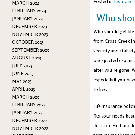
Posted in
Insurance
MARCH 2024
FEBRUARY 2024
Who shoul
JANUARY 2024
DECEMBER 2023
Who should get life
NOVEMBER 2023
from Cross Creek Ins
OCTOBER 2023
SEPTEMBER 2023
security and stabili
AUGUST 2023
unexpected expenses
JULY 2023
after you’re gone. W
JUNE 2023
especially if you h
MAY 2023
APRIL 2023
to live.
MARCH 2023
FEBRUARY 2023
Life insurance polic
JANUARY 2023
fits your needs bes
DECEMBER 2022
decision. First and
NOVEMBER 2022
that meets those ne