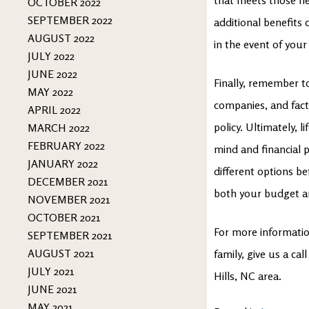
OCTOBER 2022
SEPTEMBER 2022
additional benefits 
AUGUST 2022
in the event of your 
JULY 2022
JUNE 2022
Finally, remember t
MAY 2022
companies, and facto
APRIL 2022
policy. Ultimately, 
MARCH 2022
FEBRUARY 2022
mind and financial 
JANUARY 2022
different options be
DECEMBER 2021
both your budget and
NOVEMBER 2021
OCTOBER 2021
For more information
SEPTEMBER 2021
AUGUST 2021
family, give us a ca
JULY 2021
Hills, NC area.
JUNE 2021
MAY 2021