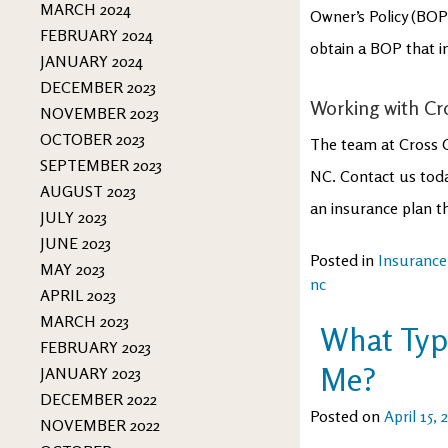
MARCH 2024
Owner’s Policy (BO
FEBRUARY 2024
obtain a BOP that 
JANUARY 2024
DECEMBER 2023
Working with Cr
NOVEMBER 2023
OCTOBER 2023
The team at Cross 
SEPTEMBER 2023
NC. Contact us toda
AUGUST 2023
an insurance plan t
JULY 2023
JUNE 2023
Posted in
Insurance
MAY 2023
nc
APRIL 2023
MARCH 2023
What Type
FEBRUARY 2023
Me?
JANUARY 2023
DECEMBER 2022
Posted on
April 15, 
NOVEMBER 2022