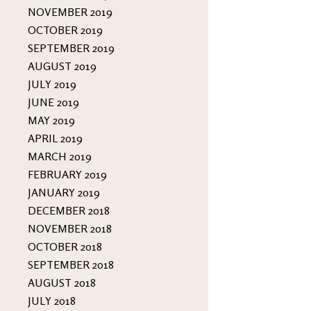
NOVEMBER 2019
OCTOBER 2019
SEPTEMBER 2019
AUGUST 2019
JULY 2019
JUNE 2019
MAY 2019
APRIL 2019
MARCH 2019
FEBRUARY 2019
JANUARY 2019
DECEMBER 2018
NOVEMBER 2018
OCTOBER 2018
SEPTEMBER 2018
AUGUST 2018
JULY 2018