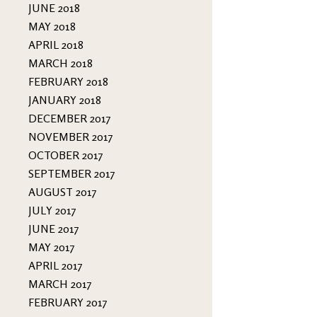
JUNE 2018
MAY 2018
APRIL 2018
MARCH 2018
FEBRUARY 2018
JANUARY 2018
DECEMBER 2017
NOVEMBER 2017
OCTOBER 2017
SEPTEMBER 2017
AUGUST 2017
JULY 2017
JUNE 2017
MAY 2017
APRIL 2017
MARCH 2017
FEBRUARY 2017