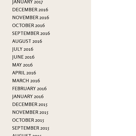
JANUARY 2017
DECEMBER 2016
NOVEMBER 2016
OCTOBER 2016
SEPTEMBER 2016
AUGUST 2016
JULY 2016
JUNE 2016
MAY 2016
APRIL 2016
MARCH 2016
FEBRUARY 2016
JANUARY 2016
DECEMBER 2015
NOVEMBER 2015
OCTOBER 2015
SEPTEMBER 2015
AUGUST 2015