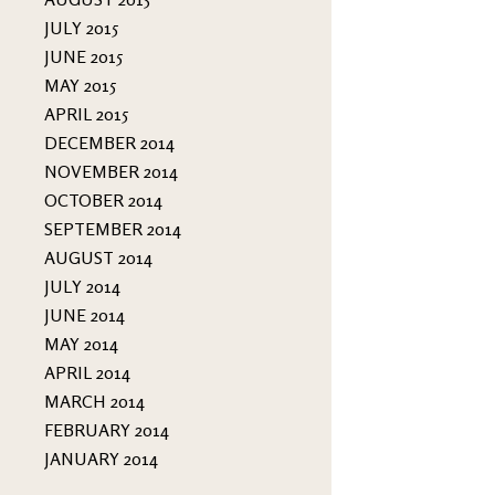
JULY 2015
JUNE 2015
MAY 2015
APRIL 2015
DECEMBER 2014
NOVEMBER 2014
OCTOBER 2014
SEPTEMBER 2014
AUGUST 2014
JULY 2014
JUNE 2014
MAY 2014
APRIL 2014
MARCH 2014
FEBRUARY 2014
JANUARY 2014