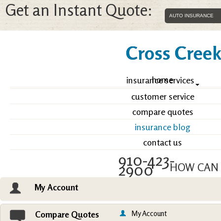
Get an Instant Quote:
Cross Creek 
home
insurance services
customer service
compare quotes
insurance blog
contact us
910-423-
2900
HOW CAN 
My Account
Email an Agent
Vie
My Account
Compare Quotes