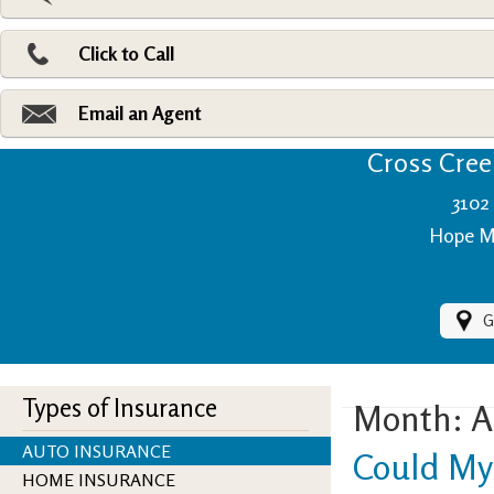
Pri
Ad
Click to Call
Make
Fi
Email an Agent
Cross Creek
3102 
Hope Mi
G
Types of Insurance
Month:
A
AUTO INSURANCE
Could My
HOME INSURANCE