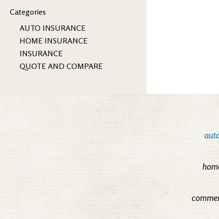
Categories
AUTO INSURANCE
HOME INSURANCE
INSURANCE
QUOTE AND COMPARE
auto
home
commerc