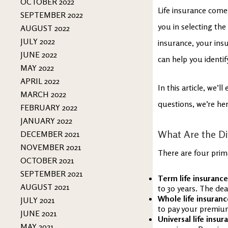
OCTOBER 2022
Life insurance come
SEPTEMBER 2022
you in selecting the 
AUGUST 2022
JULY 2022
insurance, your ins
JUNE 2022
can help you identif
MAY 2022
APRIL 2022
In this article, we’l
MARCH 2022
questions, we’re her
FEBRUARY 2022
JANUARY 2022
What Are the Dif
DECEMBER 2021
NOVEMBER 2021
There are four prima
OCTOBER 2021
SEPTEMBER 2021
Term life insuranc
AUGUST 2021
to 30 years. The deat
Whole life insuranc
JULY 2021
to pay your premiums
JUNE 2021
Universal life insur
MAY 2021