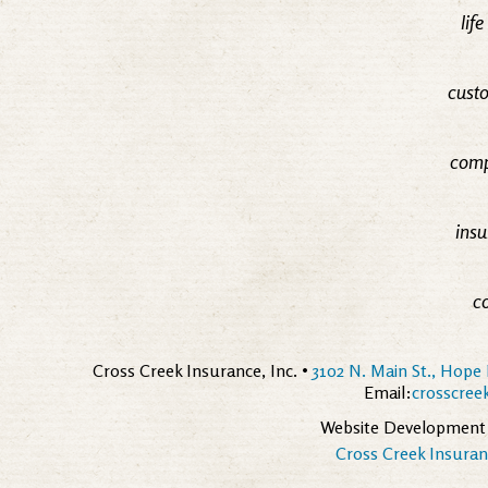
lif
custo
comp
insu
c
Cross Creek Insurance, Inc. •
3102 N. Main St., Hope 
Email:
crosscre
Website Development
Cross Creek Insuranc