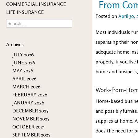
From Com
COMMERCIAL INSURANCE
LIFE INSURANCE
Posted on
April 30, 
Search
for:
Most individuals r
separating their ho
Archives
adequate home insur
JULY 2026
properly. If you liv
JUNE 2026
MAY 2026
home and business, 
APRIL 2026
MARCH 2026
Work-from-Hom
FEBRUARY 2026
Home-based business
JANUARY 2026
DECEMBER 2025
and possibly furnit
NOVEMBER 2025
supplies at home. As
OCTOBER 2025
does the need for p
SEPTEMBER 2025