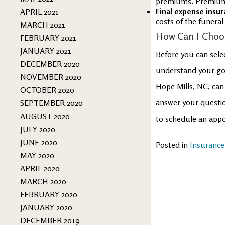
premiums. Premiums 
Final expense insur
APRIL 2021
costs of the funeral
MARCH 2021
How Can I Choos
FEBRUARY 2021
JANUARY 2021
Before you can select
DECEMBER 2020
understand your goa
NOVEMBER 2020
Hope Mills, NC, can
OCTOBER 2020
answer your questio
SEPTEMBER 2020
AUGUST 2020
to schedule an appo
JULY 2020
JUNE 2020
Posted in
Insurance
MAY 2020
APRIL 2020
MARCH 2020
FEBRUARY 2020
JANUARY 2020
DECEMBER 2019