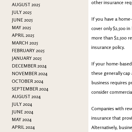
other insurance re
AUGUST 2025
JULY 2025
If you have a home-b
JUNE 2025
MAY 2025
cover only $2,500 i
APRIL 2025
more than $2,500 re
MARCH 2025
insurance policy.
FEBRUARY 2025
JANUARY 2025
If your home-based 
DECEMBER 2024
these generally cap
NOVEMBER 2024
OCTOBER 2024
business requires pr
SEPTEMBER 2024
consider commercial
AUGUST 2024
JULY 2024
Companies with reve
JUNE 2024
insurance that provi
MAY 2024
APRIL 2024
Alternatively, busi