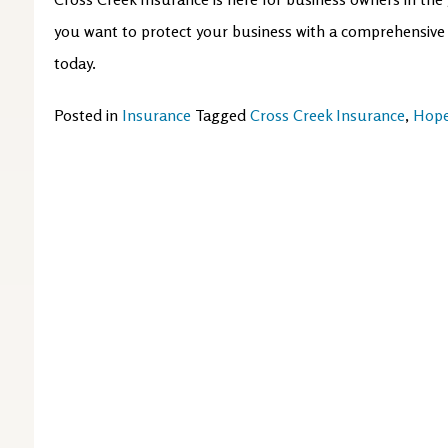
you want to protect your business with a comprehensive c
today.
Posted in
Insurance
Tagged
Cross Creek Insurance
,
Hope