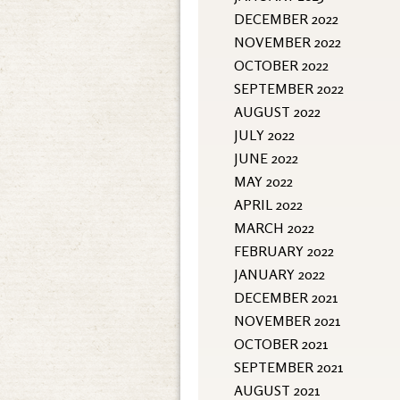
DECEMBER 2022
NOVEMBER 2022
OCTOBER 2022
SEPTEMBER 2022
AUGUST 2022
JULY 2022
JUNE 2022
MAY 2022
APRIL 2022
MARCH 2022
FEBRUARY 2022
JANUARY 2022
DECEMBER 2021
NOVEMBER 2021
OCTOBER 2021
SEPTEMBER 2021
AUGUST 2021