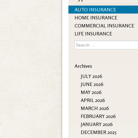
AUTO INSURANCE
HOME INSURANCE
COMMERCIAL INSURANCE
LIFE INSURANCE
Search
for:
Archives
JULY 2026
JUNE 2026
MAY 2026
APRIL 2026
MARCH 2026
FEBRUARY 2026
JANUARY 2026
DECEMBER 2025