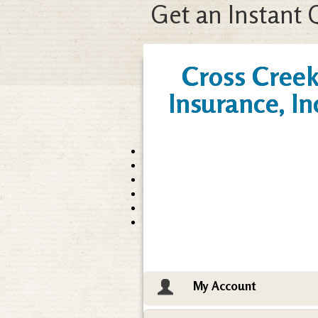
Get an Instant 
Cross Cree
Insurance, In
My Account