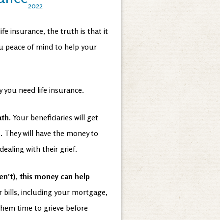
2022
 insurance, the truth is that it
ou peace of mind to help your
 you need life insurance.
ath.
Your beneficiaries will get
. They will have the money to
dealing with their grief.
en’t), this money can help
r bills, including your mortgage,
e them time to grieve before