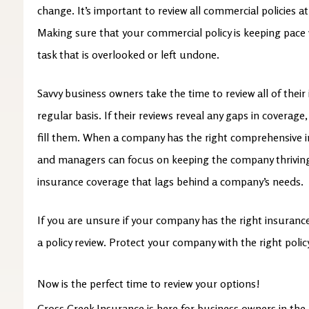
change. It’s important to review all commercial policies at 
Making sure that your commercial policy is keeping pace
task that is overlooked or left undone.
Savvy business owners take the time to review all of thei
regular basis. If their reviews reveal any gaps in coverage
fill them. When a company has the right comprehensive in
and managers can focus on keeping the company thriving
insurance coverage that lags behind a company’s needs.
If you are unsure if your company has the right insurance 
a policy review. Protect your company with the right polic
Now is the perfect time to review your options!
Cross Creek Insurance is here for business owners in the 