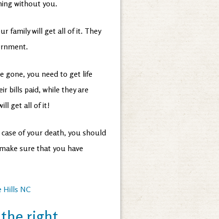
thing without you.
ur family will get all of it. They
vernment.
e gone, you need to get life
 bills paid, while they are
ill get all of it!
n case of your death, you should
l make sure that you have
 Hills NC
the right