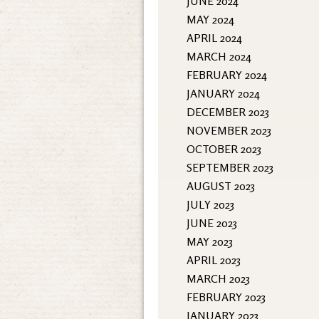
JUNE 2024
MAY 2024
APRIL 2024
MARCH 2024
FEBRUARY 2024
JANUARY 2024
DECEMBER 2023
NOVEMBER 2023
OCTOBER 2023
SEPTEMBER 2023
AUGUST 2023
JULY 2023
JUNE 2023
MAY 2023
APRIL 2023
MARCH 2023
FEBRUARY 2023
JANUARY 2023