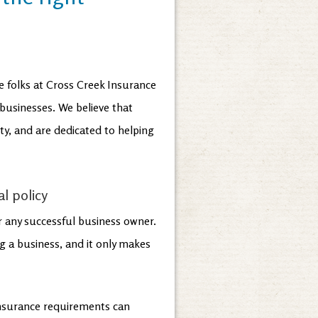
e folks at Cross Creek Insurance
 businesses. We believe that
y, and are dedicated to helping
l policy
or any successful business owner.
g a business, and it only makes
insurance requirements can