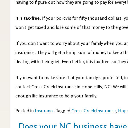
having to figure out how they are going to pay for every
It is tax-free.
If your policy is for fifty thousand dollars, yo
won’t get taxed and lose some of that money to the go
If you don’t want to worry about your family when you ar
insurance. They will get a lump sum of money to keep their
dealing with their grief. Even better, it is tax-free, so they w
If you want to make sure that your family is protected, i
contact Cross Creek Insurance in Hope Hills, NC. We wil
enough life insurance to help your family.
Posted in
Insurance
Tagged
Cross Creek Insurance
,
Hope
Does your NC business have 