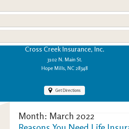
View Policies
Print ID Cards
Add Driver
Make a Payment
File a Claim
Cross Creek Insurance, Inc.
3102 N. Main St.
Hope Mills, NC 28348
Get Directions
Month:
March 2022
Reasons You Need Life Insu