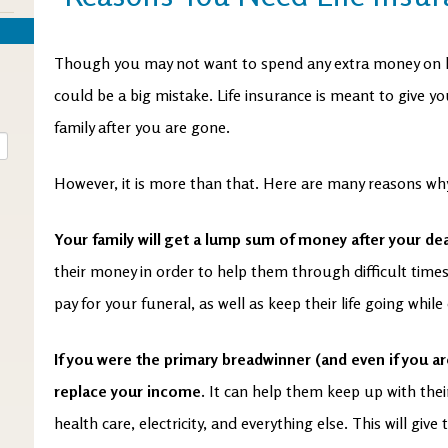
Though you may not want to spend any extra money on life
could be a big mistake. Life insurance is meant to give y
family after you are gone.
However, it is more than that. Here are many reasons why
Your family will get a lump sum of money after your de
their money in order to help them through difficult times
pay for your funeral, as well as keep their life going while 
If you were the primary breadwinner (and even if you ar
replace your income.
It can help them keep up with thei
health care, electricity, and everything else. This will giv