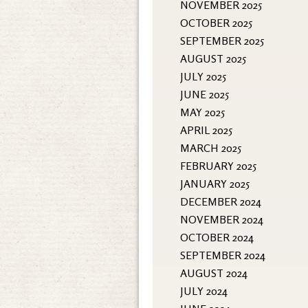
NOVEMBER 2025
OCTOBER 2025
SEPTEMBER 2025
AUGUST 2025
JULY 2025
JUNE 2025
MAY 2025
APRIL 2025
MARCH 2025
FEBRUARY 2025
JANUARY 2025
DECEMBER 2024
NOVEMBER 2024
OCTOBER 2024
SEPTEMBER 2024
AUGUST 2024
JULY 2024