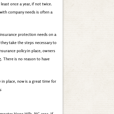
least once a year, if not twice.
 with company needs is often a
r insurance protection needs on a
, they take the steps necessary to
surance policy in place, owners
. There is no reason to have
in place, now is a great time for
y.
greater Hope Hills, NC area. If