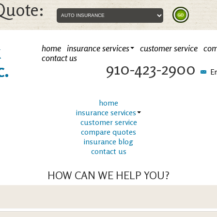
Quote:
k
home
insurance services
customer service
com
contact us
910-423-2900
c.
Em
home
insurance services
customer service
compare quotes
insurance blog
contact us
HOW CAN WE HELP YOU?