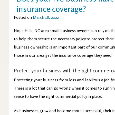
insurance coverage?
Posted on
March 18, 2022
Hope Hills, NC area small business owners can rely on th
to help them secure the necessary policy to protect their
business ownership is an important part of our communit
those in our area get the insurance coverage they need.
Protect your business with the right commercia
Protecting your business from loss and liability is a job f
There is a lot that can go wrong when it comes to runnin
sense to have the right commercial policy in place.
As businesses grow and become more successful, their 