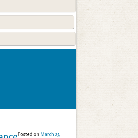
rance
Posted on
March 25,