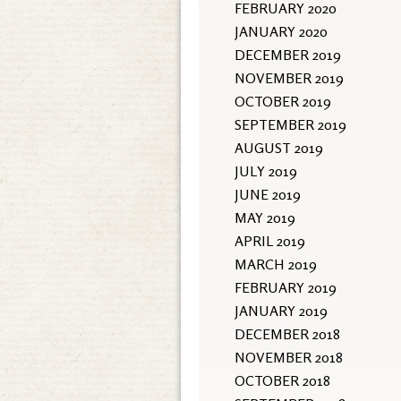
FEBRUARY 2020
JANUARY 2020
DECEMBER 2019
NOVEMBER 2019
OCTOBER 2019
SEPTEMBER 2019
AUGUST 2019
JULY 2019
JUNE 2019
MAY 2019
APRIL 2019
MARCH 2019
FEBRUARY 2019
JANUARY 2019
DECEMBER 2018
NOVEMBER 2018
OCTOBER 2018