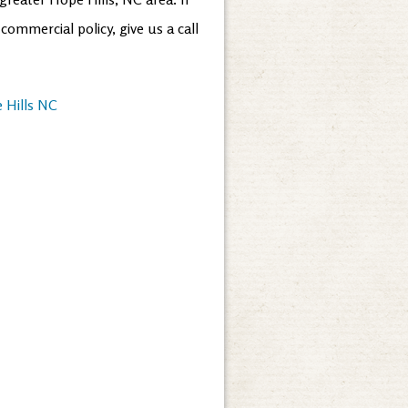
ommercial policy, give us a call
 Hills NC