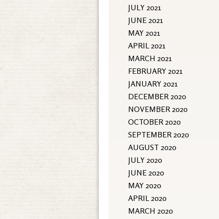
JULY 2021
JUNE 2021
MAY 2021
APRIL 2021
MARCH 2021
FEBRUARY 2021
JANUARY 2021
DECEMBER 2020
NOVEMBER 2020
OCTOBER 2020
SEPTEMBER 2020
AUGUST 2020
JULY 2020
JUNE 2020
MAY 2020
APRIL 2020
MARCH 2020