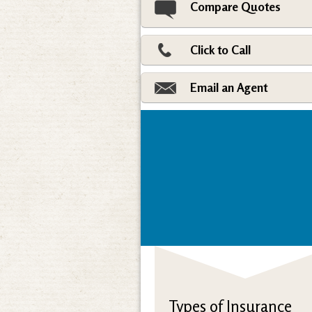
Compare Quotes
Click to Call
Email an Agent
Types of Insurance