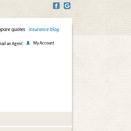
pare quotes
insurance blog
My Account
ail an Agent