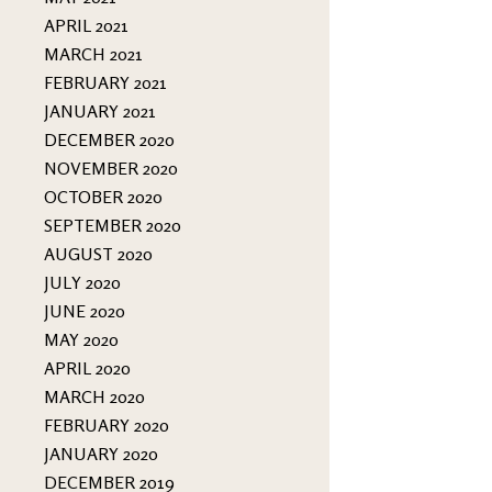
APRIL 2021
MARCH 2021
FEBRUARY 2021
JANUARY 2021
DECEMBER 2020
NOVEMBER 2020
OCTOBER 2020
SEPTEMBER 2020
AUGUST 2020
JULY 2020
JUNE 2020
MAY 2020
APRIL 2020
MARCH 2020
FEBRUARY 2020
JANUARY 2020
DECEMBER 2019