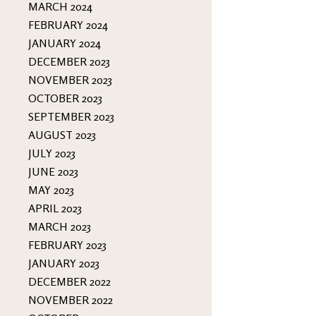
MARCH 2024
FEBRUARY 2024
JANUARY 2024
DECEMBER 2023
NOVEMBER 2023
OCTOBER 2023
SEPTEMBER 2023
AUGUST 2023
JULY 2023
JUNE 2023
MAY 2023
APRIL 2023
MARCH 2023
FEBRUARY 2023
JANUARY 2023
DECEMBER 2022
NOVEMBER 2022