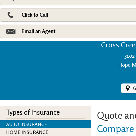
Pri
Ad
Click to Call
Make
Fi
Email an Agent
Cross Creek
3102 
Hope Mi
G
Types of Insurance
Quote an
AUTO INSURANCE
Compare 
HOME INSURANCE