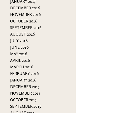
JANUARY 2017
DECEMBER 2016
NOVEMBER 2016
OCTOBER 2016
SEPTEMBER 2016
AUGUST 2016
JULY 2016
JUNE 2016
MAY 2016
APRIL 2016
MARCH 2016
FEBRUARY 2016
JANUARY 2016
DECEMBER 2015
NOVEMBER 2015
OCTOBER 2015
SEPTEMBER 2015
AUGUST 2015