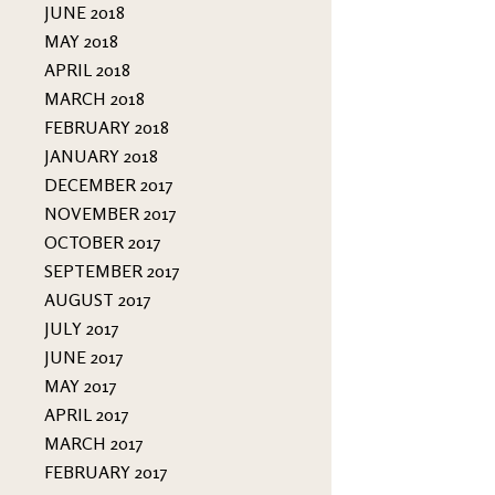
JUNE 2018
MAY 2018
APRIL 2018
MARCH 2018
FEBRUARY 2018
JANUARY 2018
DECEMBER 2017
NOVEMBER 2017
OCTOBER 2017
SEPTEMBER 2017
AUGUST 2017
JULY 2017
JUNE 2017
MAY 2017
APRIL 2017
MARCH 2017
FEBRUARY 2017