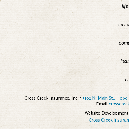
lif
custo
comp
insu
c
Cross Creek Insurance, Inc. •
3102 N. Main St., Hope 
Email:
crosscre
Website Development
Cross Creek Insuranc