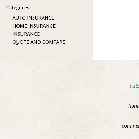
Categories
AUTO INSURANCE
HOME INSURANCE
INSURANCE
QUOTE AND COMPARE
auto
home
commerc