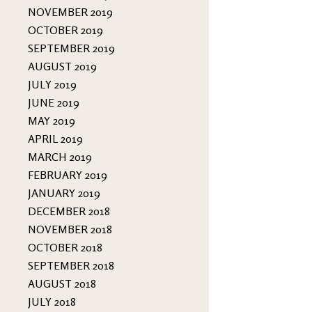
NOVEMBER 2019
OCTOBER 2019
SEPTEMBER 2019
AUGUST 2019
JULY 2019
JUNE 2019
MAY 2019
APRIL 2019
MARCH 2019
FEBRUARY 2019
JANUARY 2019
DECEMBER 2018
NOVEMBER 2018
OCTOBER 2018
SEPTEMBER 2018
AUGUST 2018
JULY 2018