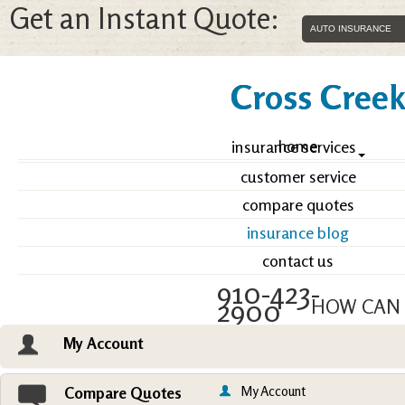
Get an Instant Quote:
Cross Creek 
home
insurance services
customer service
compare quotes
insurance blog
contact us
910-423-
2900
HOW CAN 
My Account
Email an Agent
Vie
My Account
Compare Quotes