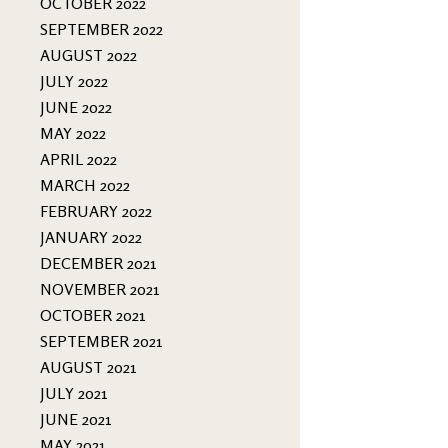
OCTOBER 2022
SEPTEMBER 2022
AUGUST 2022
JULY 2022
JUNE 2022
MAY 2022
APRIL 2022
MARCH 2022
FEBRUARY 2022
JANUARY 2022
DECEMBER 2021
NOVEMBER 2021
OCTOBER 2021
SEPTEMBER 2021
AUGUST 2021
JULY 2021
JUNE 2021
MAY 2021