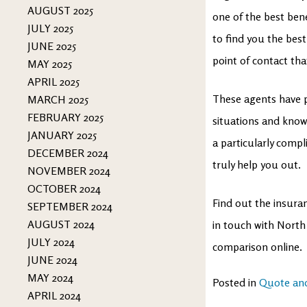
AUGUST 2025
one of the best ben
JULY 2025
to find you the best
JUNE 2025
point of contact tha
MAY 2025
APRIL 2025
These agents have pr
MARCH 2025
FEBRUARY 2025
situations and know 
JANUARY 2025
a particularly compl
DECEMBER 2024
truly help you out.
NOVEMBER 2024
OCTOBER 2024
Find out the insuran
SEPTEMBER 2024
AUGUST 2024
in touch with North
JULY 2024
comparison online.
JUNE 2024
MAY 2024
Posted in
Quote an
APRIL 2024