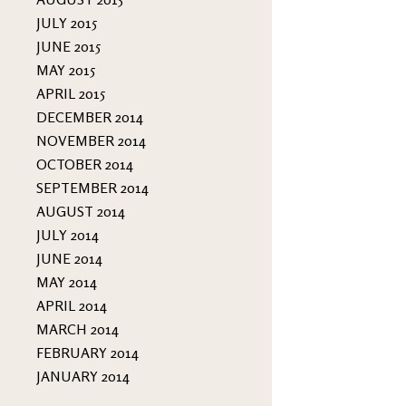
JULY 2015
JUNE 2015
MAY 2015
APRIL 2015
DECEMBER 2014
NOVEMBER 2014
OCTOBER 2014
SEPTEMBER 2014
AUGUST 2014
JULY 2014
JUNE 2014
MAY 2014
APRIL 2014
MARCH 2014
FEBRUARY 2014
JANUARY 2014