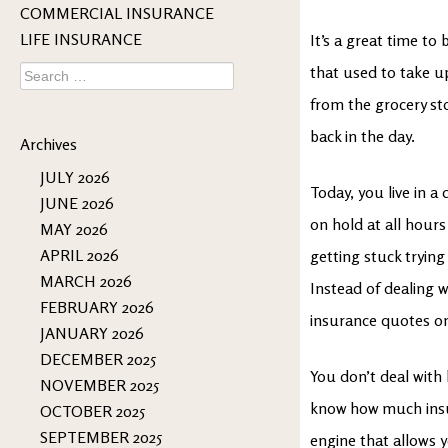
COMMERCIAL INSURANCE
LIFE INSURANCE
It’s a great time to
Search
that used to take u
for:
from the grocery sto
back in the day.
Archives
JULY 2026
Today, you live in a 
JUNE 2026
on hold at all hours
MAY 2026
APRIL 2026
getting stuck trying
MARCH 2026
Instead of dealing w
FEBRUARY 2026
insurance quotes on
JANUARY 2026
DECEMBER 2025
You don’t deal with
NOVEMBER 2025
know how much insur
OCTOBER 2025
SEPTEMBER 2025
engine that allows 