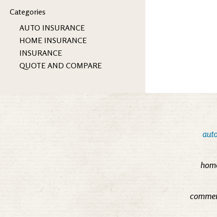
Categories
AUTO INSURANCE
HOME INSURANCE
INSURANCE
QUOTE AND COMPARE
auto
home
commerc