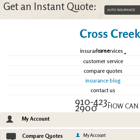
Get an Instant Quote:
Cross Creek 
home
insurance services
customer service
compare quotes
insurance blog
contact us
910-423-
2900
HOW CAN 
My Account
Email an Agent
Vie
My Account
Compare Quotes