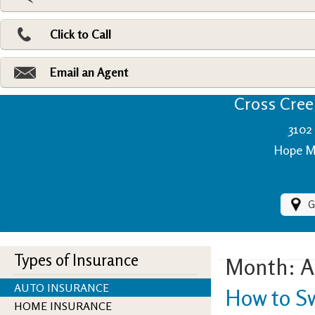
Pri
Ad
Click to Call
Make
Fi
Email an Agent
Cross Creek
3102 
Hope Mi
G
Types of Insurance
Month:
A
AUTO INSURANCE
How to S
HOME INSURANCE