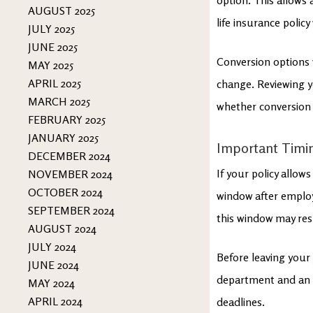
AUGUST 2025
life insurance policy
JULY 2025
JUNE 2025
Conversion options v
MAY 2025
APRIL 2025
change. Reviewing y
MARCH 2025
whether conversion i
FEBRUARY 2025
JANUARY 2025
Important Timing
DECEMBER 2024
If your policy allow
NOVEMBER 2024
OCTOBER 2024
window after employ
SEPTEMBER 2024
this window may resul
AUGUST 2024
JULY 2024
Before leaving your
JUNE 2024
department and an i
MAY 2024
APRIL 2024
deadlines.