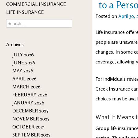
to a Pers
COMMERCIAL INSURANCE
LIFE INSURANCE
Posted on
April 30,
Search
for:
Life insurance offe
people are unaware
Archives
changes. In some cas
JULY 2026
coverage, allowing y
JUNE 2026
MAY 2026
APRIL 2026
For individuals revi
MARCH 2026
Creek Insurance can
FEBRUARY 2026
choices may be ava
JANUARY 2026
DECEMBER 2025
What It Means t
NOVEMBER 2025
OCTOBER 2025
Group life insuranc
SEPTEMBER 2025
option. This allows 