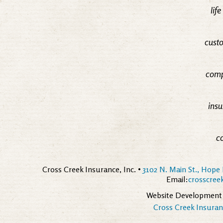
lif
custo
comp
insu
c
Cross Creek Insurance, Inc. •
3102 N. Main St., Hope 
Email:
crosscre
Website Development
Cross Creek Insuranc