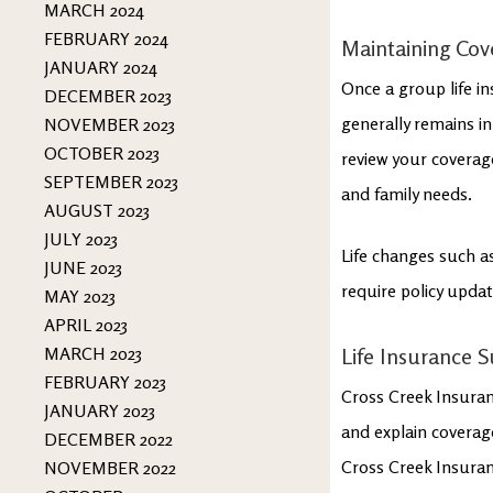
MARCH 2024
FEBRUARY 2024
Maintaining Cov
JANUARY 2024
Once a group life in
DECEMBER 2023
generally remains in
NOVEMBER 2023
OCTOBER 2023
review your coverage
SEPTEMBER 2023
and family needs.
AUGUST 2023
JULY 2023
Life changes such as
JUNE 2023
require policy upda
MAY 2023
APRIL 2023
MARCH 2023
Life Insurance 
FEBRUARY 2023
Cross Creek Insuranc
JANUARY 2023
and explain coverage
DECEMBER 2022
Cross Creek Insuran
NOVEMBER 2022