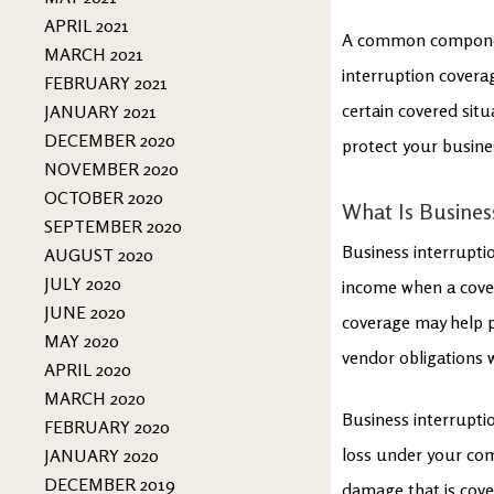
APRIL 2021
A common component
MARCH 2021
interruption coverag
FEBRUARY 2021
certain covered situ
JANUARY 2021
DECEMBER 2020
protect your busine
NOVEMBER 2020
OCTOBER 2020
What Is Busines
SEPTEMBER 2020
Business interruptio
AUGUST 2020
JULY 2020
income when a cover
JUNE 2020
coverage may help pa
MAY 2020
vendor obligations 
APRIL 2020
MARCH 2020
Business interrupti
FEBRUARY 2020
loss under your comm
JANUARY 2020
DECEMBER 2019
damage that is cove