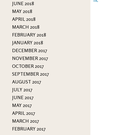
JUNE 2018
MAY 2018
APRIL 2018
MARCH 2018
FEBRUARY 2018
JANUARY 2018
DECEMBER 2017
NOVEMBER 2017
OCTOBER 2017
SEPTEMBER 2017
AUGUST 2017
JULY 2017
JUNE 2017
MAY 2017
APRIL 2017
MARCH 2017
FEBRUARY 2017