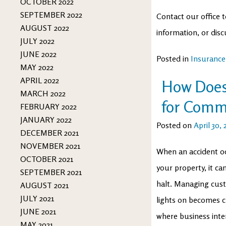
OCTOBER 2022
SEPTEMBER 2022
Contact our office t
AUGUST 2022
information, or disc
JULY 2022
JUNE 2022
Posted in
Insurance
MAY 2022
APRIL 2022
How Does
MARCH 2022
for Comm
FEBRUARY 2022
JANUARY 2022
Posted on
April 30,
DECEMBER 2021
NOVEMBER 2021
When an accident oc
OCTOBER 2021
your property, it c
SEPTEMBER 2021
halt. Managing cust
AUGUST 2021
JULY 2021
lights on becomes c
JUNE 2021
where business inte
MAY 2021