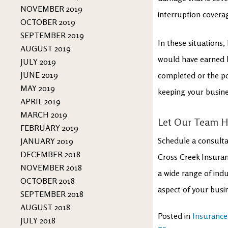
NOVEMBER 2019
interruption coverag
OCTOBER 2019
SEPTEMBER 2019
In these situations,
AUGUST 2019
would have earned h
JULY 2019
JUNE 2019
completed or the pol
MAY 2019
keeping your busines
APRIL 2019
MARCH 2019
Let Our Team He
FEBRUARY 2019
Schedule a consulta
JANUARY 2019
DECEMBER 2018
Cross Creek Insuran
NOVEMBER 2018
a wide range of indu
OCTOBER 2018
aspect of your busi
SEPTEMBER 2018
AUGUST 2018
Posted in
Insurance
JULY 2018
nc