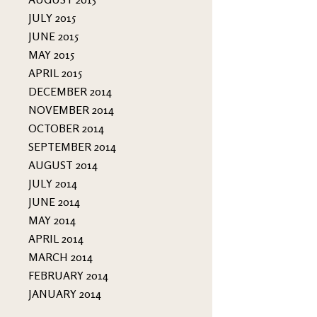
JULY 2015
JUNE 2015
MAY 2015
APRIL 2015
DECEMBER 2014
NOVEMBER 2014
OCTOBER 2014
SEPTEMBER 2014
AUGUST 2014
JULY 2014
JUNE 2014
MAY 2014
APRIL 2014
MARCH 2014
FEBRUARY 2014
JANUARY 2014