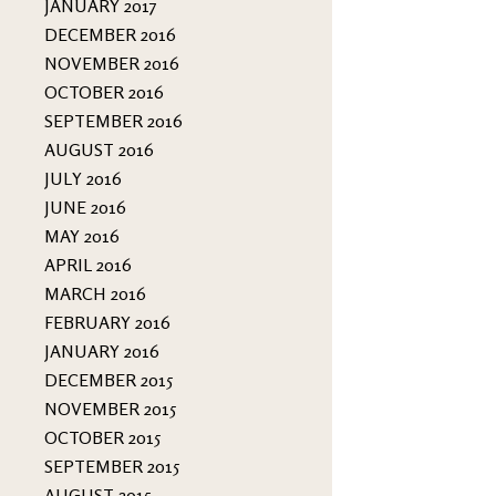
JANUARY 2017
DECEMBER 2016
NOVEMBER 2016
OCTOBER 2016
SEPTEMBER 2016
AUGUST 2016
JULY 2016
JUNE 2016
MAY 2016
APRIL 2016
MARCH 2016
FEBRUARY 2016
JANUARY 2016
DECEMBER 2015
NOVEMBER 2015
OCTOBER 2015
SEPTEMBER 2015
AUGUST 2015