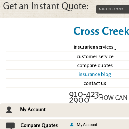
Get an Instant Quote:
Cross Creek 
home
insurance services
customer service
compare quotes
insurance blog
contact us
910-423-
2900
HOW CAN 
My Account
Email an Agent
Vie
My Account
Compare Quotes