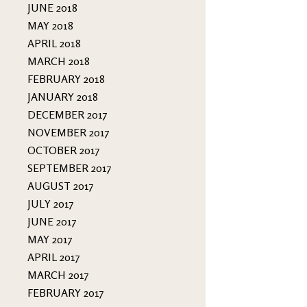
JUNE 2018
MAY 2018
APRIL 2018
MARCH 2018
FEBRUARY 2018
JANUARY 2018
DECEMBER 2017
NOVEMBER 2017
OCTOBER 2017
SEPTEMBER 2017
AUGUST 2017
JULY 2017
JUNE 2017
MAY 2017
APRIL 2017
MARCH 2017
FEBRUARY 2017