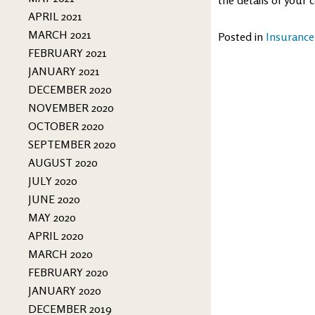
APRIL 2021
MARCH 2021
Posted in
Insurance
FEBRUARY 2021
JANUARY 2021
DECEMBER 2020
NOVEMBER 2020
OCTOBER 2020
SEPTEMBER 2020
AUGUST 2020
JULY 2020
JUNE 2020
MAY 2020
APRIL 2020
MARCH 2020
FEBRUARY 2020
JANUARY 2020
DECEMBER 2019