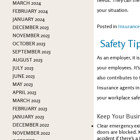
MARCH 2024
your situation.
FEBRUARY 2024
JANUARY 2024
Posted in
Insurance
DECEMBER 2023
NOVEMBER 2023
Safety Ti
OCTOBER 2023
SEPTEMBER 2023
As an employer, it i
AUGUST 2023
your employees. It’
JULY 2023
JUNE 2023
also contributes to
MAY 2023
Insurance agents in
APRIL 2023
your workplace safe
MARCH 2023
FEBRUARY 2023
Keep Your Busin
JANUARY 2023
DECEMBER 2022
Clear emergency exi
doors are blocked. K
NOVEMBER 2022
accident if there’s a f