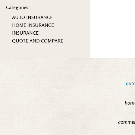
Categories
AUTO INSURANCE
HOME INSURANCE
INSURANCE
QUOTE AND COMPARE
auto
home
commerc