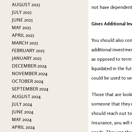
AUGUST 2025
not have dependents,
JULY 2025
JUNE 2025
Gives Additional I
MAY 2025
APRIL 2025
You should also cons
MARCH 2025
additional investmen
FEBRUARY 2025
JANUARY 2025
as opposed to term l
DECEMBER 2024
liquidated in the fu
NOVEMBER 2024
could be used to se
OCTOBER 2024
SEPTEMBER 2024
Those that are looki
AUGUST 2024
someone that they ca
JULY 2024
JUNE 2024
should reach out to
MAY 2024
Insurance, you will
APRIL 2024
needs. They can then