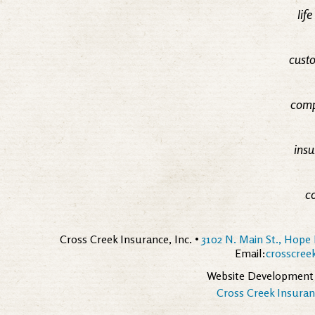
lif
custo
comp
insu
c
Cross Creek Insurance, Inc. •
3102 N. Main St., Hope 
Email:
crosscre
Website Development
Cross Creek Insuranc