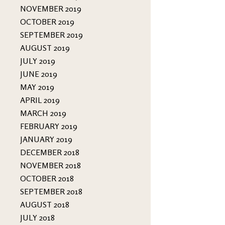
NOVEMBER 2019
OCTOBER 2019
SEPTEMBER 2019
AUGUST 2019
JULY 2019
JUNE 2019
MAY 2019
APRIL 2019
MARCH 2019
FEBRUARY 2019
JANUARY 2019
DECEMBER 2018
NOVEMBER 2018
OCTOBER 2018
SEPTEMBER 2018
AUGUST 2018
JULY 2018