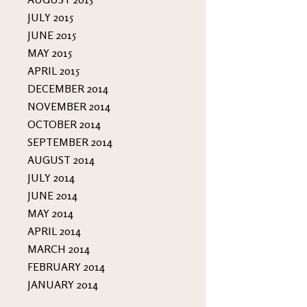
JULY 2015
JUNE 2015
MAY 2015
APRIL 2015
DECEMBER 2014
NOVEMBER 2014
OCTOBER 2014
SEPTEMBER 2014
AUGUST 2014
JULY 2014
JUNE 2014
MAY 2014
APRIL 2014
MARCH 2014
FEBRUARY 2014
JANUARY 2014