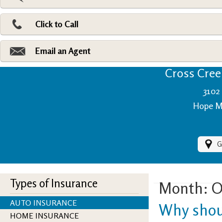
Pri
Ad
Click to Call
Make
Fi
Email an Agent
Cross Creek
3102 
Hope Mi
G
Types of Insurance
Month:
O
AUTO INSURANCE
Why shoul
HOME INSURANCE