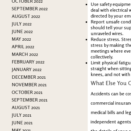
OCTOBER 2022
Use safety equipmen
SEPTEMBER 2022
deal with electrica
directed by your em
AUGUST 2022
Report unsafe condi
JULY 2022
should tell your sup
JUNE 2022
unraveled wires.
MAY 2022
Reduce stress. Str
stress by making th
APRIL 2022
meetings where ever
MARCH 2022
collectively.
FEBRUARY 2022
Limit physical fatig
straight when sittin
JANUARY 2022
knees, and not with
DECEMBER 2021
What Else You 
NOVEMBER 2021
OCTOBER 2021
Accidents can be co
SEPTEMBER 2021
commercial insuranc
AUGUST 2021
medical bills and le
JULY 2021
independent agents 
JUNE 2021
MAY 2021
the details of your 