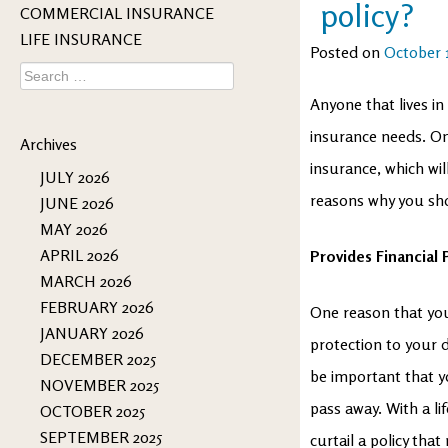
policy?
COMMERCIAL INSURANCE
LIFE INSURANCE
Posted on
October 
Search
for:
Anyone that lives in
insurance needs. On
Archives
insurance, which wil
JULY 2026
reasons why you sho
JUNE 2026
MAY 2026
APRIL 2026
Provides Financial 
MARCH 2026
FEBRUARY 2026
One reason that you 
JANUARY 2026
protection to your d
DECEMBER 2025
be important that y
NOVEMBER 2025
pass away. With a li
OCTOBER 2025
SEPTEMBER 2025
curtail a policy tha