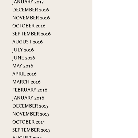
JANUARY 2017
DECEMBER 2016
NOVEMBER 2016
OCTOBER 2016
SEPTEMBER 2016
AUGUST 2016
JULY 2016
JUNE 2016
MAY 2016
APRIL 2016
MARCH 2016
FEBRUARY 2016
JANUARY 2016
DECEMBER 2015
NOVEMBER 2015
OCTOBER 2015
SEPTEMBER 2015
AUGUST 2015