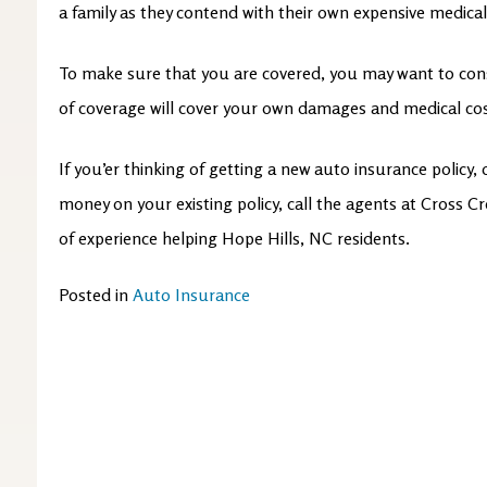
a family as they contend with their own expensive medical
To make sure that you are covered, you may want to consid
of coverage will cover your own damages and medical co
If you’er thinking of getting a new auto insurance policy,
money on your existing policy, call the agents at Cross 
of experience helping Hope Hills, NC residents.
Posted in
Auto Insurance