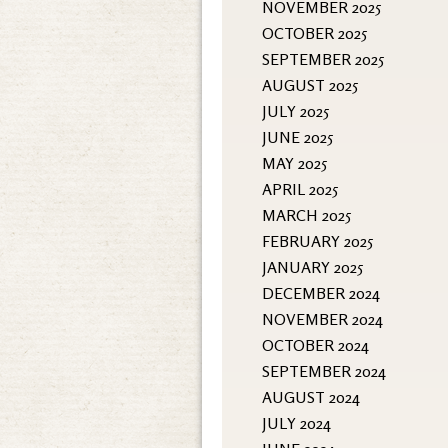
NOVEMBER 2025
OCTOBER 2025
SEPTEMBER 2025
AUGUST 2025
JULY 2025
JUNE 2025
MAY 2025
APRIL 2025
MARCH 2025
FEBRUARY 2025
JANUARY 2025
DECEMBER 2024
NOVEMBER 2024
OCTOBER 2024
SEPTEMBER 2024
AUGUST 2024
JULY 2024