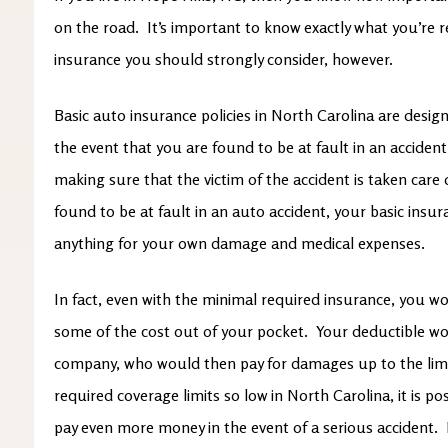
on the road. It’s important to know exactly what you’re 
insurance you should strongly consider, however.
Basic auto insurance policies in North Carolina are design
the event that you are found to be at fault in an accident.
making sure that the victim of the accident is taken care
found to be at fault in an auto accident, your basic insu
anything for your own damage and medical expenses.
In fact, even with the minimal required insurance, you wou
some of the cost out of your pocket. Your deductible wo
company, who would then pay for damages up to the limi
required coverage limits so low in North Carolina, it is p
pay even more money in the event of a serious accident. 