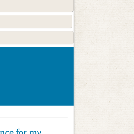
nce for my