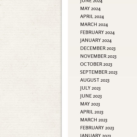
JUNE 2024
MAY 2024
APRIL 2024
MARCH 2024
FEBRUARY 2024
JANUARY 2024
DECEMBER 2023
NOVEMBER 2023
OCTOBER 2023
SEPTEMBER 2023
AUGUST 2023
JULY 2023
JUNE 2023
MAY 2023
APRIL 2023
MARCH 2023
FEBRUARY 2023
JANUARY 2023