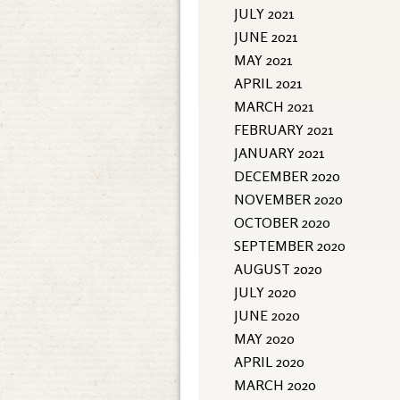
JULY 2021
JUNE 2021
MAY 2021
APRIL 2021
MARCH 2021
FEBRUARY 2021
JANUARY 2021
DECEMBER 2020
NOVEMBER 2020
OCTOBER 2020
SEPTEMBER 2020
AUGUST 2020
JULY 2020
JUNE 2020
MAY 2020
APRIL 2020
MARCH 2020