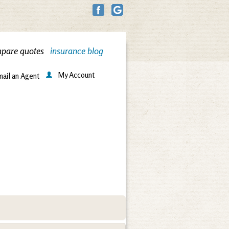
pare quotes
insurance blog
My Account
ail an Agent