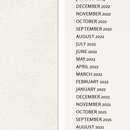
DECEMBER 2022
NOVEMBER 2022
OCTOBER 2022
SEPTEMBER 2022
AUGUST 2022
JULY 2022
JUNE 2022
MAY 2022
APRIL 2022
MARCH 2022
FEBRUARY 2022
JANUARY 2022
DECEMBER 2021
NOVEMBER 2021
OCTOBER 2021
SEPTEMBER 2021
AUGUST 2021