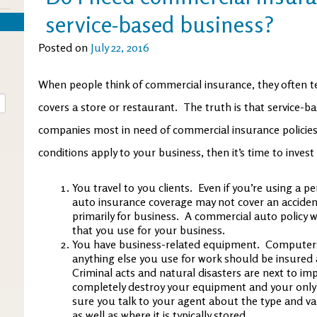
service-based business?
Posted on
July 22, 2016
When people think of commercial insurance, they often te
covers a store or restaurant. The truth is that service-b
companies most in need of commercial insurance policies.
conditions apply to your business, then it’s time to invest i
You travel to you clients. Even if you’re using a p
auto insurance coverage may not cover an accident
primarily for business. A commercial auto policy wo
that you use for your business.
You have business-related equipment. Computers
anything else you use for work should be insured
Criminal acts and natural disasters are next to imp
completely destroy your equipment and your only 
sure you talk to your agent about the type and v
as well as where it is typically stored.