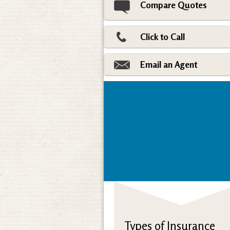
Compare Quotes
Click to Call
Email an Agent
Types of Insurance