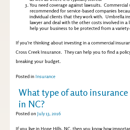
You need coverage against lawsuits. Commercial u
recommended for service-based companies becaus
individual clients that they work with. Umbrella in
lawyer and deal with the other costs involved in a 
help your business to be protected from a variety o
If you’re thinking about investing in a commercial insuranc
Cross Creek Insurance. They can help you to find a poli
breaking your budget.
Posted in
Insurance
What type of auto insurance 
in NC?
Posted on
July 13, 2016
If you live in Hope Hills, NC, then you know how importan