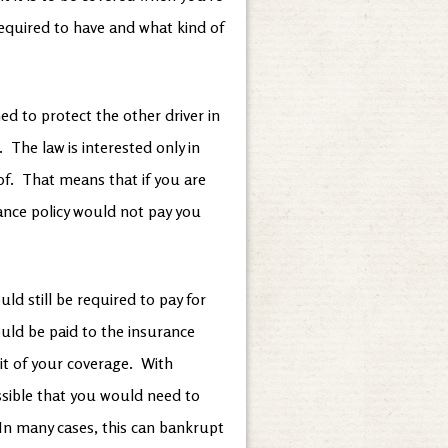
required to have and what kind of
ed to protect the other driver in
 The law is interested only in
 of. That means that if you are
rance policy would not pay you
ld still be required to pay for
uld be paid to the insurance
t of your coverage. With
ossible that you would need to
In many cases, this can bankrupt