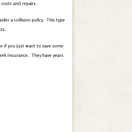
 costs and repairs.
er a collision policy. This type
sts.
 or if you just want to save some
Creek Insurance. They have years