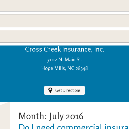
View Policies
Print ID Cards
Add Driver
Make a Payment
File a Claim
Cross Creek Insurance, Inc.
3102 N. Main St.
Hope Mills, NC 28348
Get Directions
Month:
July 2016
Do I need commercial insura