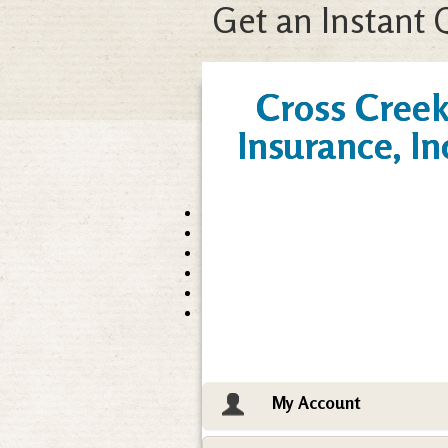
Get an Instant 
Cross Cree
Insurance, In
My Account