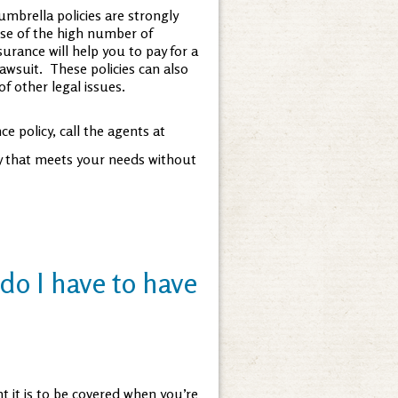
mbrella policies are strongly
e of the high number of
surance will help you to pay for a
lawsuit. These policies can also
f other legal issues.
e policy, call the agents at
cy that meets your needs without
do I have to have
t it is to be covered when you’re