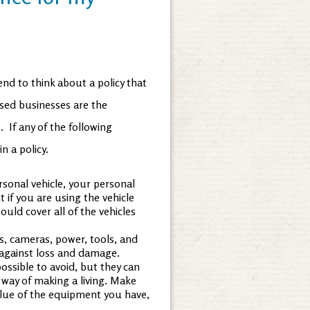
nd to think about a policy that
ased businesses are the
 If any of the following
n a policy.
ersonal vehicle, your personal
 if you are using the vehicle
uld cover all of the vehicles
, cameras, power, tools, and
 against loss and damage.
ossible to avoid, but they can
way of making a living. Make
alue of the equipment you have,