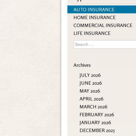
AUTO INSURANCE
HOME INSURANCE
COMMERCIAL INSURANCE
LIFE INSURANCE
Search
for:
Archives
JULY 2026
JUNE 2026
MAY 2026
APRIL 2026
MARCH 2026
FEBRUARY 2026
JANUARY 2026
DECEMBER 2025