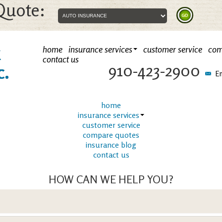
Quote:
k
home
insurance services
customer service
com
contact us
910-423-2900
c.
Em
home
insurance services
customer service
compare quotes
insurance blog
contact us
HOW CAN WE HELP YOU?