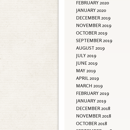
FEBRUARY 2020
JANUARY 2020
DECEMBER 2019
NOVEMBER 2019
OCTOBER 2019
SEPTEMBER 2019
AUGUST 2019
JULY 2019
JUNE 2019
MAY 2019
APRIL 2019
MARCH 2019
FEBRUARY 2019
JANUARY 2019
DECEMBER 2018
NOVEMBER 2018
OCTOBER 2018