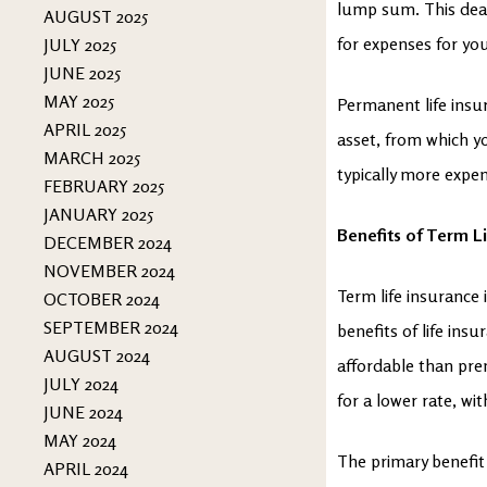
lump sum. This deat
AUGUST 2025
for expenses for you
JULY 2025
JUNE 2025
MAY 2025
Permanent life insur
APRIL 2025
asset, from which yo
MARCH 2025
typically more expe
FEBRUARY 2025
JANUARY 2025
Benefits of Term Li
DECEMBER 2024
NOVEMBER 2024
Term life insurance i
OCTOBER 2024
SEPTEMBER 2024
benefits of life insu
AUGUST 2024
affordable than pre
JULY 2024
for a lower rate, wi
JUNE 2024
MAY 2024
The primary benefit 
APRIL 2024