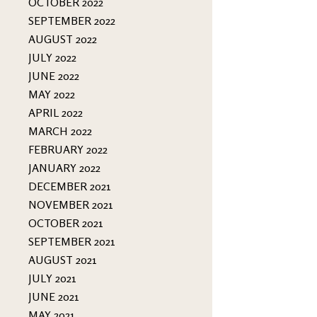
OCTOBER 2022
SEPTEMBER 2022
AUGUST 2022
JULY 2022
JUNE 2022
MAY 2022
APRIL 2022
MARCH 2022
FEBRUARY 2022
JANUARY 2022
DECEMBER 2021
NOVEMBER 2021
OCTOBER 2021
SEPTEMBER 2021
AUGUST 2021
JULY 2021
JUNE 2021
MAY 2021