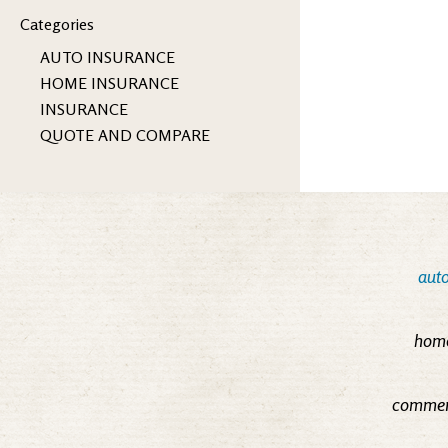
Categories
AUTO INSURANCE
HOME INSURANCE
INSURANCE
QUOTE AND COMPARE
auto
home
commerc