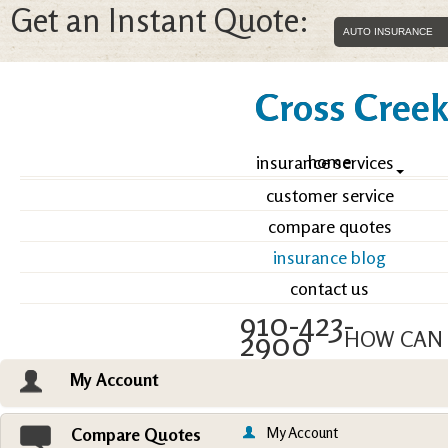
Get an Instant Quote:
Cross Creek 
home
insurance services
customer service
compare quotes
insurance blog
contact us
910-423-
2900
HOW CAN 
My Account
Email an Agent
Vie
My Account
Compare Quotes