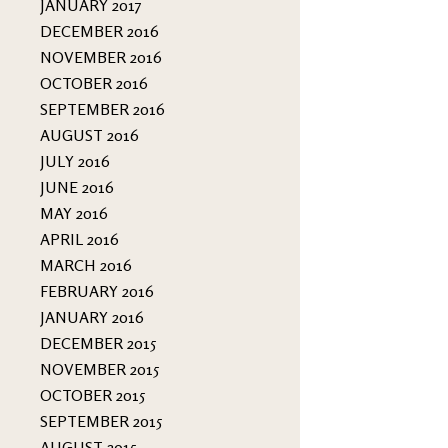
JANUARY 2017
DECEMBER 2016
NOVEMBER 2016
OCTOBER 2016
SEPTEMBER 2016
AUGUST 2016
JULY 2016
JUNE 2016
MAY 2016
APRIL 2016
MARCH 2016
FEBRUARY 2016
JANUARY 2016
DECEMBER 2015
NOVEMBER 2015
OCTOBER 2015
SEPTEMBER 2015
AUGUST 2015