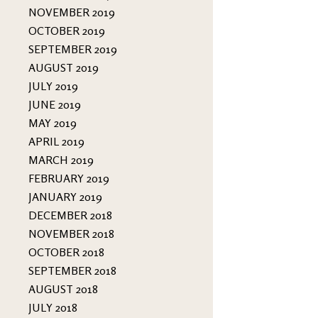
NOVEMBER 2019
OCTOBER 2019
SEPTEMBER 2019
AUGUST 2019
JULY 2019
JUNE 2019
MAY 2019
APRIL 2019
MARCH 2019
FEBRUARY 2019
JANUARY 2019
DECEMBER 2018
NOVEMBER 2018
OCTOBER 2018
SEPTEMBER 2018
AUGUST 2018
JULY 2018