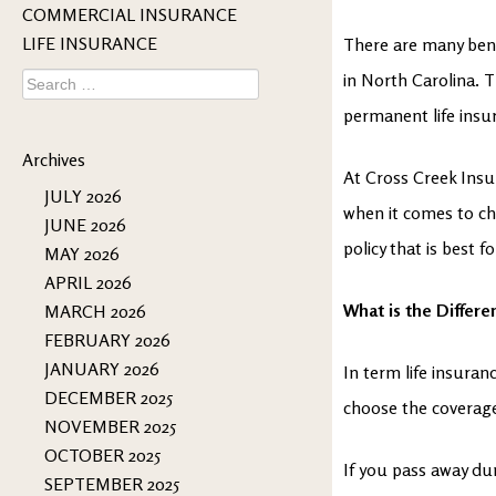
COMMERCIAL INSURANCE
LIFE INSURANCE
There are many bene
Search
in North Carolina. 
for:
permanent life insur
Archives
At Cross Creek Insu
JULY 2026
when it comes to ch
JUNE 2026
policy that is best f
MAY 2026
APRIL 2026
What is the Differ
MARCH 2026
FEBRUARY 2026
JANUARY 2026
In term life insuran
DECEMBER 2025
choose the coverage
NOVEMBER 2025
OCTOBER 2025
If you pass away dur
SEPTEMBER 2025