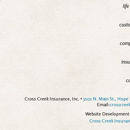
lif
custo
comp
insu
c
Cross Creek Insurance, Inc. •
3102 N. Main St., Hope 
Email:
crosscre
Website Development
Cross Creek Insuranc