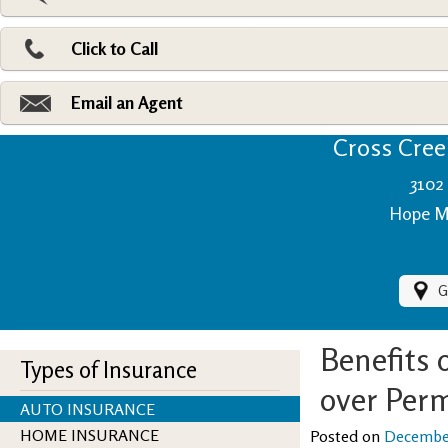
Pri
Ad
Click to Call
Make
Fi
Email an Agent
Cross Creek
3102 
Hope Mi
G
Benefits 
Types of Insurance
over Perm
AUTO INSURANCE
HOME INSURANCE
Posted on
December