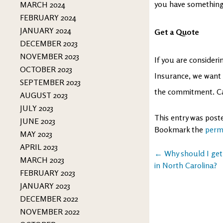
you have something 
MARCH 2024
FEBRUARY 2024
JANUARY 2024
Get a Quote
DECEMBER 2023
NOVEMBER 2023
If you are considerin
OCTOBER 2023
Insurance, we want 
SEPTEMBER 2023
the commitment. Cal
AUGUST 2023
JULY 2023
This entry was post
JUNE 2023
Bookmark the
perm
MAY 2023
APRIL 2023
Post
←
Why should I get
MARCH 2023
in North Carolina?
navigation
FEBRUARY 2023
JANUARY 2023
DECEMBER 2022
NOVEMBER 2022