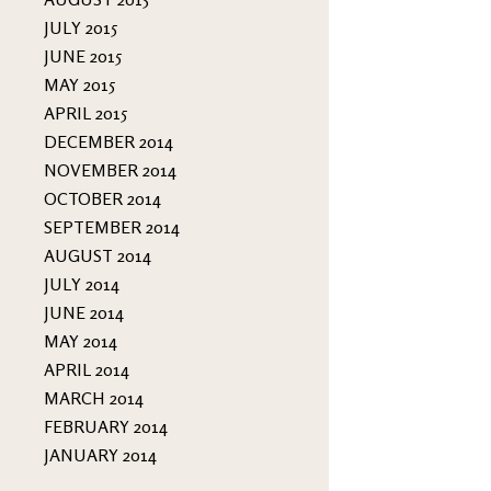
JULY 2015
JUNE 2015
MAY 2015
APRIL 2015
DECEMBER 2014
NOVEMBER 2014
OCTOBER 2014
SEPTEMBER 2014
AUGUST 2014
JULY 2014
JUNE 2014
MAY 2014
APRIL 2014
MARCH 2014
FEBRUARY 2014
JANUARY 2014