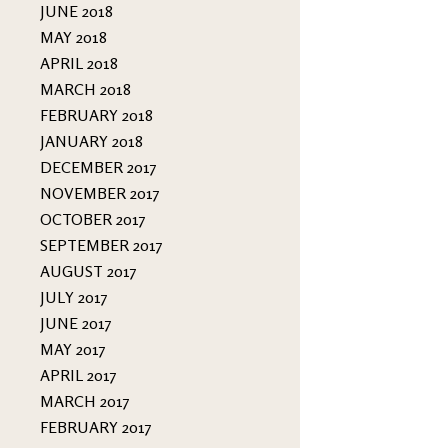
JUNE 2018
MAY 2018
APRIL 2018
MARCH 2018
FEBRUARY 2018
JANUARY 2018
DECEMBER 2017
NOVEMBER 2017
OCTOBER 2017
SEPTEMBER 2017
AUGUST 2017
JULY 2017
JUNE 2017
MAY 2017
APRIL 2017
MARCH 2017
FEBRUARY 2017