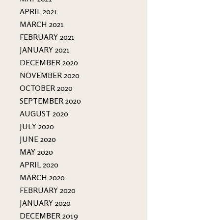
APRIL 2021
MARCH 2021
FEBRUARY 2021
JANUARY 2021
DECEMBER 2020
NOVEMBER 2020
OCTOBER 2020
SEPTEMBER 2020
AUGUST 2020
JULY 2020
JUNE 2020
MAY 2020
APRIL 2020
MARCH 2020
FEBRUARY 2020
JANUARY 2020
DECEMBER 2019