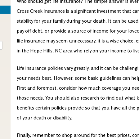
Who should get life insurance? The simple answer is ever
Cross Creek Insurance is a significant investment that can
stability for your family during your death. It can be us
pay off debt, or provide a source of income for your love
life insurance may seem unnecessary, it is a wise choice, 
in the Hope Hills, NC area who rely on your income to liv
Life insurance policies vary greatly, and it can be challen
your needs best. However, some basic guidelines can help
First and foremost, consider how much coverage you need
those needs. You should also research to find out what ki
benefits certain policies provide so that you have all the
of your death or disability.
Finally, remember to shop around for the best prices, c