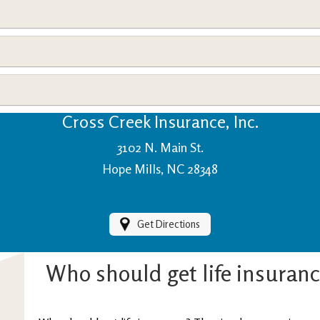
View Policies
Print ID Cards
Add Driver
Make a Payment
File a Claim
Cross Creek Insurance, Inc.
3102 N. Main St.
Hope Mills, NC 28348
Get Directions
Who should get life insuran