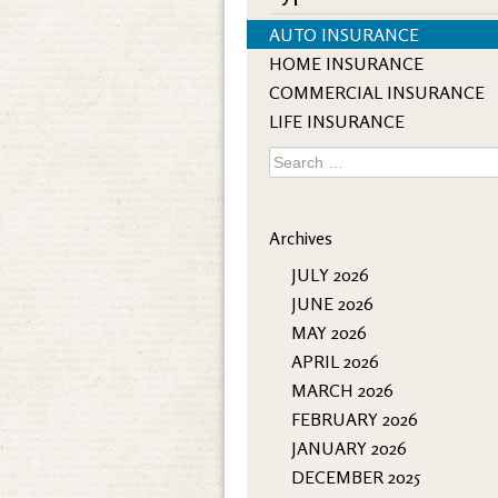
AUTO INSURANCE
HOME INSURANCE
COMMERCIAL INSURANCE
LIFE INSURANCE
Search
for:
Archives
JULY 2026
JUNE 2026
MAY 2026
APRIL 2026
MARCH 2026
FEBRUARY 2026
JANUARY 2026
DECEMBER 2025