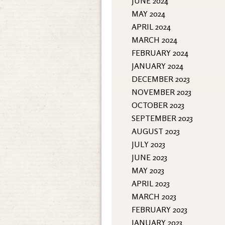
JUNE 2024
MAY 2024
APRIL 2024
MARCH 2024
FEBRUARY 2024
JANUARY 2024
DECEMBER 2023
NOVEMBER 2023
OCTOBER 2023
SEPTEMBER 2023
AUGUST 2023
JULY 2023
JUNE 2023
MAY 2023
APRIL 2023
MARCH 2023
FEBRUARY 2023
JANUARY 2023