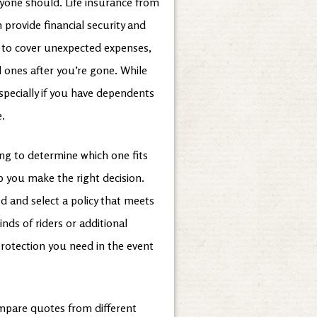
yone should. Life insurance from
 provide financial security and
ed to cover unexpected expenses,
d ones after you’re gone. While
especially if you have dependents
e.
ging to determine which one fits
 you make the right decision.
 and select a policy that meets
nds of riders or additional
 protection you need in the event
ompare quotes from different