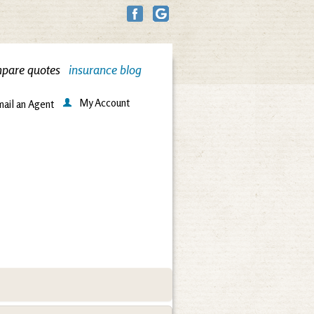
pare quotes
insurance blog
My Account
ail an Agent