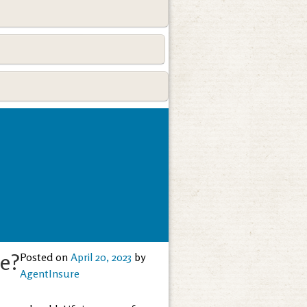
ce?
Posted on
April 20, 2023
by
AgentInsure