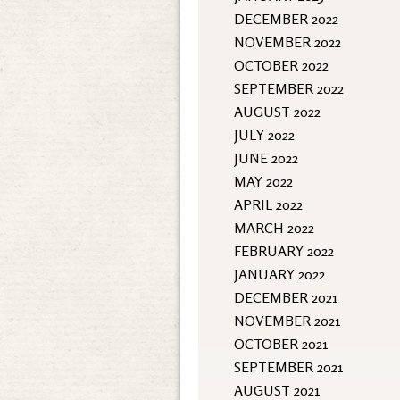
DECEMBER 2022
NOVEMBER 2022
OCTOBER 2022
SEPTEMBER 2022
AUGUST 2022
JULY 2022
JUNE 2022
MAY 2022
APRIL 2022
MARCH 2022
FEBRUARY 2022
JANUARY 2022
DECEMBER 2021
NOVEMBER 2021
OCTOBER 2021
SEPTEMBER 2021
AUGUST 2021