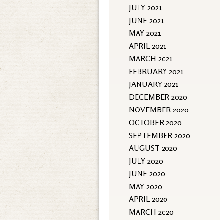
JULY 2021
JUNE 2021
MAY 2021
APRIL 2021
MARCH 2021
FEBRUARY 2021
JANUARY 2021
DECEMBER 2020
NOVEMBER 2020
OCTOBER 2020
SEPTEMBER 2020
AUGUST 2020
JULY 2020
JUNE 2020
MAY 2020
APRIL 2020
MARCH 2020