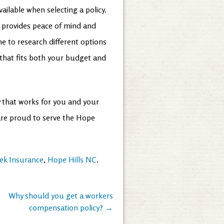
ailable when selecting a policy.
t provides peace of mind and
me to research different options
 that fits both your budget and
cy that works for you and your
 are proud to serve the Hope
ek Insurance
,
Hope Hills NC
.
Why should you get a workers
compensation policy?
→