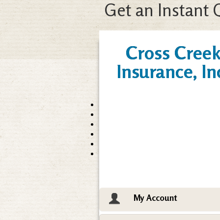
Get an Instant 
Cross Cree
Insurance, In
My Account