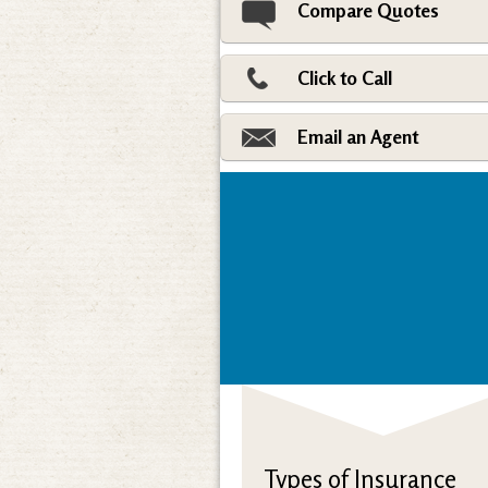
Compare Quotes
Click to Call
Email an Agent
Types of Insurance