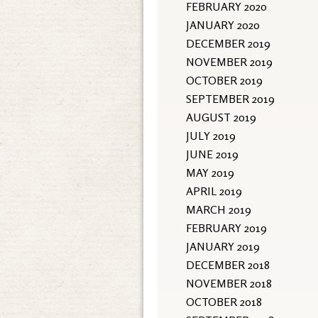
FEBRUARY 2020
JANUARY 2020
DECEMBER 2019
NOVEMBER 2019
OCTOBER 2019
SEPTEMBER 2019
AUGUST 2019
JULY 2019
JUNE 2019
MAY 2019
APRIL 2019
MARCH 2019
FEBRUARY 2019
JANUARY 2019
DECEMBER 2018
NOVEMBER 2018
OCTOBER 2018