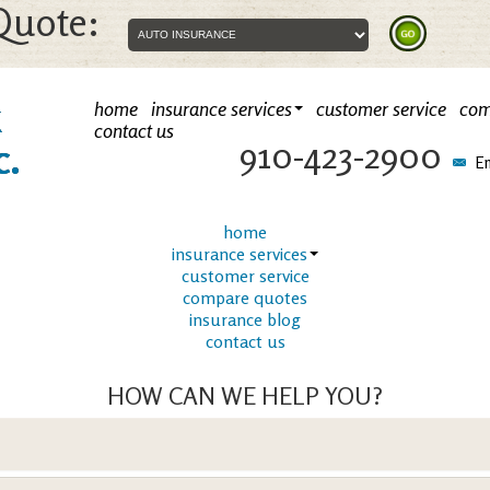
Quote:
k
home
insurance services
customer service
com
contact us
910-423-2900
c.
Em
home
insurance services
customer service
compare quotes
insurance blog
contact us
HOW CAN WE HELP YOU?