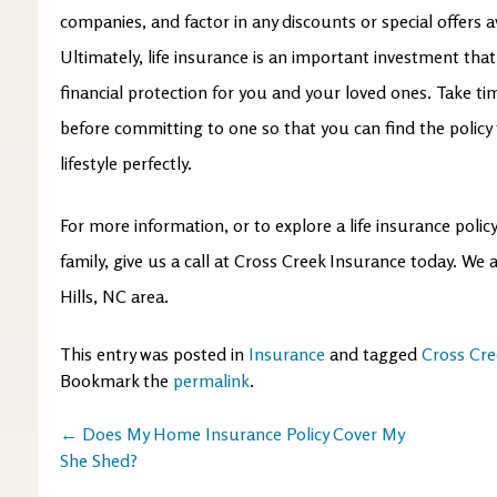
companies, and factor in any discounts or special offers av
Ultimately, life insurance is an important investment tha
financial protection for you and your loved ones. Take ti
before committing to one so that you can find the policy
lifestyle perfectly.
For more information, or to explore a life insurance poli
family, give us a call at Cross Creek Insurance today. We
Hills, NC area.
This entry was posted in
Insurance
and tagged
Cross Cre
Bookmark the
permalink
.
Post
←
Does My Home Insurance Policy Cover My
She Shed?
navigation