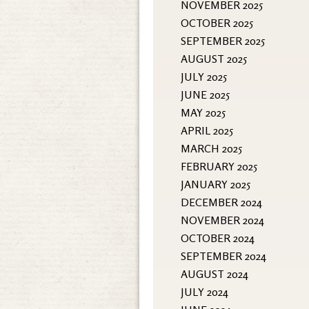
NOVEMBER 2025
OCTOBER 2025
SEPTEMBER 2025
AUGUST 2025
JULY 2025
JUNE 2025
MAY 2025
APRIL 2025
MARCH 2025
FEBRUARY 2025
JANUARY 2025
DECEMBER 2024
NOVEMBER 2024
OCTOBER 2024
SEPTEMBER 2024
AUGUST 2024
JULY 2024