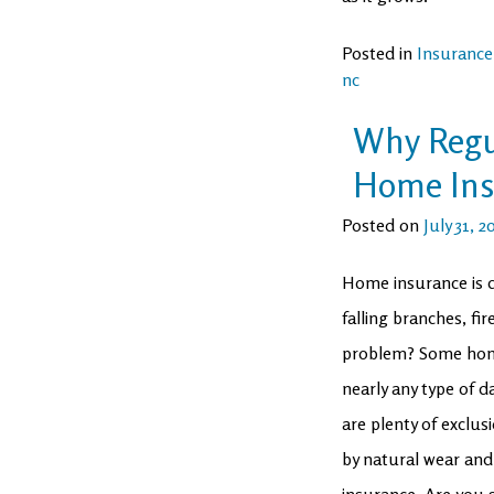
Posted in
Insurance
nc
Why Regul
Home Ins
Posted on
July 31, 2
Home insurance is d
falling branches, fi
problem? Some home
nearly any type of 
are plenty of exclu
by natural wear and
insurance. Are you 