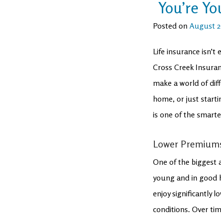
You’re Y
Posted on
August 2
Life insurance isn’t
Cross Creek Insuran
make a world of diff
home, or just starti
is one of the smart
Lower Premiums,
One of the biggest a
young and in good h
enjoy significantly
conditions. Over tim