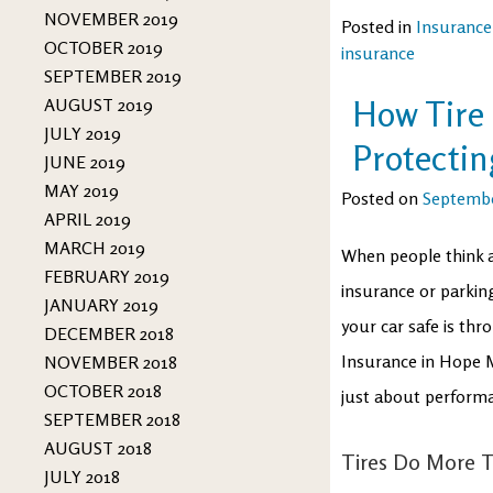
NOVEMBER 2019
Posted in
Insurance
OCTOBER 2019
insurance
SEPTEMBER 2019
How Tire 
AUGUST 2019
JULY 2019
Protectin
JUNE 2019
MAY 2019
Posted on
Septembe
APRIL 2019
MARCH 2019
When people think a
FEBRUARY 2019
insurance or parkin
JANUARY 2019
your car safe is th
DECEMBER 2018
Insurance in Hope Mi
NOVEMBER 2018
OCTOBER 2018
just about performan
SEPTEMBER 2018
AUGUST 2018
Tires Do More 
JULY 2018