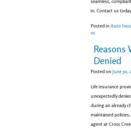
seamless, compliant
in. Contact us today
Posted in
Auto Insu
nc
Reasons W
Denied
Posted on
June 30, 
Life insurance provi
unexpectedly denied?
during an already c
maintained policies,
agent at Cross Cree