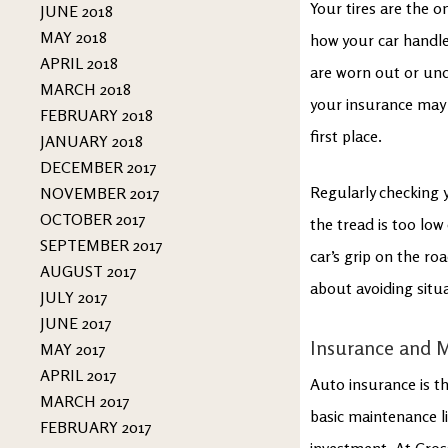
Your tires are the o
JUNE 2018
MAY 2018
how your car handles
APRIL 2018
are worn out or unde
MARCH 2018
your insurance may h
FEBRUARY 2018
first place.
JANUARY 2018
DECEMBER 2017
Regularly checking 
NOVEMBER 2017
OCTOBER 2017
the tread is too low
SEPTEMBER 2017
car’s grip on the ro
AUGUST 2017
about avoiding situa
JULY 2017
JUNE 2017
Insurance and 
MAY 2017
APRIL 2017
Auto insurance is t
MARCH 2017
basic maintenance li
FEBRUARY 2017
investment. At Cros