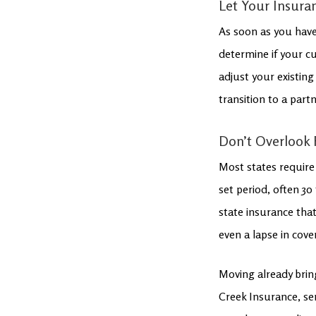
Let Your Insur
As soon as you have
determine if your c
adjust your existing 
transition to a par
Don’t Overlook 
Most states require 
set period, often 30 
state insurance that
even a lapse in cove
Moving already brin
Creek Insurance, ser