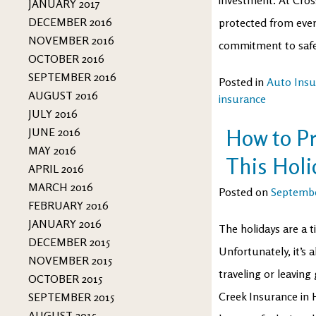
JANUARY 2017
DECEMBER 2016
protected from ever
NOVEMBER 2016
commitment to safety
OCTOBER 2016
SEPTEMBER 2016
Posted in
Auto Insu
AUGUST 2016
insurance
JULY 2016
How to P
JUNE 2016
MAY 2016
This Holi
APRIL 2016
MARCH 2016
Posted on
Septembe
FEBRUARY 2016
JANUARY 2016
The holidays are a t
DECEMBER 2015
Unfortunately, it’s 
NOVEMBER 2015
traveling or leaving
OCTOBER 2015
Creek Insurance in 
SEPTEMBER 2015
AUGUST 2015