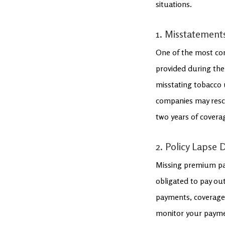
situations.
1. Misstatement
One of the most com
provided during the 
misstating tobacco 
companies may rescind
two years of covera
2. Policy Lapse
Missing premium pay
obligated to pay out
payments, coverage 
monitor your paymen