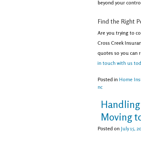
beyond your control
Find the Right P
Are you trying to co
Cross Creek Insuran
quotes so you can r
in touch with us to
Posted in
Home Ins
nc
Handling 
Moving to
Posted on
July 15, 2