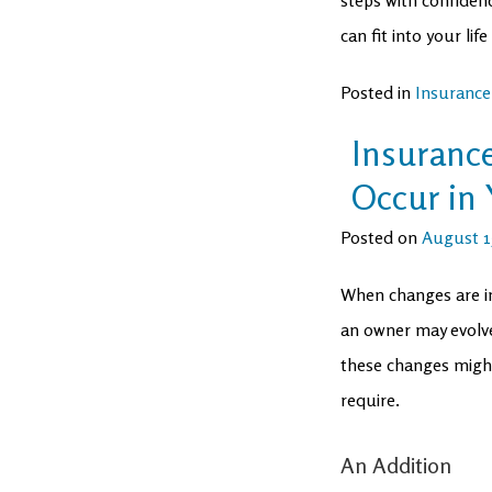
can fit into your l
Posted in
Insurance
Insuranc
Occur in 
Posted on
August 15
When changes are i
an owner may evolve
these changes migh
require.
An Addition