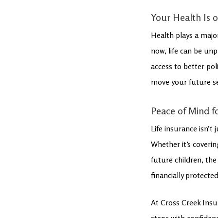
Your Health Is 
Health plays a major 
now, life can be unp
access to better pol
move your future sel
Peace of Mind f
Life insurance isn’t
Whether it’s coveri
future children, the
financially protecte
At Cross Creek Insur
steps with confidenc