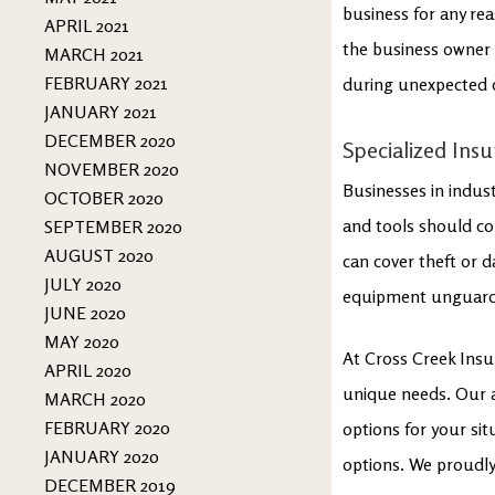
business for any re
APRIL 2021
the business owner f
MARCH 2021
FEBRUARY 2021
during unexpected 
JANUARY 2021
DECEMBER 2020
Specialized Ins
NOVEMBER 2020
Businesses in indust
OCTOBER 2020
and tools should con
SEPTEMBER 2020
AUGUST 2020
can cover theft or d
JULY 2020
equipment unguarded
JUNE 2020
MAY 2020
At Cross Creek Insu
APRIL 2020
unique needs. Our ag
MARCH 2020
FEBRUARY 2020
options for your si
JANUARY 2020
options. We proudly
DECEMBER 2019