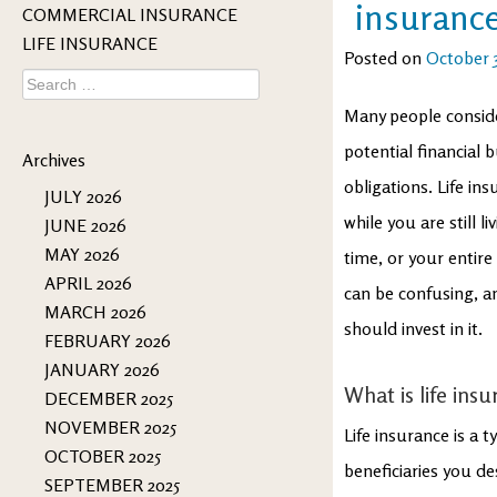
insuranc
COMMERCIAL INSURANCE
LIFE INSURANCE
Posted on
October 3
Search
for:
Many people consider
potential financial 
Archives
obligations. Life in
JULY 2026
while you are still li
JUNE 2026
MAY 2026
time, or your entire
APRIL 2026
can be confusing, 
MARCH 2026
should invest in it.
FEBRUARY 2026
JANUARY 2026
What is life ins
DECEMBER 2025
NOVEMBER 2025
Life insurance is a 
OCTOBER 2025
beneficiaries you des
SEPTEMBER 2025