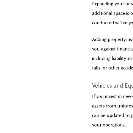
Expanding your busi
additional space is
conducted within yo
Adding property ins
you against financia
including liability 
falls, or other acci
Vehicles and E
If you invest in new
assets from unfores
can be updated to p
your operations.