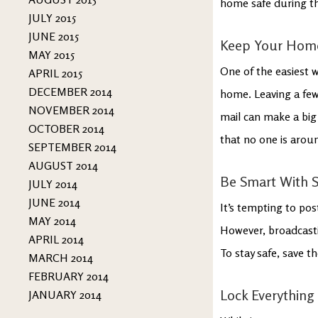
home safe during thi
JULY 2015
JUNE 2015
Keep Your Home
MAY 2015
One of the easiest 
APRIL 2015
DECEMBER 2014
home. Leaving a few 
NOVEMBER 2014
mail can make a big
OCTOBER 2014
that no one is arou
SEPTEMBER 2014
AUGUST 2014
Be Smart With S
JULY 2014
JUNE 2014
It’s tempting to pos
MAY 2014
However, broadcasti
APRIL 2014
To stay safe, save t
MARCH 2014
FEBRUARY 2014
Lock Everything
JANUARY 2014