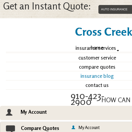
Get an Instant Quote:
Cross Creek 
home
insurance services
customer service
compare quotes
insurance blog
contact us
910-423-
2900
HOW CAN 
My Account
Email an Agent
Vie
My Account
Compare Quotes