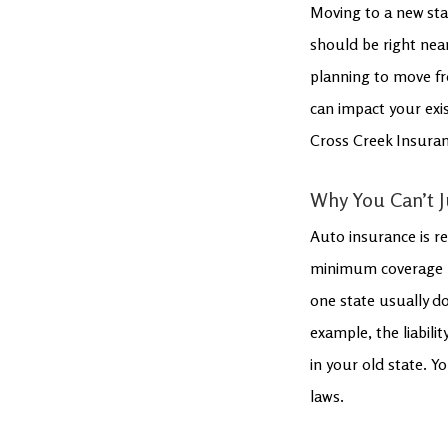
Moving to a new sta
should be right near
planning to move fr
can impact your exis
Cross Creek Insuran
Why You Can’t J
Auto insurance is re
minimum coverage req
one state usually d
example, the liabili
in your old state. Yo
laws.