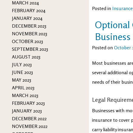
MARCH 2024
Posted in
Insurance
FEBRUARY 2024
JANUARY 2024
Optional
DECEMBER 2023
NOVEMBER 2023
Business
OCTOBER 2023
Posted on
October 1
SEPTEMBER 2023
AUGUST 2023
Most businesses are
JULY 2023
JUNE 2023
several additional 
MAY 2023
needs of their busin
APRIL 2023
MARCH 2023
Legal Requirem
FEBRUARY 2023
Businesses with mo
JANUARY 2023
DECEMBER 2022
insurance to cover p
NOVEMBER 2022
carry liability insu