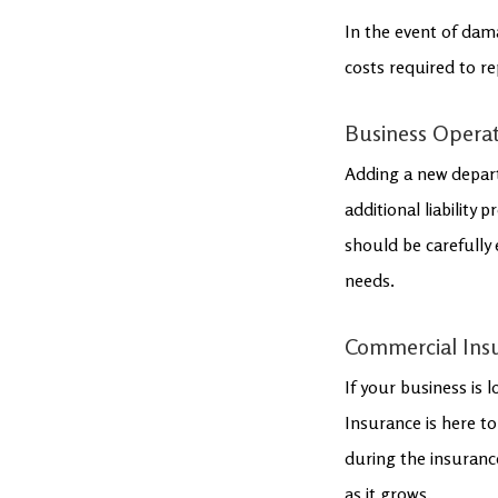
In the event of dam
costs required to re
Business Opera
Adding a new depart
additional liability
should be carefully 
needs.
Commercial Ins
If your business is 
Insurance is here to
during the insuranc
as it grows.