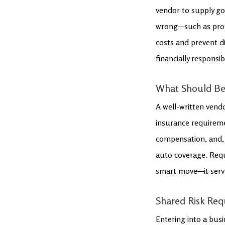
vendor to supply go
wrong—such as prope
costs and prevent d
financially responsib
What Should Be
A well-written vendo
insurance requiremen
compensation, and, 
auto coverage. Reque
smart move—it serves
Shared Risk Requ
Entering into a busi