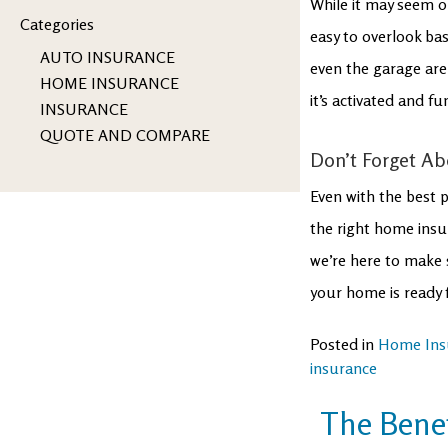
While it may seem o
Categories
easy to overlook ba
AUTO INSURANCE
even the garage are
HOME INSURANCE
it’s activated and fu
INSURANCE
QUOTE AND COMPARE
Don’t Forget Ab
Even with the best p
the right home insur
we’re here to make 
your home is ready f
Posted in
Home Ins
insurance
The Benef