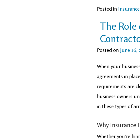
Posted in
Insurance
The Role 
Contract
Posted on
June 16, 
When your business 
agreements in place 
requirements are cl
business owners und
in these types of a
Why Insurance R
Whether you’re hirin