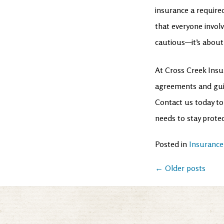
insurance a require
that everyone involv
cautious—it’s about
At Cross Creek Insu
agreements and guid
Contact us today to
needs to stay prote
Posted in
Insurance
Posts
←
Older posts
navigation