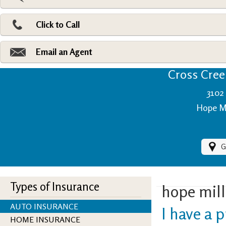
Pri
Ad
Click to Call
Make
Fi
Email an Agent
Cross Creek
3102 
Hope Mi
G
Types of Insurance
hope mill
AUTO INSURANCE
I have a p
HOME INSURANCE