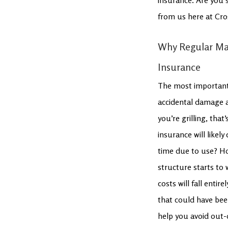
from us here at Cro
Why Regular Ma
Insurance
The most important 
accidental damage an
you’re grilling, tha
insurance will likel
time due to use? Ho
structure starts to
costs will fall enti
that could have bee
help you avoid out-