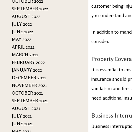
OCTOBER 2022
customer being inju
SEPTEMBER 2022
you understand and
AUGUST 2022
JULY 2022
JUNE 2022
In addition to mand
MAY 2022
consider.
APRIL 2022
MARCH 2022
Property Cover
FEBRUARY 2022
It is essential to e
JANUARY 2022
DECEMBER 2021
insurance should pr
NOVEMBER 2021
vandalism and fires.
OCTOBER 2021
need additional ins
SEPTEMBER 2021
AUGUST 2021
Business Interr
JULY 2021
JUNE 2021
Business interruptio
MAY 2021