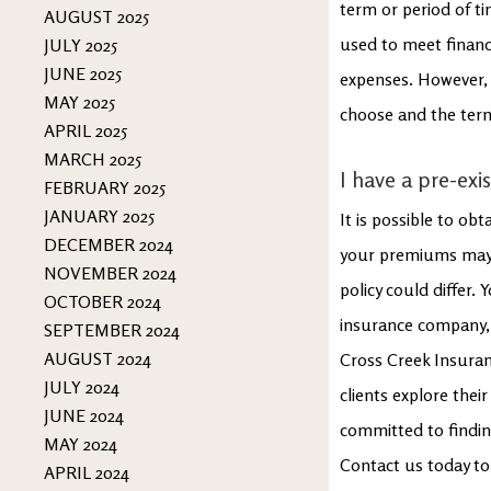
term or period of ti
AUGUST 2025
used to meet financi
JULY 2025
JUNE 2025
expenses. However, t
MAY 2025
choose and the term
APRIL 2025
MARCH 2025
I have a pre-exis
FEBRUARY 2025
JANUARY 2025
It is possible to obt
DECEMBER 2024
your premiums may b
NOVEMBER 2024
policy could differ. 
OCTOBER 2024
insurance company, a
SEPTEMBER 2024
AUGUST 2024
Cross Creek Insuranc
JULY 2024
clients explore thei
JUNE 2024
committed to findin
MAY 2024
Contact us today to
APRIL 2024