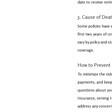
date to receive remi
3. Cause of Deat
Some policies have e
first two years of c
vary by policy and s
coverage.
How to Prevent 
To minimize the risk
payments, and keep 
questions about you
Insurance, serving 
address any concerns