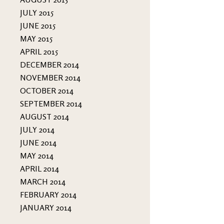
JULY 2015
JUNE 2015
MAY 2015
APRIL 2015
DECEMBER 2014
NOVEMBER 2014
OCTOBER 2014
SEPTEMBER 2014
AUGUST 2014
JULY 2014
JUNE 2014
MAY 2014
APRIL 2014
MARCH 2014
FEBRUARY 2014
JANUARY 2014