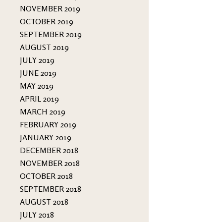
NOVEMBER 2019
OCTOBER 2019
SEPTEMBER 2019
AUGUST 2019
JULY 2019
JUNE 2019
MAY 2019
APRIL 2019
MARCH 2019
FEBRUARY 2019
JANUARY 2019
DECEMBER 2018
NOVEMBER 2018
OCTOBER 2018
SEPTEMBER 2018
AUGUST 2018
JULY 2018