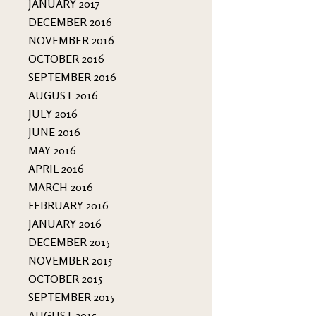
JANUARY 2017
DECEMBER 2016
NOVEMBER 2016
OCTOBER 2016
SEPTEMBER 2016
AUGUST 2016
JULY 2016
JUNE 2016
MAY 2016
APRIL 2016
MARCH 2016
FEBRUARY 2016
JANUARY 2016
DECEMBER 2015
NOVEMBER 2015
OCTOBER 2015
SEPTEMBER 2015
AUGUST 2015