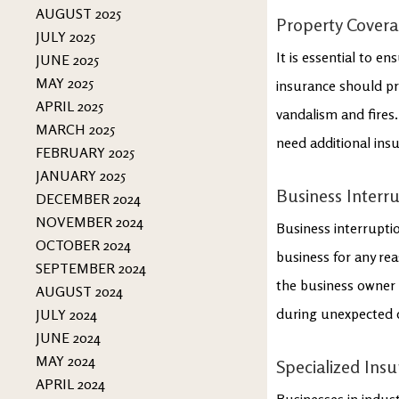
AUGUST 2025
Property Cover
JULY 2025
It is essential to e
JUNE 2025
MAY 2025
insurance should pr
APRIL 2025
vandalism and fires.
MARCH 2025
need additional ins
FEBRUARY 2025
JANUARY 2025
Business Interr
DECEMBER 2024
NOVEMBER 2024
Business interruptio
OCTOBER 2024
business for any re
SEPTEMBER 2024
the business owner f
AUGUST 2024
during unexpected 
JULY 2024
JUNE 2024
MAY 2024
Specialized Ins
APRIL 2024
Businesses in indust