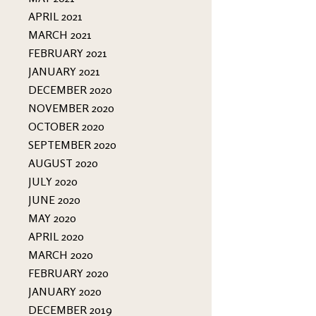
APRIL 2021
MARCH 2021
FEBRUARY 2021
JANUARY 2021
DECEMBER 2020
NOVEMBER 2020
OCTOBER 2020
SEPTEMBER 2020
AUGUST 2020
JULY 2020
JUNE 2020
MAY 2020
APRIL 2020
MARCH 2020
FEBRUARY 2020
JANUARY 2020
DECEMBER 2019