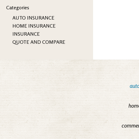
Categories
AUTO INSURANCE
HOME INSURANCE
INSURANCE
QUOTE AND COMPARE
auto
home
commerc