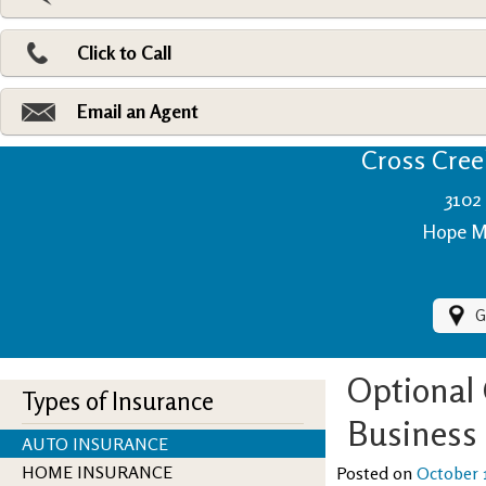
Pri
Ad
Click to Call
Make
Fi
Email an Agent
Cross Creek
3102 
Hope Mi
G
Optional
Types of Insurance
Business
AUTO INSURANCE
HOME INSURANCE
Posted on
October 1