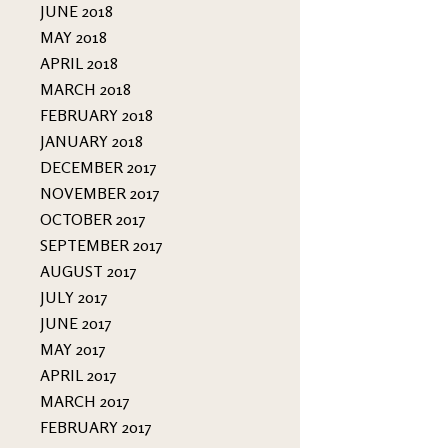
JUNE 2018
MAY 2018
APRIL 2018
MARCH 2018
FEBRUARY 2018
JANUARY 2018
DECEMBER 2017
NOVEMBER 2017
OCTOBER 2017
SEPTEMBER 2017
AUGUST 2017
JULY 2017
JUNE 2017
MAY 2017
APRIL 2017
MARCH 2017
FEBRUARY 2017