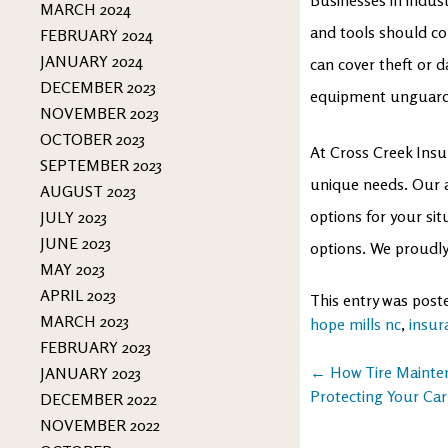
MARCH 2024
and tools should con
FEBRUARY 2024
JANUARY 2024
can cover theft or d
DECEMBER 2023
equipment unguarded
NOVEMBER 2023
OCTOBER 2023
At Cross Creek Insu
SEPTEMBER 2023
unique needs. Our ag
AUGUST 2023
options for your si
JULY 2023
JUNE 2023
options. We proudly
MAY 2023
APRIL 2023
This entry was post
MARCH 2023
hope mills nc
,
insur
FEBRUARY 2023
Post
←
How Tire Mainten
JANUARY 2023
Protecting Your Car
DECEMBER 2022
navigation
NOVEMBER 2022