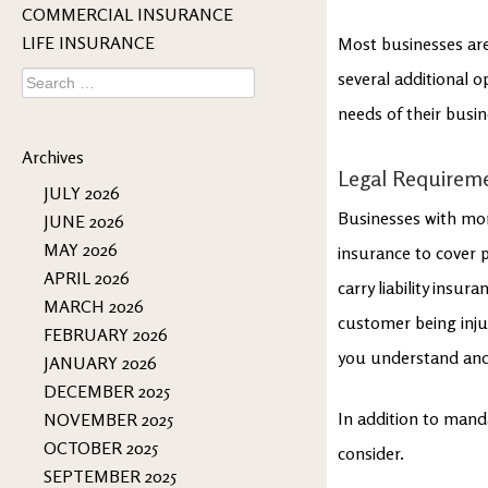
COMMERCIAL INSURANCE
LIFE INSURANCE
Most businesses are
Search
several additional 
for:
needs of their busin
Archives
Legal Requirem
JULY 2026
Businesses with mo
JUNE 2026
MAY 2026
insurance to cover p
APRIL 2026
carry liability insu
MARCH 2026
customer being inju
FEBRUARY 2026
you understand and
JANUARY 2026
DECEMBER 2025
In addition to mand
NOVEMBER 2025
OCTOBER 2025
consider.
SEPTEMBER 2025