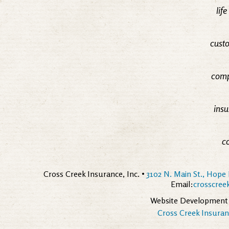
lif
custo
comp
insu
c
Cross Creek Insurance, Inc. •
3102 N. Main St., Hope 
Email:
crosscre
Website Development
Cross Creek Insuranc