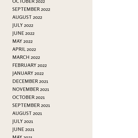
OCTOBER 2022
SEPTEMBER 2022
AUGUST 2022
JULY 2022
JUNE 2022
MAY 2022
APRIL 2022
MARCH 2022
FEBRUARY 2022
JANUARY 2022
DECEMBER 2021
NOVEMBER 2021
OCTOBER 2021
SEPTEMBER 2021
AUGUST 2021
JULY 2021
JUNE 2021
MAY 2021