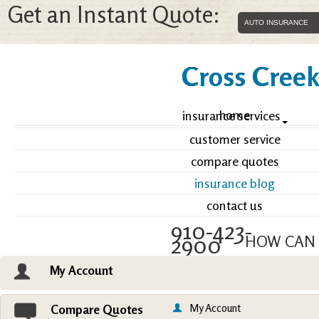
Get an Instant Quote:
Cross Creek 
home
insurance services
customer service
compare quotes
insurance blog
contact us
910-423-
2900
HOW CAN 
My Account
Email an Agent
Vie
My Account
Compare Quotes