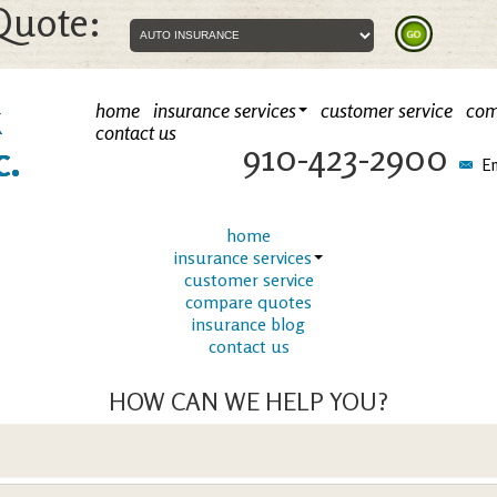
Quote:
k
home
insurance services
customer service
com
contact us
910-423-2900
c.
Em
home
insurance services
customer service
compare quotes
insurance blog
contact us
HOW CAN WE HELP YOU?