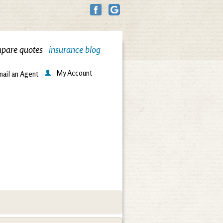
pare quotes
insurance blog
My Account
ail an Agent