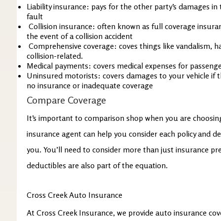
Liability insurance: pays for the other party’s damages in 
fault
Collision insurance: often known as full coverage insuran
the event of a collision accident
Comprehensive coverage: coves things like vandalism, hai
collision-related.
Medical payments: covers medical expenses for passenger
Uninsured motorists: covers damages to your vehicle if th
no insurance or inadequate coverage
Compare Coverage
It’s important to comparison shop when you are choosin
insurance agent can help you consider each policy and de
you. You’ll need to consider more than just insurance p
deductibles are also part of the equation.
Cross Creek Auto Insurance
At Cross Creek Insurance, we provide auto insurance cov