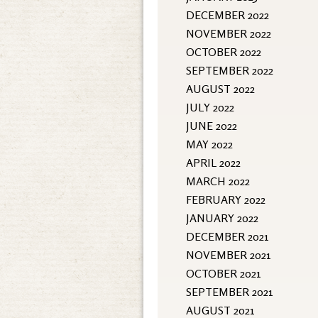
DECEMBER 2022
NOVEMBER 2022
OCTOBER 2022
SEPTEMBER 2022
AUGUST 2022
JULY 2022
JUNE 2022
MAY 2022
APRIL 2022
MARCH 2022
FEBRUARY 2022
JANUARY 2022
DECEMBER 2021
NOVEMBER 2021
OCTOBER 2021
SEPTEMBER 2021
AUGUST 2021