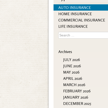
AUTO INSURANCE
HOME INSURANCE
COMMERCIAL INSURANCE
LIFE INSURANCE
Search
for:
Archives
JULY 2026
JUNE 2026
MAY 2026
APRIL 2026
MARCH 2026
FEBRUARY 2026
JANUARY 2026
DECEMBER 2025