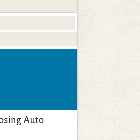
osing Auto