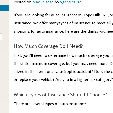
Posted on
May 15, 2020
by
AgentInsure
If you are looking for auto insurance in Hope Hills, NC,
Insurance. We offer many types of insurance to meet all
shopping for auto insurance, here are the things you nee
How Much Coverage Do I Need?
First, you’ll need to determine how much coverage you n
the state minimum coverage, but you may need more. Do
seized in the event of a catastrophic accident? Does the 
or replace your vehicle? Are you in a higher risk category
Which Types of Insurance Should I Choose?
There are several types of auto insurance.