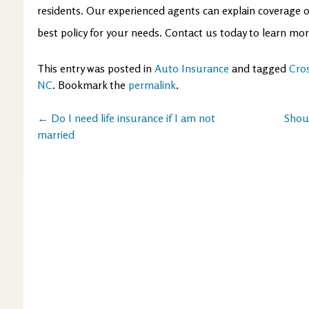
residents. Our experienced agents can explain coverage 
best policy for your needs. Contact us today to learn mo
This entry was posted in
Auto Insurance
and tagged
Cro
NC
. Bookmark the
permalink
.
Post
←
Do I need life insurance if I am not
Shou
married
navigation