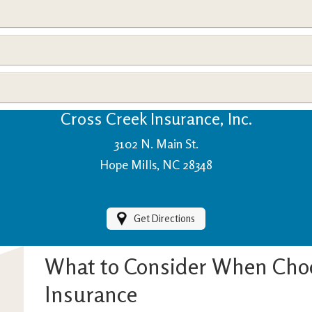
View Policies
Print ID Cards
Add Driver
Make a Payment
File a Claim
Cross Creek Insurance, Inc.
3102 N. Main St.
Hope Mills, NC 28348
Get Directions
What to Consider When Cho
Insurance