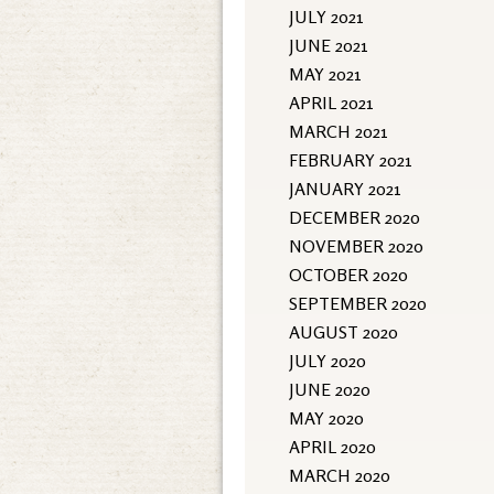
JULY 2021
JUNE 2021
MAY 2021
APRIL 2021
MARCH 2021
FEBRUARY 2021
JANUARY 2021
DECEMBER 2020
NOVEMBER 2020
OCTOBER 2020
SEPTEMBER 2020
AUGUST 2020
JULY 2020
JUNE 2020
MAY 2020
APRIL 2020
MARCH 2020