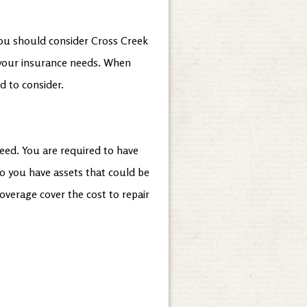
 you should consider Cross Creek
 your insurance needs. When
d to consider.
eed. You are required to have
 you have assets that could be
coverage cover the cost to repair
?