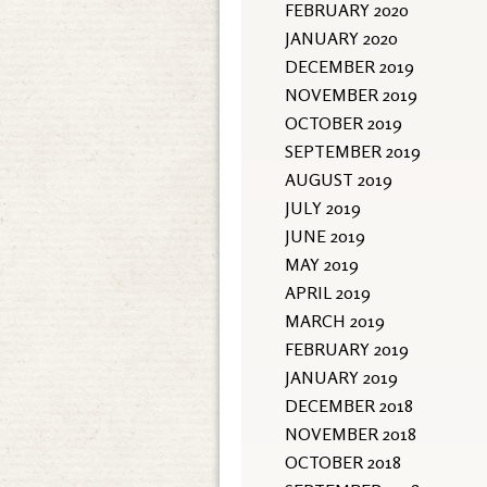
FEBRUARY 2020
JANUARY 2020
DECEMBER 2019
NOVEMBER 2019
OCTOBER 2019
SEPTEMBER 2019
AUGUST 2019
JULY 2019
JUNE 2019
MAY 2019
APRIL 2019
MARCH 2019
FEBRUARY 2019
JANUARY 2019
DECEMBER 2018
NOVEMBER 2018
OCTOBER 2018