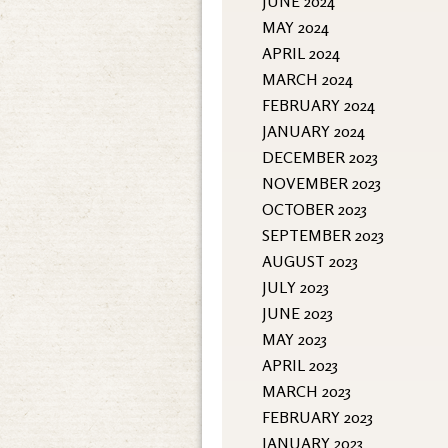
JUNE 2024
MAY 2024
APRIL 2024
MARCH 2024
FEBRUARY 2024
JANUARY 2024
DECEMBER 2023
NOVEMBER 2023
OCTOBER 2023
SEPTEMBER 2023
AUGUST 2023
JULY 2023
JUNE 2023
MAY 2023
APRIL 2023
MARCH 2023
FEBRUARY 2023
JANUARY 2023