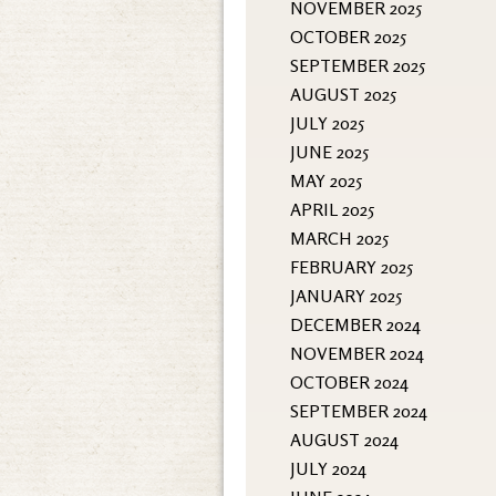
NOVEMBER 2025
OCTOBER 2025
SEPTEMBER 2025
AUGUST 2025
JULY 2025
JUNE 2025
MAY 2025
APRIL 2025
MARCH 2025
FEBRUARY 2025
JANUARY 2025
DECEMBER 2024
NOVEMBER 2024
OCTOBER 2024
SEPTEMBER 2024
AUGUST 2024
JULY 2024