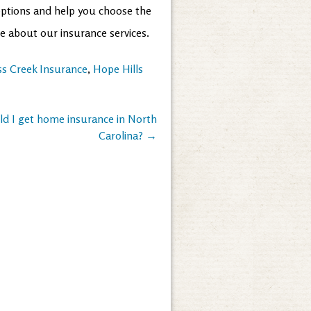
options and help you choose the
re about our insurance services.
ss Creek Insurance
,
Hope Hills
ld I get home insurance in North
Carolina?
→