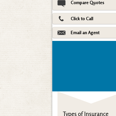
Compare Quotes
Click to Call
Email an Agent
Types of Insurance