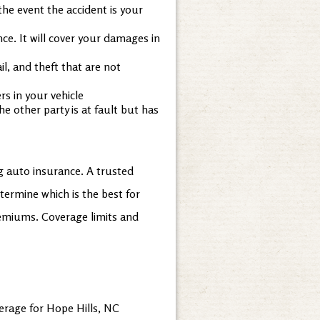
the event the accident is your
ce. It will cover your damages in
l, and theft that are not
s in your vehicle
e other party is at fault but has
g auto insurance. A trusted
termine which is the best for
remiums. Coverage limits and
erage for Hope Hills, NC