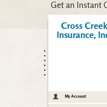
Get an Instant 
Cross Cree
Insurance, In
My Account