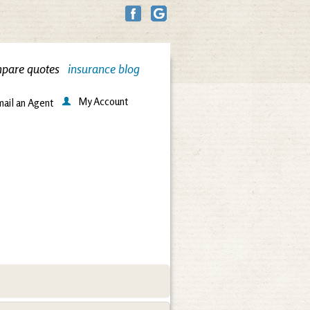
pare quotes
insurance blog
My Account
ail an Agent