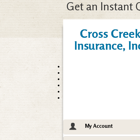
Get an Instant 
Cross Cree
Insurance, In
My Account