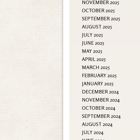
NOVEMBER 2025
OCTOBER 2025
SEPTEMBER 2025
AUGUST 2025
JULY 2025
JUNE 2025
MAY 2025
APRIL 2025
MARCH 2025
FEBRUARY 2025
JANUARY 2025
DECEMBER 2024
NOVEMBER 2024
OCTOBER 2024
SEPTEMBER 2024
AUGUST 2024
JULY 2024