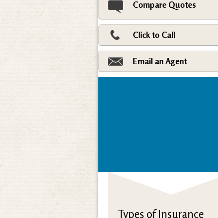
Compare Quotes
Click to Call
Email an Agent
Types of Insurance