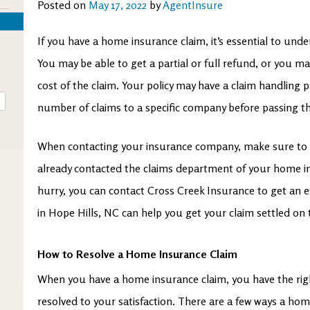
Posted on
May 17, 2022
by
AgentInsure
If you have a home insurance claim, it’s essential to und
You may be able to get a partial or full refund, or you ma
cost of the claim. Your policy may have a claim handling p
number of claims to a specific company before passing 
When contacting your insurance company, make sure to 
already contacted the claims department of your home ins
hurry, you can contact Cross Creek Insurance
to get an 
in Hope Hills, NC can help you get your claim settled on
How to Resolve a Home Insurance Claim
When you have a home insurance claim, you have the righ
resolved to your satisfaction. There are a few ways a ho