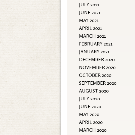
JULY 2021
JUNE 2021
MAY 2021
APRIL 2021
MARCH 2021
FEBRUARY 2021
JANUARY 2021
DECEMBER 2020
NOVEMBER 2020
OCTOBER 2020
SEPTEMBER 2020
AUGUST 2020
JULY 2020
JUNE 2020
MAY 2020
APRIL 2020
MARCH 2020