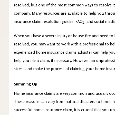
resolved, but one of the most common ways to resolve it
company. Many resources are available to help you thro
insurance claim resolution guides, FAQs, and social med
When you have a severe injury or house fire and need to
resolved, you may want to work with a professional to h
experienced home insurance claims adjuster can help yo
help you file a claim, if necessary. However, an unprofess
stress and make the process of claiming your home insura
Summing Up
Home insurance claims are very common and usually occur
These reasons can vary from natural disasters to home fi
successful home insurance claim, it is crucial that you 