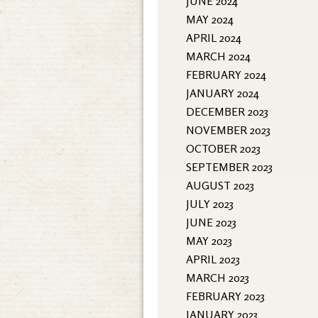
JUNE 2024
MAY 2024
APRIL 2024
MARCH 2024
FEBRUARY 2024
JANUARY 2024
DECEMBER 2023
NOVEMBER 2023
OCTOBER 2023
SEPTEMBER 2023
AUGUST 2023
JULY 2023
JUNE 2023
MAY 2023
APRIL 2023
MARCH 2023
FEBRUARY 2023
JANUARY 2023