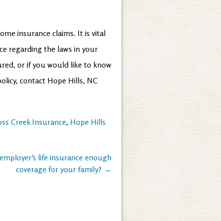
me insurance claims. It is vital
ce regarding the laws in your
red, or if you would like to know
olicy, contact Hope Hills, NC
oss Creek Insurance
,
Hope Hills
 employer’s life insurance enough
coverage for your family?
→