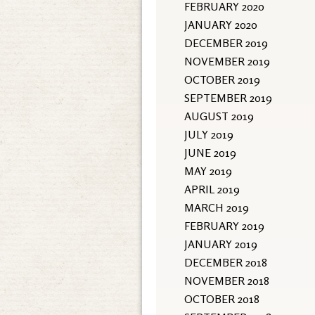
FEBRUARY 2020
JANUARY 2020
DECEMBER 2019
NOVEMBER 2019
OCTOBER 2019
SEPTEMBER 2019
AUGUST 2019
JULY 2019
JUNE 2019
MAY 2019
APRIL 2019
MARCH 2019
FEBRUARY 2019
JANUARY 2019
DECEMBER 2018
NOVEMBER 2018
OCTOBER 2018