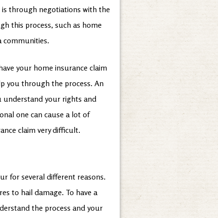
 is through negotiations with the
ugh this process, such as home
ia communities.
 have your home insurance claim
elp you through the process. An
u understand your rights and
ional one can cause a lot of
nce claim very difficult.
 for several different reasons.
res to hail damage. To have a
understand the process and your