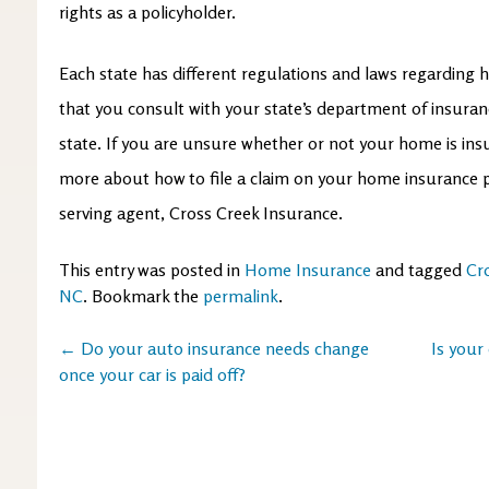
rights as a policyholder.
Each state has different regulations and laws regarding ho
that you consult with your state’s department of insuran
state. If you are unsure whether or not your home is insu
more about how to file a claim on your home insurance p
serving agent, Cross Creek Insurance.
This entry was posted in
Home Insurance
and tagged
Cr
NC
. Bookmark the
permalink
.
Post
←
Do your auto insurance needs change
Is your
once your car is paid off?
navigation