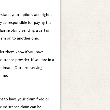
erstand your options and rights.
y be responsible for paying the
lan involving sending a certain
them on to another one.
let them know if you have
urance provider. If you are in a
estimate. Our firm serving
 time.
t to have your claim fixed or
me insurance claim can be