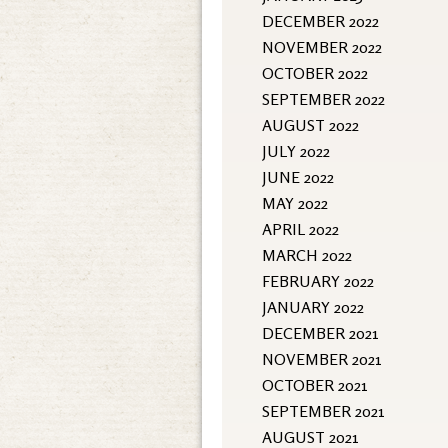
DECEMBER 2022
NOVEMBER 2022
OCTOBER 2022
SEPTEMBER 2022
AUGUST 2022
JULY 2022
JUNE 2022
MAY 2022
APRIL 2022
MARCH 2022
FEBRUARY 2022
JANUARY 2022
DECEMBER 2021
NOVEMBER 2021
OCTOBER 2021
SEPTEMBER 2021
AUGUST 2021