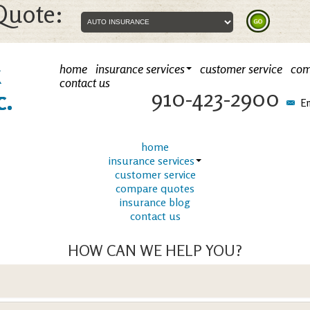
Quote:
k
home
insurance services
customer service
com
contact us
910-423-2900
c.
Em
home
insurance services
customer service
compare quotes
insurance blog
contact us
HOW CAN WE HELP YOU?