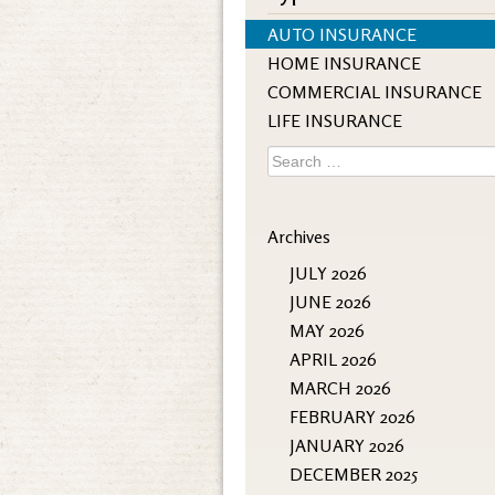
AUTO INSURANCE
HOME INSURANCE
COMMERCIAL INSURANCE
LIFE INSURANCE
Search
for:
Archives
JULY 2026
JUNE 2026
MAY 2026
APRIL 2026
MARCH 2026
FEBRUARY 2026
JANUARY 2026
DECEMBER 2025