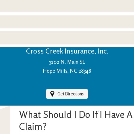
View Policies
Print ID Cards
Add Driver
Make a Payment
File a Claim
Cross Creek Insurance, Inc.
3102 N. Main St.
Hope Mills, NC 28348
Get Directions
What Should I Do If I Have 
Claim?