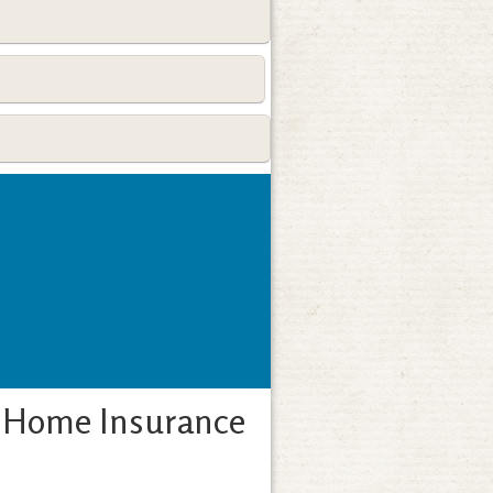
A Home Insurance