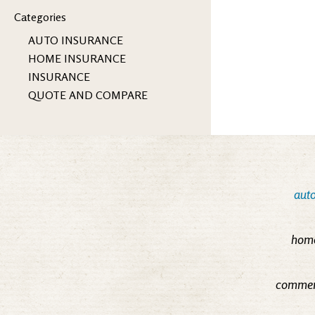
Categories
AUTO INSURANCE
HOME INSURANCE
INSURANCE
QUOTE AND COMPARE
auto
home
commerc