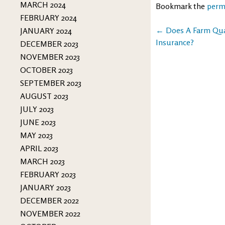
MARCH 2024
Bookmark the
perm
FEBRUARY 2024
Post
←
Does A Farm Qual
JANUARY 2024
Insurance?
DECEMBER 2023
navigation
NOVEMBER 2023
OCTOBER 2023
SEPTEMBER 2023
AUGUST 2023
JULY 2023
JUNE 2023
MAY 2023
APRIL 2023
MARCH 2023
FEBRUARY 2023
JANUARY 2023
DECEMBER 2022
NOVEMBER 2022