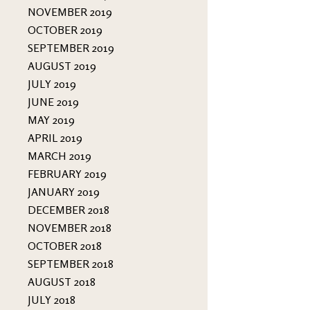
NOVEMBER 2019
OCTOBER 2019
SEPTEMBER 2019
AUGUST 2019
JULY 2019
JUNE 2019
MAY 2019
APRIL 2019
MARCH 2019
FEBRUARY 2019
JANUARY 2019
DECEMBER 2018
NOVEMBER 2018
OCTOBER 2018
SEPTEMBER 2018
AUGUST 2018
JULY 2018