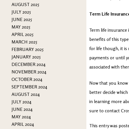
AUGUST 2025
JULY 2025
Term Life Insuranc
JUNE 2025
MAY 2025
Term life insurance 
APRIL 2025
benefits of this type
MARCH 2025
for life though, it 
FEBRUARY 2025
JANUARY 2025
payments or until yo
DECEMBER 2024
associated with them
NOVEMBER 2024
OCTOBER 2024
Now that you know t
SEPTEMBER 2024
better decide which 
AUGUST 2024
in learning more ab
JULY 2024
JUNE 2024
sure to contact Cro
MAY 2024
APRIL 2024
This entry was post