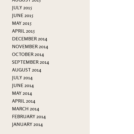
JULY 2015
JUNE 2015
MAY 2015
APRIL 2015
DECEMBER 2014
NOVEMBER 2014
OCTOBER 2014
SEPTEMBER 2014
AUGUST 2014
JULY 2014
JUNE 2014
MAY 2014
APRIL 2014
MARCH 2014
FEBRUARY 2014
JANUARY 2014