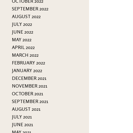
OCTOBER 2022
SEPTEMBER 2022
AUGUST 2022
JULY 2022
JUNE 2022
MAY 2022
APRIL 2022
MARCH 2022
FEBRUARY 2022
JANUARY 2022
DECEMBER 2021
NOVEMBER 2021
OCTOBER 2021
SEPTEMBER 2021
AUGUST 2021
JULY 2021
JUNE 2021
MAY 2021