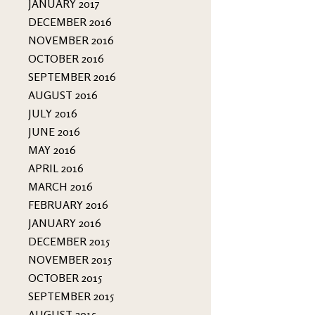
JANUARY 2017
DECEMBER 2016
NOVEMBER 2016
OCTOBER 2016
SEPTEMBER 2016
AUGUST 2016
JULY 2016
JUNE 2016
MAY 2016
APRIL 2016
MARCH 2016
FEBRUARY 2016
JANUARY 2016
DECEMBER 2015
NOVEMBER 2015
OCTOBER 2015
SEPTEMBER 2015
AUGUST 2015