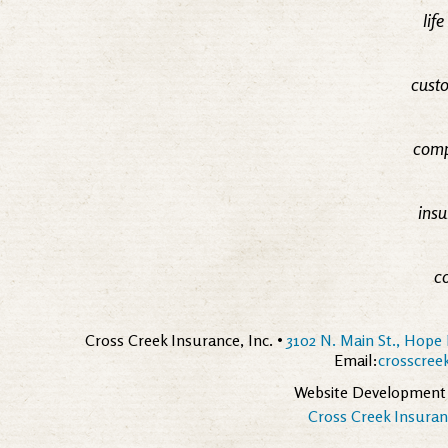
lif
custo
comp
insu
c
Cross Creek Insurance, Inc. •
3102 N. Main St., Hope 
Email:
crosscre
Website Development
Cross Creek Insuranc