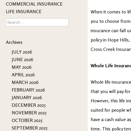
COMMERCIAL INSURANCE
LIFE INSURANCE
When it comes to lif
Search
you to choose from. 
for:
insurance can fall u
policy in Hope Hills
Archives
Cross Creek Insuran
JULY 2026
JUNE 2026
Whole Life Insuran
MAY 2026
APRIL 2026
Whole life insurance 
MARCH 2026
FEBRUARY 2026
that you will pay fo
JANUARY 2026
However, this life i
DECEMBER 2025
suited for people w
NOVEMBER 2025
have a cash value a
OCTOBER 2025
SEPTEMBER 2025
time. This policy te