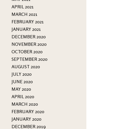
APRIL 2021
MARCH 2021
FEBRUARY 2021
JANUARY 2021
DECEMBER 2020
NOVEMBER 2020
OCTOBER 2020
SEPTEMBER 2020
AUGUST 2020
JULY 2020
JUNE 2020
MAY 2020
APRIL 2020
MARCH 2020
FEBRUARY 2020
JANUARY 2020
DECEMBER 2019