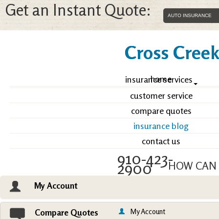
Get an Instant Quote:
Cross Creek 
home
insurance services
customer service
compare quotes
insurance blog
contact us
910-423-
2900
HOW CAN 
My Account
Email an Agent
Vie
My Account
Compare Quotes