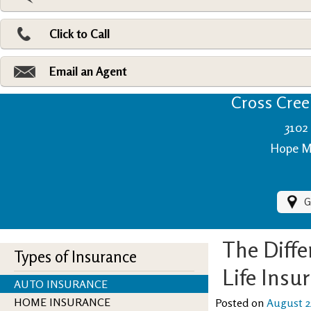
Pri
Ad
Click to Call
Make
Fi
Email an Agent
Cross Creek
3102 
Hope Mi
G
The Diff
Types of Insurance
Life Insu
AUTO INSURANCE
HOME INSURANCE
Posted on
August 2