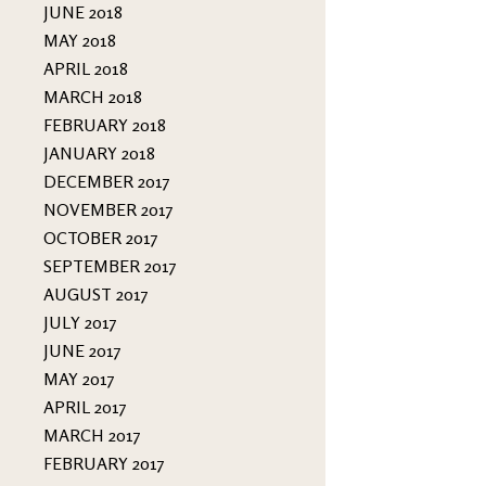
JUNE 2018
MAY 2018
APRIL 2018
MARCH 2018
FEBRUARY 2018
JANUARY 2018
DECEMBER 2017
NOVEMBER 2017
OCTOBER 2017
SEPTEMBER 2017
AUGUST 2017
JULY 2017
JUNE 2017
MAY 2017
APRIL 2017
MARCH 2017
FEBRUARY 2017