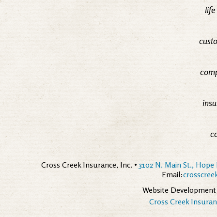
lif
custo
comp
insu
c
Cross Creek Insurance, Inc. •
3102 N. Main St., Hope 
Email:
crosscre
Website Development
Cross Creek Insuranc