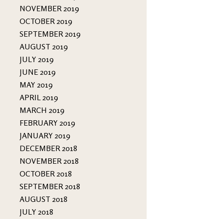
NOVEMBER 2019
OCTOBER 2019
SEPTEMBER 2019
AUGUST 2019
JULY 2019
JUNE 2019
MAY 2019
APRIL 2019
MARCH 2019
FEBRUARY 2019
JANUARY 2019
DECEMBER 2018
NOVEMBER 2018
OCTOBER 2018
SEPTEMBER 2018
AUGUST 2018
JULY 2018