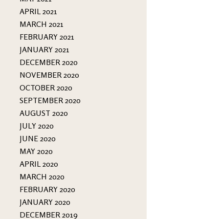
APRIL 2021
MARCH 2021
FEBRUARY 2021
JANUARY 2021
DECEMBER 2020
NOVEMBER 2020
OCTOBER 2020
SEPTEMBER 2020
AUGUST 2020
JULY 2020
JUNE 2020
MAY 2020
APRIL 2020
MARCH 2020
FEBRUARY 2020
JANUARY 2020
DECEMBER 2019