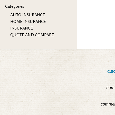
Categories
AUTO INSURANCE
HOME INSURANCE
INSURANCE
QUOTE AND COMPARE
auto
home
commerc