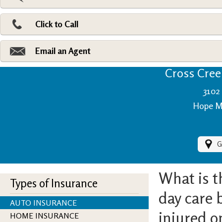
Pri
Ad
Click to Call
Make
Fi
Email an Agent
Cross Creek
3102 
Hope Mi
G
What is t
Types of Insurance
day care b
AUTO INSURANCE
injured o
HOME INSURANCE