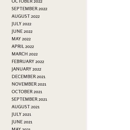
OCTOBER 2022
SEPTEMBER 2022
AUGUST 2022
JULY 2022
JUNE 2022
MAY 2022
APRIL 2022
MARCH 2022
FEBRUARY 2022
JANUARY 2022
DECEMBER 2021
NOVEMBER 2021
OCTOBER 2021
SEPTEMBER 2021
AUGUST 2021
JULY 2021
JUNE 2021
MAY 2021