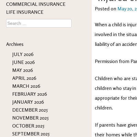
COMMERCIAL INSURANCE
Posted on
May 20, 
LIFE INSURANCE
Search
When a child is inju
for:
involved in the situa
Archives
liability of an acci
JULY 2026
Permission from Pa
JUNE 2026
MAY 2026
APRIL 2026
Children who are st
MARCH 2026
children who stay in 
FEBRUARY 2026
appropriate for thei
JANUARY 2026
children.
DECEMBER 2025
NOVEMBER 2025
If parents have given
OCTOBER 2025
SEPTEMBER 2025
their homes while t