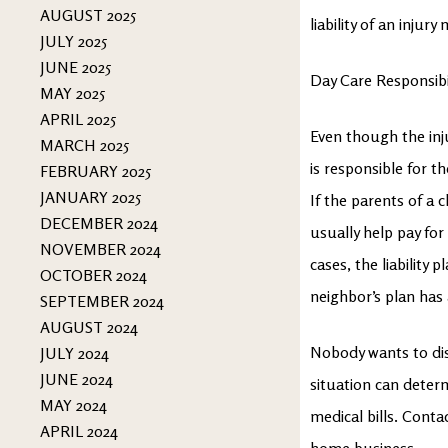
AUGUST 2025
liability of an injur
JULY 2025
JUNE 2025
Day Care Responsibi
MAY 2025
APRIL 2025
Even though the inj
MARCH 2025
is responsible for t
FEBRUARY 2025
JANUARY 2025
If the parents of a c
DECEMBER 2024
usually help pay for
NOVEMBER 2024
cases, the liability 
OCTOBER 2024
neighbor’s plan has
SEPTEMBER 2024
AUGUST 2024
Nobody wants to disc
JULY 2024
JUNE 2024
situation can determ
MAY 2024
medical bills. Conta
APRIL 2024
home business.