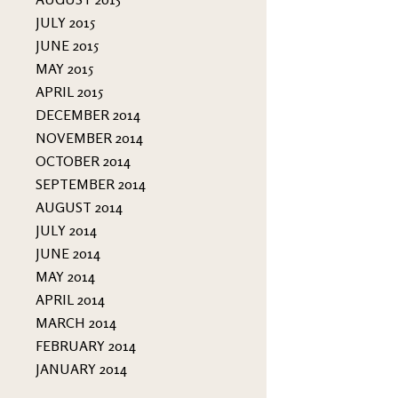
JULY 2015
JUNE 2015
MAY 2015
APRIL 2015
DECEMBER 2014
NOVEMBER 2014
OCTOBER 2014
SEPTEMBER 2014
AUGUST 2014
JULY 2014
JUNE 2014
MAY 2014
APRIL 2014
MARCH 2014
FEBRUARY 2014
JANUARY 2014