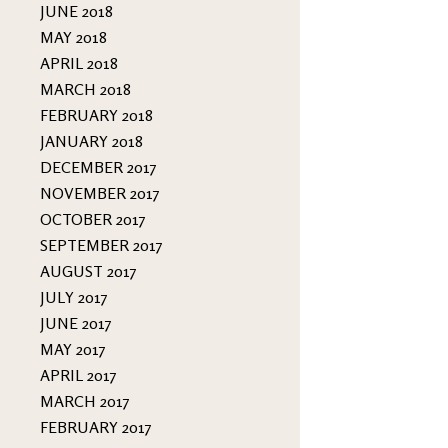
JUNE 2018
MAY 2018
APRIL 2018
MARCH 2018
FEBRUARY 2018
JANUARY 2018
DECEMBER 2017
NOVEMBER 2017
OCTOBER 2017
SEPTEMBER 2017
AUGUST 2017
JULY 2017
JUNE 2017
MAY 2017
APRIL 2017
MARCH 2017
FEBRUARY 2017