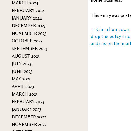
MARCH 2024
FEBRUARY 2024
This entry was post
JANUARY 2024
DECEMBER 2023
Post
←
Can a homeowners
NOVEMBER 2023
drop the policy if no
navigation
OCTOBER 2023
and it is on the mar
SEPTEMBER 2023
AUGUST 2023
JULY 2023
JUNE 2023
MAY 2023
APRIL 2023
MARCH 2023
FEBRUARY 2023
JANUARY 2023
DECEMBER 2022
NOVEMBER 2022