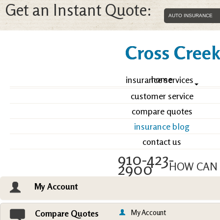
Get an Instant Quote:
Cross Creek 
home
insurance services
customer service
compare quotes
insurance blog
contact us
910-423-
2900
HOW CAN 
My Account
Email an Agent
Vie
My Account
Compare Quotes