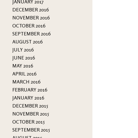
JANUARY 2017
DECEMBER 2016
NOVEMBER 2016
OCTOBER 2016
SEPTEMBER 2016
AUGUST 2016
JULY 2016
JUNE 2016
MAY 2016
APRIL 2016
MARCH 2016
FEBRUARY 2016
JANUARY 2016
DECEMBER 2015
NOVEMBER 2015
OCTOBER 2015
SEPTEMBER 2015
AUGUST 2015