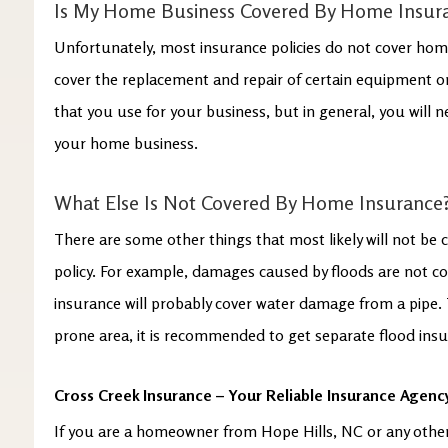
Is My Home Business Covered By Home Insur
Unfortunately, most insurance policies do not cover hom
cover the replacement and repair of certain equipment or
that you use for your business, but in general, you will 
your home business.
What Else Is Not Covered By Home Insurance
There are some other things that most likely will not be
policy. For example, damages caused by floods are not c
insurance will probably cover water damage from a pipe. Th
prone area, it is recommended to get separate flood ins
Cross Creek Insurance – Your Reliable Insurance Agency
If you are a homeowner from Hope Hills, NC or any othe