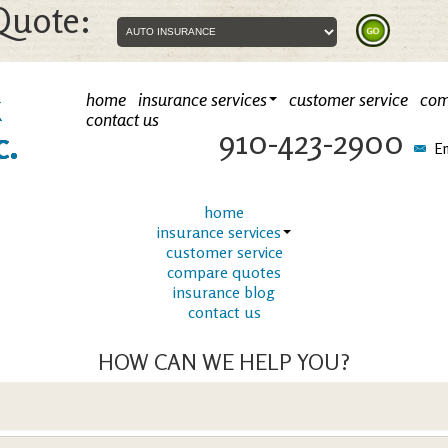
Quote:
k
home
insurance services
customer service
com
contact us
910-423-2900
c.
Em
home
insurance services
customer service
compare quotes
insurance blog
contact us
HOW CAN WE HELP YOU?