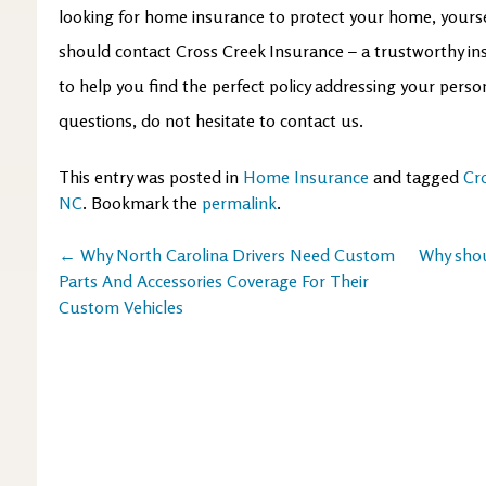
looking for home insurance to protect your home, yourse
should contact Cross Creek Insurance – a trustworthy ins
to help you find the perfect policy addressing your perso
questions, do not hesitate to contact us.
This entry was posted in
Home Insurance
and tagged
Cr
NC
. Bookmark the
permalink
.
Post
←
Why North Carolina Drivers Need Custom
Why shou
Parts And Accessories Coverage For Their
navigation
Custom Vehicles