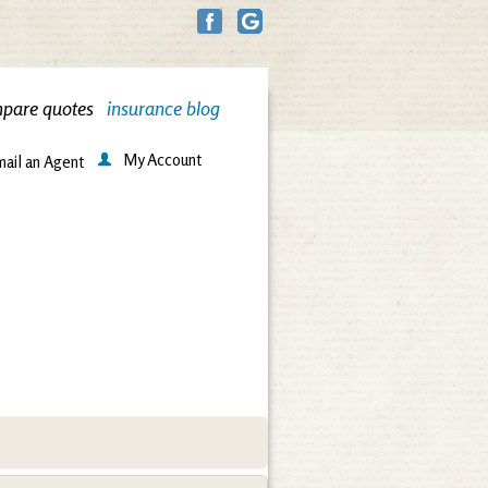
pare quotes
insurance blog
My Account
ail an Agent