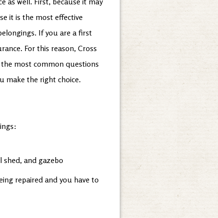
 as well. First, because it may
 it is the most effective
elongings. If you are a first
rance. For this reason, Cross
 of the most common questions
ou make the right choice.
ings:
ol shed, and gazebo
being repaired and you have to