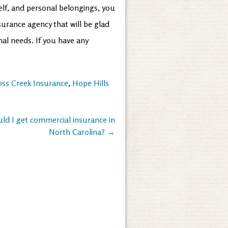
lf, and personal belongings, you
urance agency that will be glad
nal needs. If you have any
oss Creek Insurance
,
Hope Hills
ld I get commercial insurance in
North Carolina?
→