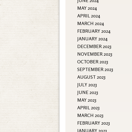
JUNE 2024
MAY 2024
APRIL 2024
MARCH 2024
FEBRUARY 2024
JANUARY 2024
DECEMBER 2023
NOVEMBER 2023
OCTOBER 2023
SEPTEMBER 2023
AUGUST 2023
JULY 2023
JUNE 2023
MAY 2023
APRIL 2023
MARCH 2023
FEBRUARY 2023
JANUARY 2023