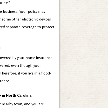
ance?
e business. Your policy may
 some other electronic devices
need separate coverage to protect
?
 covered by your home insurance
overed, even though your
erefore, if you live in a flood-
urance.
 in North Carolina
r nearby town, and you are