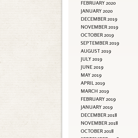
FEBRUARY 2020
JANUARY 2020
DECEMBER 2019
NOVEMBER 2019
OCTOBER 2019
SEPTEMBER 2019
AUGUST 2019
JULY 2019
JUNE 2019
MAY 2019
APRIL 2019
MARCH 2019
FEBRUARY 2019
JANUARY 2019
DECEMBER 2018
NOVEMBER 2018
OCTOBER 2018