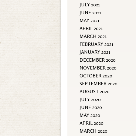
JULY 2021
JUNE 2021
MAY 2021
APRIL 2021
MARCH 2021
FEBRUARY 2021
JANUARY 2021
DECEMBER 2020
NOVEMBER 2020
OCTOBER 2020
SEPTEMBER 2020
AUGUST 2020
JULY 2020
JUNE 2020
MAY 2020
APRIL 2020
MARCH 2020