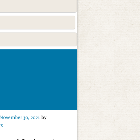
November 30, 2021
by
re