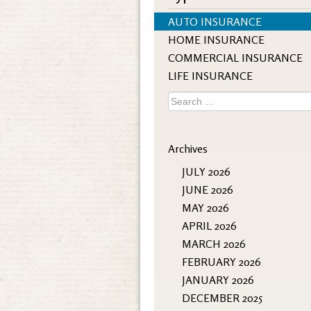
AUTO INSURANCE
HOME INSURANCE
COMMERCIAL INSURANCE
LIFE INSURANCE
Search
for:
Archives
JULY 2026
JUNE 2026
MAY 2026
APRIL 2026
MARCH 2026
FEBRUARY 2026
JANUARY 2026
DECEMBER 2025