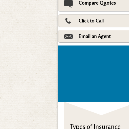
Compare Quotes
Click to Call
Email an Agent
Types of Insurance