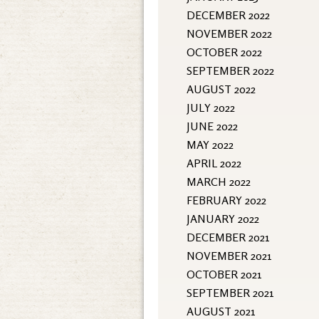
DECEMBER 2022
NOVEMBER 2022
OCTOBER 2022
SEPTEMBER 2022
AUGUST 2022
JULY 2022
JUNE 2022
MAY 2022
APRIL 2022
MARCH 2022
FEBRUARY 2022
JANUARY 2022
DECEMBER 2021
NOVEMBER 2021
OCTOBER 2021
SEPTEMBER 2021
AUGUST 2021