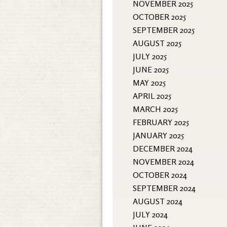
NOVEMBER 2025
OCTOBER 2025
SEPTEMBER 2025
AUGUST 2025
JULY 2025
JUNE 2025
MAY 2025
APRIL 2025
MARCH 2025
FEBRUARY 2025
JANUARY 2025
DECEMBER 2024
NOVEMBER 2024
OCTOBER 2024
SEPTEMBER 2024
AUGUST 2024
JULY 2024