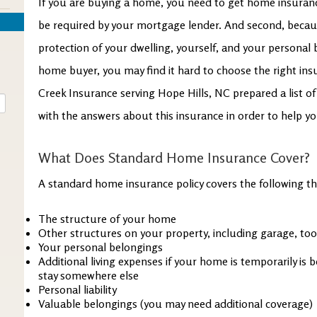
If you are buying a home, you need to get home insurance
be required by your mortgage lender. And second, because
protection of your dwelling, yourself, and your personal b
home buyer, you may find it hard to choose the right insu
Creek Insurance serving Hope Hills, NC prepared a list
with the answers about this insurance in order to help y
What Does Standard Home Insurance Cover?
A standard home insurance policy covers the following th
The structure of your home
Other structures on your property, including garage, to
Your personal belongings
Additional living expenses if your home is temporarily is 
stay somewhere else
Personal liability
Valuable belongings (you may need additional coverage)