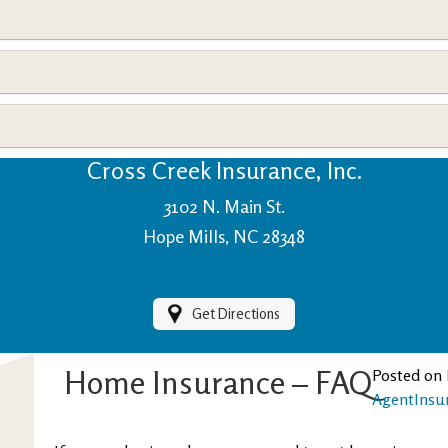
View Policies
Print ID Cards
Add Driver
Make a Payment
File a Claim
Cross Creek Insurance, Inc.
3102 N. Main St.
Hope Mills, NC 28348
Get Directions
Home Insurance – FAQ
Posted on
AgentInsu