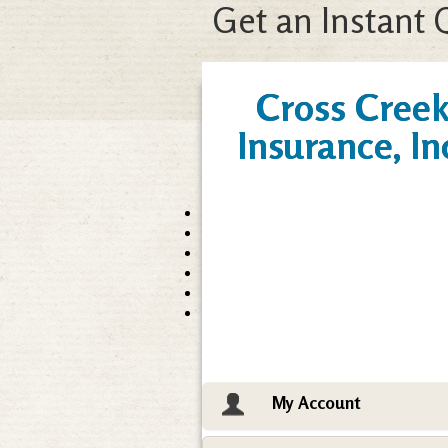
Get an Instant 
Cross Cree
Insurance, In
My Account