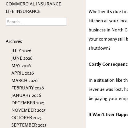
COMMERCIAL INSURANCE
LIFE INSURANCE
Whether it’s due to
Search
kitchen at your loca
for:
business in North C
your company still b
Archives
shutdown?
JULY 2026
JUNE 2026
Costly Consequenc
MAY 2026
APRIL 2026
In a situation like 
MARCH 2026
FEBRUARY 2026
revenue was lost, h
JANUARY 2026
be paying your empl
DECEMBER 2025
NOVEMBER 2025
It Won’t Ever Happ
OCTOBER 2025
SEPTEMBER 2025