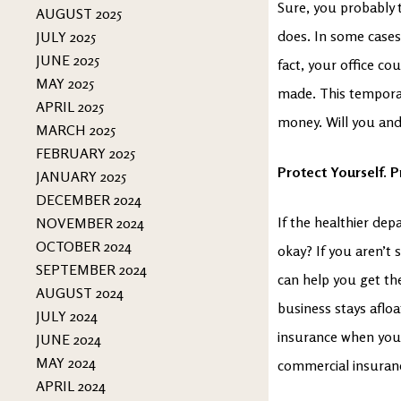
Sure, you probably t
AUGUST 2025
does. In some cases,
JULY 2025
JUNE 2025
fact, your office co
MAY 2025
made. This temporar
APRIL 2025
money. Will you and
MARCH 2025
FEBRUARY 2025
Protect Yourself. 
JANUARY 2025
DECEMBER 2024
If the healthier de
NOVEMBER 2024
OCTOBER 2024
okay? If you aren’t 
SEPTEMBER 2024
can help you get th
AUGUST 2024
business stays aflo
JULY 2024
insurance when you 
JUNE 2024
MAY 2024
commercial insuranc
APRIL 2024