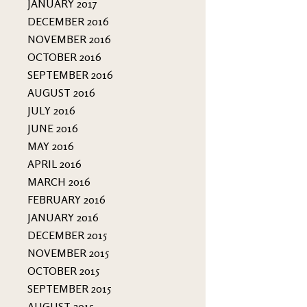
JANUARY 2017
DECEMBER 2016
NOVEMBER 2016
OCTOBER 2016
SEPTEMBER 2016
AUGUST 2016
JULY 2016
JUNE 2016
MAY 2016
APRIL 2016
MARCH 2016
FEBRUARY 2016
JANUARY 2016
DECEMBER 2015
NOVEMBER 2015
OCTOBER 2015
SEPTEMBER 2015
AUGUST 2015