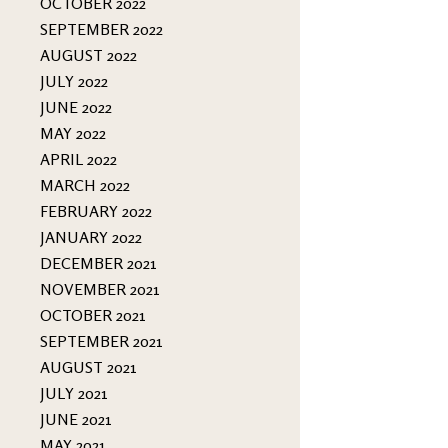
OCTOBER 2022
SEPTEMBER 2022
AUGUST 2022
JULY 2022
JUNE 2022
MAY 2022
APRIL 2022
MARCH 2022
FEBRUARY 2022
JANUARY 2022
DECEMBER 2021
NOVEMBER 2021
OCTOBER 2021
SEPTEMBER 2021
AUGUST 2021
JULY 2021
JUNE 2021
MAY 2021