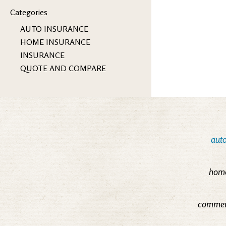
Categories
AUTO INSURANCE
HOME INSURANCE
INSURANCE
QUOTE AND COMPARE
auto
home
commerc