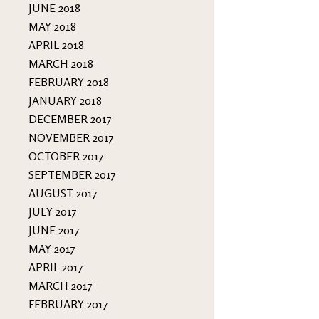
JUNE 2018
MAY 2018
APRIL 2018
MARCH 2018
FEBRUARY 2018
JANUARY 2018
DECEMBER 2017
NOVEMBER 2017
OCTOBER 2017
SEPTEMBER 2017
AUGUST 2017
JULY 2017
JUNE 2017
MAY 2017
APRIL 2017
MARCH 2017
FEBRUARY 2017