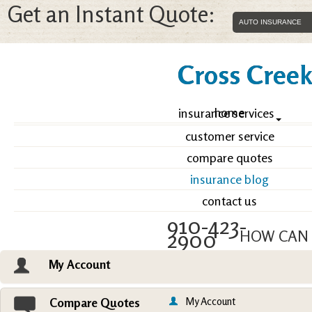
Get an Instant Quote:
Cross Creek 
home
insurance services
customer service
compare quotes
insurance blog
contact us
910-423-
2900
HOW CAN 
My Account
Email an Agent
Vie
My Account
Compare Quotes