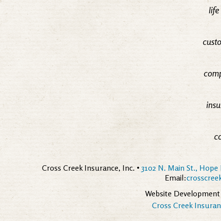
lif
custo
comp
insu
c
Cross Creek Insurance, Inc. •
3102 N. Main St., Hope 
Email:
crosscre
Website Development
Cross Creek Insuranc