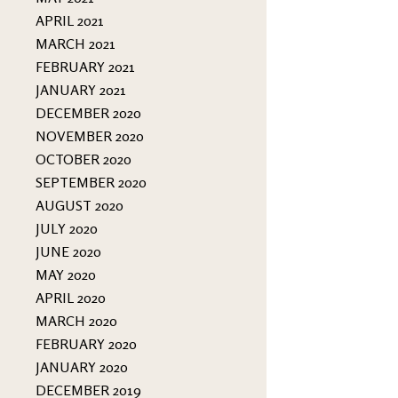
APRIL 2021
MARCH 2021
FEBRUARY 2021
JANUARY 2021
DECEMBER 2020
NOVEMBER 2020
OCTOBER 2020
SEPTEMBER 2020
AUGUST 2020
JULY 2020
JUNE 2020
MAY 2020
APRIL 2020
MARCH 2020
FEBRUARY 2020
JANUARY 2020
DECEMBER 2019