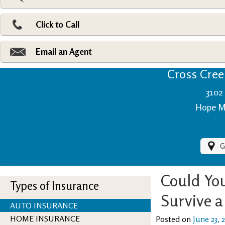
Pri
Ad
Click to Call
Make
Fi
Email an Agent
Cross Creek
3102 
Hope Mi
G
Could You
Types of Insurance
Survive 
AUTO INSURANCE
HOME INSURANCE
Posted on
June 23, 