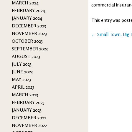
MARCH 2024
commercial insuran
FEBRUARY 2024
JANUARY 2024
This entry was post
DECEMBER 2023
NOVEMBER 2023
Post
←
Small Town, Big
OCTOBER 2023
navigation
SEPTEMBER 2023
AUGUST 2023
JULY 2023
JUNE 2023
MAY 2023
APRIL 2023
MARCH 2023
FEBRUARY 2023
JANUARY 2023
DECEMBER 2022
NOVEMBER 2022