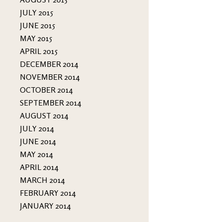
JULY 2015
JUNE 2015
MAY 2015
APRIL 2015
DECEMBER 2014
NOVEMBER 2014
OCTOBER 2014
SEPTEMBER 2014
AUGUST 2014
JULY 2014
JUNE 2014
MAY 2014
APRIL 2014
MARCH 2014
FEBRUARY 2014
JANUARY 2014