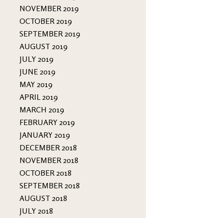
NOVEMBER 2019
OCTOBER 2019
SEPTEMBER 2019
AUGUST 2019
JULY 2019
JUNE 2019
MAY 2019
APRIL 2019
MARCH 2019
FEBRUARY 2019
JANUARY 2019
DECEMBER 2018
NOVEMBER 2018
OCTOBER 2018
SEPTEMBER 2018
AUGUST 2018
JULY 2018