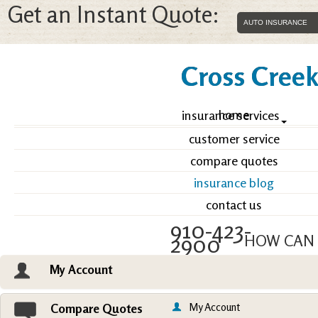
Get an Instant Quote:
Cross Creek 
home
insurance services
customer service
compare quotes
insurance blog
contact us
910-423-
2900
HOW CAN 
My Account
Email an Agent
Vie
My Account
Compare Quotes