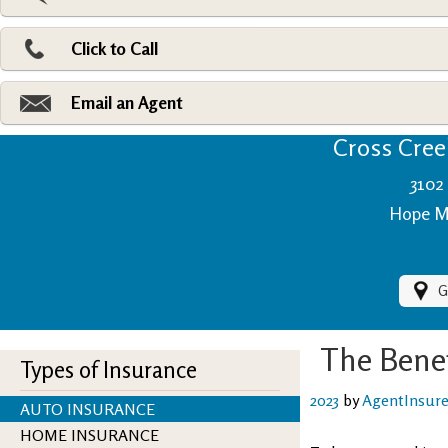
Pri
Ad
Click to Call
Make
Fi
Email an Agent
Cross Creek
3102 
Hope Mi
G
The Benef
Types of Insurance
2023
by
AgentInsur
AUTO INSURANCE
HOME INSURANCE