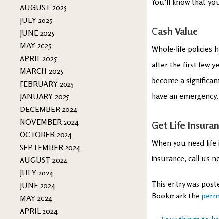
You’ll know that you
AUGUST 2025
JULY 2025
Cash Value
JUNE 2025
MAY 2025
Whole-life policies 
APRIL 2025
after the first few y
MARCH 2025
become a significan
FEBRUARY 2025
have an emergency. T
JANUARY 2025
DECEMBER 2024
NOVEMBER 2024
Get Life Insura
OCTOBER 2024
When you need life i
SEPTEMBER 2024
insurance, call us n
AUGUST 2024
JULY 2024
This entry was post
JUNE 2024
Bookmark the
perm
MAY 2024
APRIL 2024
←
Four things to k