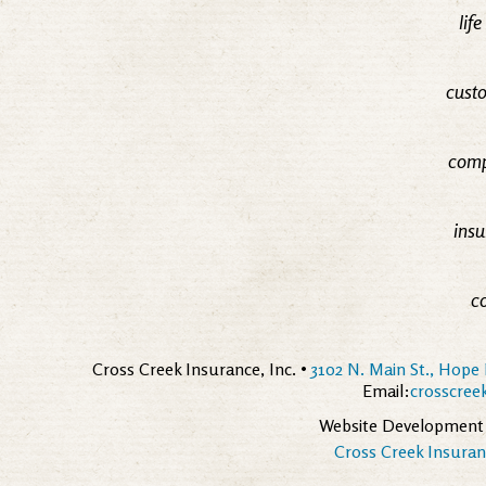
lif
custo
comp
insu
c
Cross Creek Insurance, Inc. •
3102 N. Main St., Hope 
Email:
crosscre
Website Development
Cross Creek Insuranc