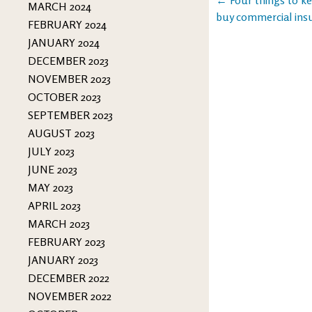
Post
MARCH 2024
buy commercial ins
FEBRUARY 2024
navigation
JANUARY 2024
DECEMBER 2023
NOVEMBER 2023
OCTOBER 2023
SEPTEMBER 2023
AUGUST 2023
JULY 2023
JUNE 2023
MAY 2023
APRIL 2023
MARCH 2023
FEBRUARY 2023
JANUARY 2023
DECEMBER 2022
NOVEMBER 2022