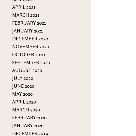
APRIL 2021
MARCH 2021
FEBRUARY 2021
JANUARY 2021
DECEMBER 2020
NOVEMBER 2020
OCTOBER 2020
SEPTEMBER 2020
AUGUST 2020
JULY 2020
JUNE 2020
MAY 2020
APRIL 2020
MARCH 2020
FEBRUARY 2020
JANUARY 2020
DECEMBER 2019