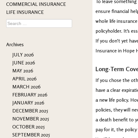
To leave something 
COMMERCIAL INSURANCE
ensure financial hel
LIFE INSURANCE
whole life insurance 
Search
for:
policyholder. It’s e
If you don’t yet hav
Archives
Insurance in Hope H
JULY 2026
JUNE 2026
Long-Term Cov
MAY 2026
APRIL 2026
If you chose the oth
MARCH 2026
have a clear expirat
FEBRUARY 2026
a new life policy. Ho
JANUARY 2026
policies, they will n
DECEMBER 2025
NOVEMBER 2025
a death benefit to 
OCTOBER 2025
pay for it, the poli
SEPTEMBER 2025