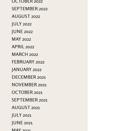
OCTOBER 2022
SEPTEMBER 2022
AUGUST 2022
JULY 2022
JUNE 2022
MAY 2022
APRIL 2022
MARCH 2022
FEBRUARY 2022
JANUARY 2022
DECEMBER 2021
NOVEMBER 2021
OCTOBER 2021
SEPTEMBER 2021
AUGUST 2021
JULY 2021
JUNE 2021
MAY 2021