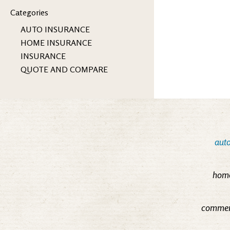
Categories
AUTO INSURANCE
HOME INSURANCE
INSURANCE
QUOTE AND COMPARE
auto
home
commerc