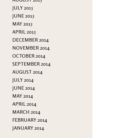
JULY 2015
JUNE 2015
MAY 2015
APRIL 2015
DECEMBER 2014
NOVEMBER 2014
OCTOBER 2014
SEPTEMBER 2014
AUGUST 2014
JULY 2014
JUNE 2014
MAY 2014
APRIL 2014
MARCH 2014
FEBRUARY 2014
JANUARY 2014