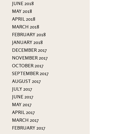
JUNE 2018
MAY 2018
APRIL 2018
MARCH 2018
FEBRUARY 2018
JANUARY 2018
DECEMBER 2017
NOVEMBER 2017
OCTOBER 2017
SEPTEMBER 2017
AUGUST 2017
JULY 2017
JUNE 2017
MAY 2017
APRIL 2017
MARCH 2017
FEBRUARY 2017