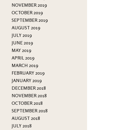
NOVEMBER 2019
OCTOBER 2019
SEPTEMBER 2019
AUGUST 2019
JULY 2019
JUNE 2019
MAY 2019
APRIL 2019
MARCH 2019
FEBRUARY 2019
JANUARY 2019
DECEMBER 2018
NOVEMBER 2018
OCTOBER 2018
SEPTEMBER 2018
AUGUST 2018
JULY 2018