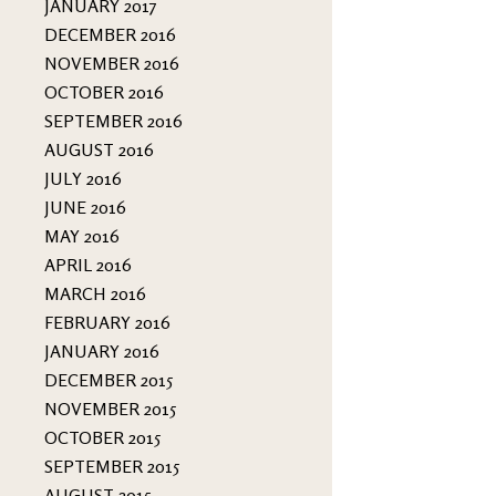
JANUARY 2017
DECEMBER 2016
NOVEMBER 2016
OCTOBER 2016
SEPTEMBER 2016
AUGUST 2016
JULY 2016
JUNE 2016
MAY 2016
APRIL 2016
MARCH 2016
FEBRUARY 2016
JANUARY 2016
DECEMBER 2015
NOVEMBER 2015
OCTOBER 2015
SEPTEMBER 2015
AUGUST 2015