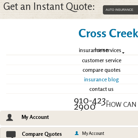
Get an Instant Quote:
Cross Creek 
home
insurance services
customer service
compare quotes
insurance blog
contact us
910-423-
2900
HOW CAN 
My Account
Email an Agent
Vie
My Account
Compare Quotes