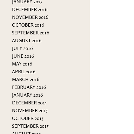
JANUARY 2017
DECEMBER 2016
NOVEMBER 2016
OCTOBER 2016
SEPTEMBER 2016
AUGUST 2016
JULY 2016
JUNE 2016
MAY 2016
APRIL 2016
MARCH 2016
FEBRUARY 2016
JANUARY 2016
DECEMBER 2015
NOVEMBER 2015
OCTOBER 2015
SEPTEMBER 2015
AUGUST 2015