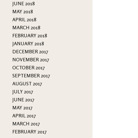
JUNE 2018
MAY 2018
APRIL 2018
MARCH 2018
FEBRUARY 2018
JANUARY 2018
DECEMBER 2017
NOVEMBER 2017
OCTOBER 2017
SEPTEMBER 2017
AUGUST 2017
JULY 2017
JUNE 2017
MAY 2017
APRIL 2017
MARCH 2017
FEBRUARY 2017