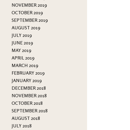
NOVEMBER 2019
OCTOBER 2019
SEPTEMBER 2019
AUGUST 2019
JULY 2019
JUNE 2019
MAY 2019
APRIL 2019
MARCH 2019
FEBRUARY 2019
JANUARY 2019
DECEMBER 2018
NOVEMBER 2018
OCTOBER 2018
SEPTEMBER 2018
AUGUST 2018
JULY 2018