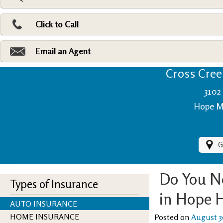
Pri
Ad
Click to Call
Make
Fi
Email an Agent
Cross Creek
3102 
Hope Mi
G
Do You N
Types of Insurance
in Hope H
AUTO INSURANCE
HOME INSURANCE
Posted on
August 3