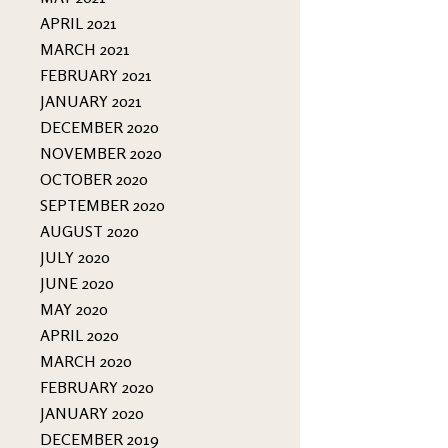
APRIL 2021
MARCH 2021
FEBRUARY 2021
JANUARY 2021
DECEMBER 2020
NOVEMBER 2020
OCTOBER 2020
SEPTEMBER 2020
AUGUST 2020
JULY 2020
JUNE 2020
MAY 2020
APRIL 2020
MARCH 2020
FEBRUARY 2020
JANUARY 2020
DECEMBER 2019