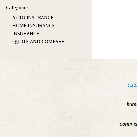
Categories
AUTO INSURANCE
HOME INSURANCE
INSURANCE
QUOTE AND COMPARE
auto
home
commerc