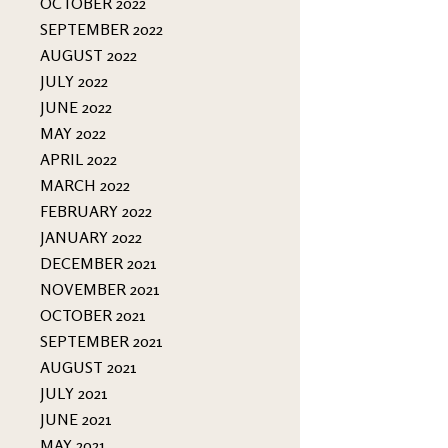
OCTOBER 2022
SEPTEMBER 2022
AUGUST 2022
JULY 2022
JUNE 2022
MAY 2022
APRIL 2022
MARCH 2022
FEBRUARY 2022
JANUARY 2022
DECEMBER 2021
NOVEMBER 2021
OCTOBER 2021
SEPTEMBER 2021
AUGUST 2021
JULY 2021
JUNE 2021
MAY 2021