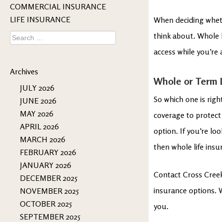
COMMERCIAL INSURANCE
LIFE INSURANCE
When deciding whethe
Search
think about. Whole l
for:
access while you’re a
Archives
Whole or Term L
JULY 2026
So which one is righ
JUNE 2026
MAY 2026
coverage to protect 
APRIL 2026
option. If you’re lo
MARCH 2026
then whole life insu
FEBRUARY 2026
JANUARY 2026
Contact Cross Creek
DECEMBER 2025
insurance options. W
NOVEMBER 2025
OCTOBER 2025
you.
SEPTEMBER 2025