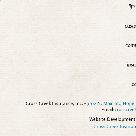
lif
custo
comp
insu
c
Cross Creek Insurance, Inc. •
3102 N. Main St., Hope 
Email:
crosscre
Website Development
Cross Creek Insuranc