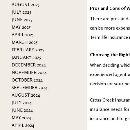
AUGUST 2025
Pros and Cons of W
JULY 2025
There are pros and 
JUNE 2025
MAY 2025
can be more expensiv
APRIL 2025
Term life insurance 
MARCH 2025
FEBRUARY 2025
Choosing the Right
JANUARY 2025
DECEMBER 2024
When deciding which 
NOVEMBER 2024
experienced agent 
OCTOBER 2024
decision for your ne
SEPTEMBER 2024
AUGUST 2024
Cross Creek Insuranc
JULY 2024
insurance needs for
JUNE 2024
MAY 2024
insurance and to ge
APRIL 2024