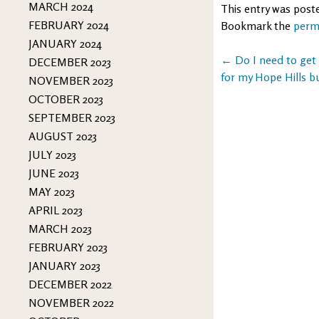
MARCH 2024
This entry was post
FEBRUARY 2024
Bookmark the
perm
JANUARY 2024
Post
←
Do I need to get
DECEMBER 2023
for my Hope Hills b
NOVEMBER 2023
navigation
OCTOBER 2023
SEPTEMBER 2023
AUGUST 2023
JULY 2023
JUNE 2023
MAY 2023
APRIL 2023
MARCH 2023
FEBRUARY 2023
JANUARY 2023
DECEMBER 2022
NOVEMBER 2022