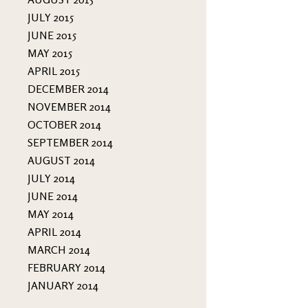
JULY 2015
JUNE 2015
MAY 2015
APRIL 2015
DECEMBER 2014
NOVEMBER 2014
OCTOBER 2014
SEPTEMBER 2014
AUGUST 2014
JULY 2014
JUNE 2014
MAY 2014
APRIL 2014
MARCH 2014
FEBRUARY 2014
JANUARY 2014