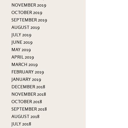
NOVEMBER 2019
OCTOBER 2019
SEPTEMBER 2019
AUGUST 2019
JULY 2019
JUNE 2019
MAY 2019
APRIL 2019
MARCH 2019
FEBRUARY 2019
JANUARY 2019
DECEMBER 2018
NOVEMBER 2018
OCTOBER 2018
SEPTEMBER 2018
AUGUST 2018
JULY 2018