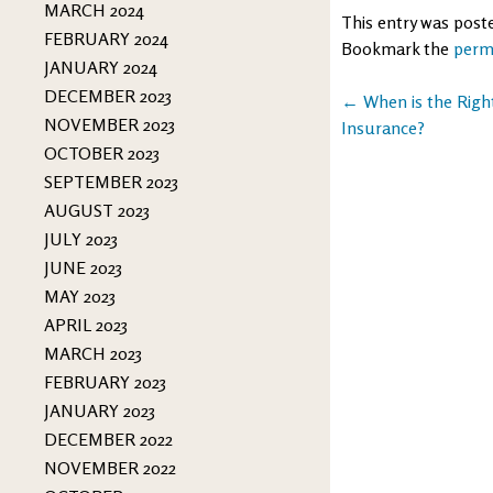
MARCH 2024
This entry was post
FEBRUARY 2024
Bookmark the
perm
JANUARY 2024
DECEMBER 2023
Post
←
When is the Right
NOVEMBER 2023
Insurance?
navigation
OCTOBER 2023
SEPTEMBER 2023
AUGUST 2023
JULY 2023
JUNE 2023
MAY 2023
APRIL 2023
MARCH 2023
FEBRUARY 2023
JANUARY 2023
DECEMBER 2022
NOVEMBER 2022