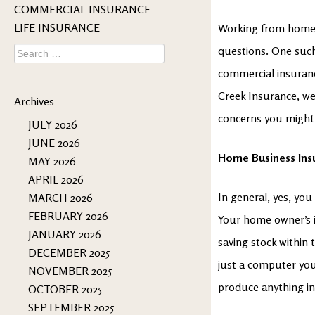
COMMERCIAL INSURANCE
LIFE INSURANCE
Working from home b
Search
questions. One suc
for:
commercial insurance
Creek Insurance, we
Archives
concerns you might h
JULY 2026
JUNE 2026
Home Business Ins
MAY 2026
APRIL 2026
In general, yes, yo
MARCH 2026
FEBRUARY 2026
Your home owner’s i
JANUARY 2026
saving stock within t
DECEMBER 2025
just a computer you
NOVEMBER 2025
produce anything in 
OCTOBER 2025
SEPTEMBER 2025