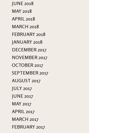
JUNE 2018
MAY 2018
APRIL 2018
MARCH 2018
FEBRUARY 2018
JANUARY 2018
DECEMBER 2017
NOVEMBER 2017
OCTOBER 2017
SEPTEMBER 2017
AUGUST 2017
JULY 2017
JUNE 2017
MAY 2017
APRIL 2017
MARCH 2017
FEBRUARY 2017