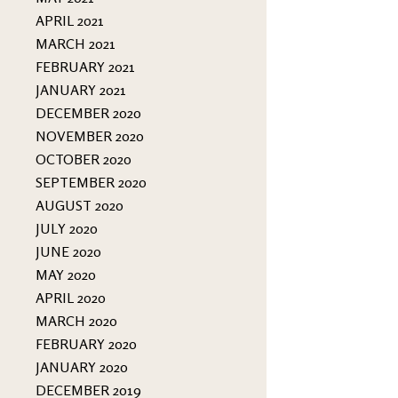
APRIL 2021
MARCH 2021
FEBRUARY 2021
JANUARY 2021
DECEMBER 2020
NOVEMBER 2020
OCTOBER 2020
SEPTEMBER 2020
AUGUST 2020
JULY 2020
JUNE 2020
MAY 2020
APRIL 2020
MARCH 2020
FEBRUARY 2020
JANUARY 2020
DECEMBER 2019