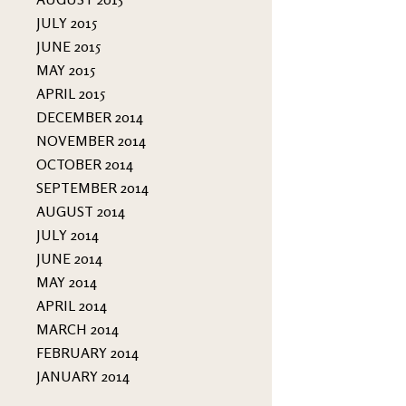
JULY 2015
JUNE 2015
MAY 2015
APRIL 2015
DECEMBER 2014
NOVEMBER 2014
OCTOBER 2014
SEPTEMBER 2014
AUGUST 2014
JULY 2014
JUNE 2014
MAY 2014
APRIL 2014
MARCH 2014
FEBRUARY 2014
JANUARY 2014