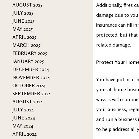
AUGUST 2025
Additionally, fires
JULY 2025
damage due to your
JUNE 2025
insurance can fill i
MAY 2025
protected, but that 
APRIL 2025
related damage.
MARCH 2025
FEBRUARY 2025
JANUARY 2025
Protect Your Home
DECEMBER 2024
NOVEMBER 2024
You have put in a c
OCTOBER 2024
your at-home busine
SEPTEMBER 2024
ways is with commer
AUGUST 2024
your business, regar
JULY 2024
JUNE 2024
and run a business 
MAY 2024
to help address all
APRIL 2024