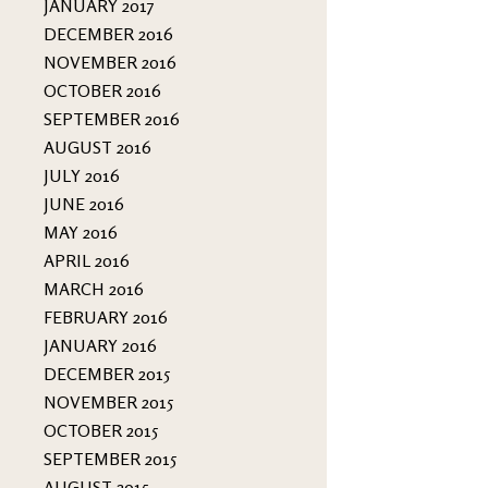
JANUARY 2017
DECEMBER 2016
NOVEMBER 2016
OCTOBER 2016
SEPTEMBER 2016
AUGUST 2016
JULY 2016
JUNE 2016
MAY 2016
APRIL 2016
MARCH 2016
FEBRUARY 2016
JANUARY 2016
DECEMBER 2015
NOVEMBER 2015
OCTOBER 2015
SEPTEMBER 2015
AUGUST 2015