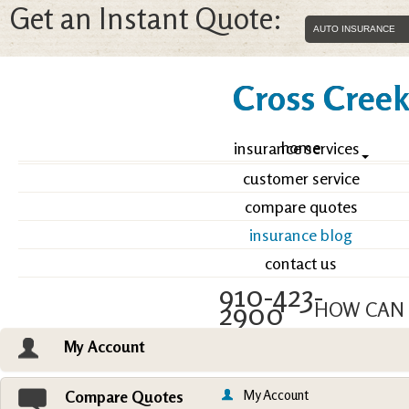
Get an Instant Quote:
Cross Creek 
home
insurance services
customer service
compare quotes
insurance blog
contact us
910-423-
2900
HOW CAN 
My Account
Email an Agent
Vie
My Account
Compare Quotes