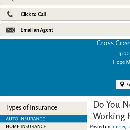
Pri
Ad
Click to Call
Make
Fi
Email an Agent
Cross Creek
3102 
Hope Mi
G
Do You N
Types of Insurance
Working
AUTO INSURANCE
HOME INSURANCE
Posted on
June 29, 