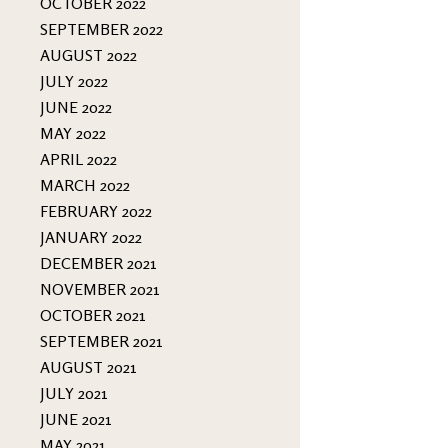
OCTOBER 2022
SEPTEMBER 2022
AUGUST 2022
JULY 2022
JUNE 2022
MAY 2022
APRIL 2022
MARCH 2022
FEBRUARY 2022
JANUARY 2022
DECEMBER 2021
NOVEMBER 2021
OCTOBER 2021
SEPTEMBER 2021
AUGUST 2021
JULY 2021
JUNE 2021
MAY 2021