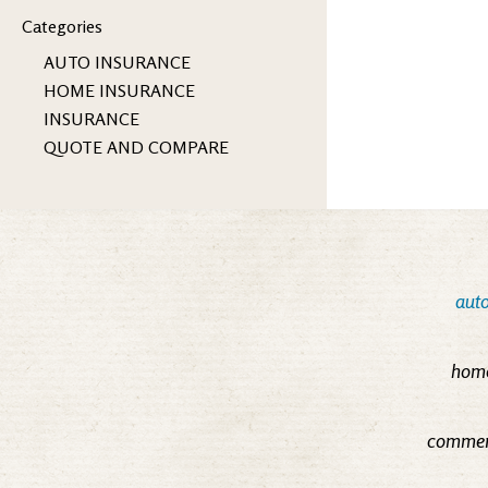
Categories
AUTO INSURANCE
HOME INSURANCE
INSURANCE
QUOTE AND COMPARE
auto
home
commerc