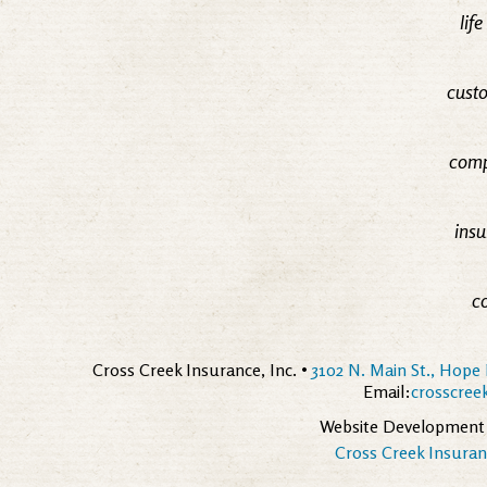
lif
custo
comp
insu
c
Cross Creek Insurance, Inc. •
3102 N. Main St., Hope 
Email:
crosscre
Website Development
Cross Creek Insuranc