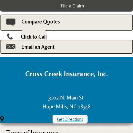
File a Claim
Compare Quotes
Click to Call
Email an Agent
Cross Creek Insurance, Inc.
3102 N. Main St.
Hope Mills, NC 28348
Get Directions
Types of Insurance