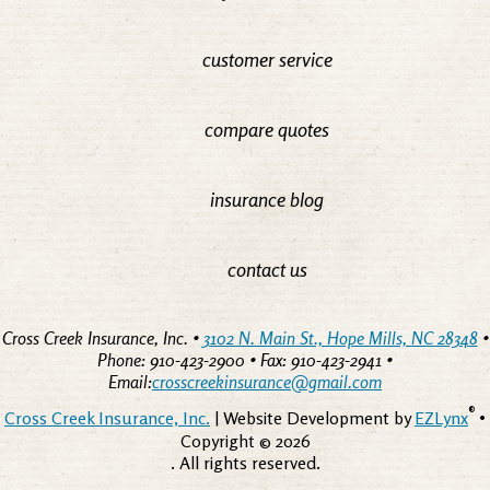
customer service
compare quotes
insurance blog
contact us
Cross Creek Insurance, Inc. •
3102 N. Main St., Hope Mills, NC 28348
•
Phone: 910-423-2900 • Fax: 910-423-2941 •
Email:
crosscreekinsurance@gmail.com
®
Cross Creek Insurance, Inc.
| Website Development by
EZLynx
•
Copyright ©
2026
. All rights reserved.