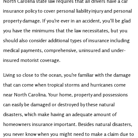
North Carolina state law requires that all drivers have a car
insurance policy to cover personal liability injury and personal
property damage. If you're ever in an accident, you'll be glad
you have the minimums that the law necessitates, but you
should also consider additional types of insurance including
medical payments, comprehensive, uninsured and under-
insured motorist coverage.
Living so close to the ocean, you're familiar with the damage
that can come when tropical storms and hurricanes come
near North Carolina. Your home, property and possessions
can easily be damaged or destroyed by these natural
disasters, which make having an adequate amount of
homeowners insurance important. Besides natural disasters,
you never know when you might need to make a claim due to