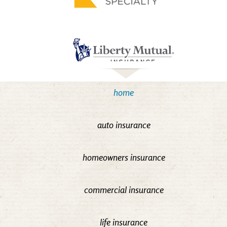
home
auto insurance
homeowners insurance
commercial insurance
life insurance