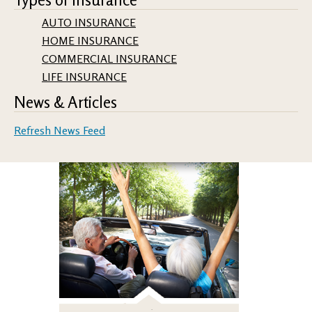
AUTO INSURANCE
HOME INSURANCE
COMMERCIAL INSURANCE
LIFE INSURANCE
News & Articles
Refresh News Feed