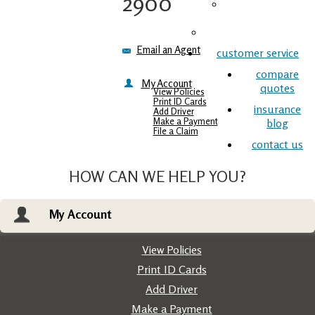
2900
Commercial
Insurance
Life Insurance
Email an Agent
customer service
compare
My Account
quotes
View Policies
Print ID Cards
insurance
Add Driver
Make a Payment
blog
File a Claim
contact us
HOW CAN WE HELP YOU?
My Account
View Policies
Print ID Cards
Add Driver
Make a Payment