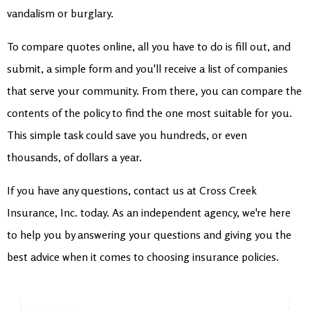
vandalism or burglary.
To compare quotes online, all you have to do is fill out, and
submit, a simple form and you'll receive a list of companies
that serve your community. From there, you can compare the
contents of the policy to find the one most suitable for you.
This simple task could save you hundreds, or even
thousands, of dollars a year.
If you have any questions, contact us at Cross Creek
Insurance, Inc. today. As an independent agency, we're here
to help you by answering your questions and giving you the
best advice when it comes to choosing insurance policies.