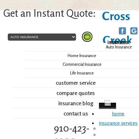
Get an Instant Quote:
Cross
Creek
home
insurance services
Auto Insurance
Insurance, Inc.
Home Insurance
Commercial Insurance
Life Insurance
customer service
compare quotes
insurance blog
contact us
home
insurance services
910-423-
Auto Insurance
Home Insurance