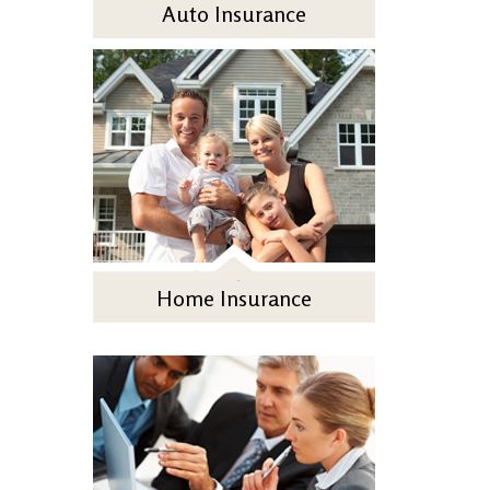
Auto Insurance
Home Insurance