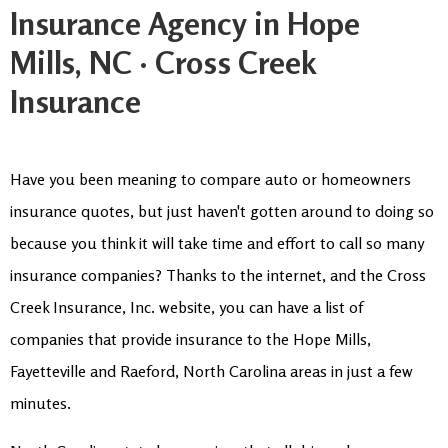
Insurance Agency in Hope
Mills, NC · Cross Creek
Insurance
Have you been meaning to compare auto or homeowners
insurance quotes, but just haven't gotten around to doing so
because you think it will take time and effort to call so many
insurance companies? Thanks to the internet, and the Cross
Creek Insurance, Inc. website, you can have a list of
companies that provide insurance to the Hope Mills,
Fayetteville and Raeford, North Carolina areas in just a few
minutes.