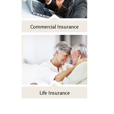
Commercial Insurance
Life Insurance